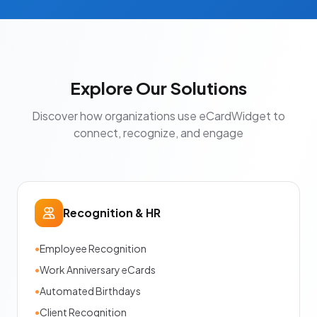
Explore Our Solutions
Discover how organizations use eCardWidget to
connect, recognize, and engage
Recognition & HR
•
Employee Recognition
•
Work Anniversary eCards
•
Automated Birthdays
•
Client Recognition