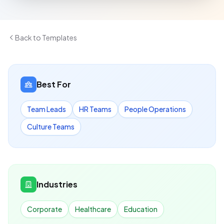
Back to Templates
Best For
Team Leads
HR Teams
People Operations
Culture Teams
Industries
Corporate
Healthcare
Education