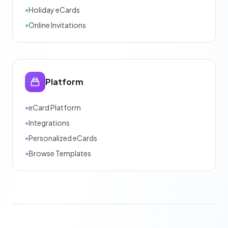
•
Holiday eCards
•
Online Invitations
Platform
•
eCard Platform
•
Integrations
•
Personalized eCards
•
Browse Templates