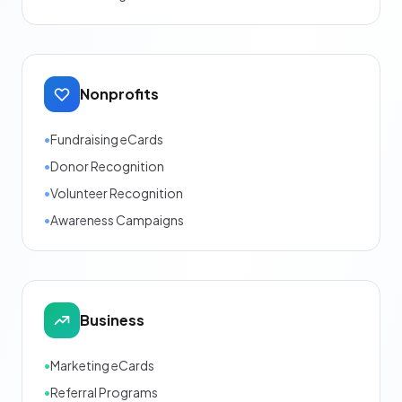
Nonprofits
•
Fundraising eCards
•
Donor Recognition
•
Volunteer Recognition
•
Awareness Campaigns
Business
•
Marketing eCards
•
Referral Programs