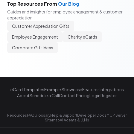
Top Resources From
Our Blog
Guides and insights for employee engagement & customer
appreciation
Customer Appreciation Gifts
Employee Engagement
Charity eCards
Corporate Gift Ideas
eCard Templates
Example Showcase
Features
Integrations
About
Schedule a Call
Contact
Pricing
Login
Register
Resources
FAQ
Glossary
Help & Support
Developer Docs
MCP Server
Sitemap
AI Agents & LLMs