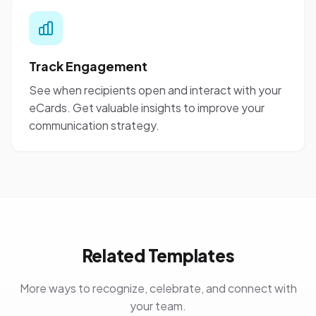
Track Engagement
See when recipients open and interact with your
eCards. Get valuable insights to improve your
communication strategy.
Related Templates
More ways to recognize, celebrate, and connect with
your team.