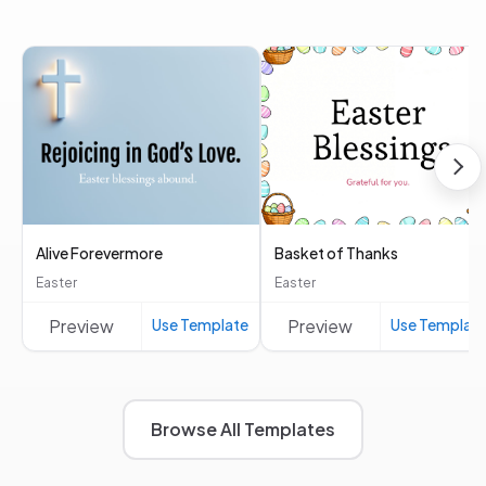
Alive Forevermore
Basket of Thanks
Easter
Easter
Preview
Use Template
Preview
Use Templat
Browse All Templates