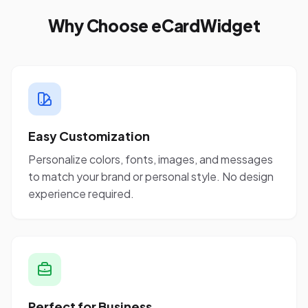
Why Choose eCardWidget
Easy Customization
Personalize colors, fonts, images, and messages
to match your brand or personal style. No design
experience required.
Perfect for Business