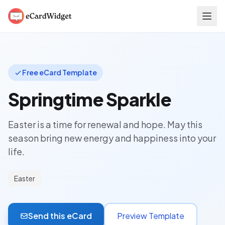
Skip to main content
Free eCard Template
Springtime Sparkle
Easter is a time for renewal and hope. May this
season bring new energy and happiness into your
life.
Easter
Send this eCard
Preview Template