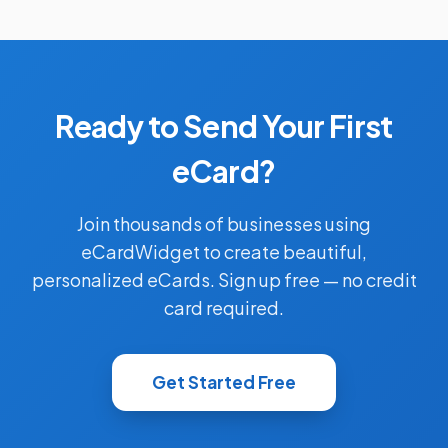
Ready to Send Your First
eCard?
Join thousands of businesses using
eCardWidget to create beautiful,
personalized eCards. Sign up free — no credit
card required.
Get Started Free