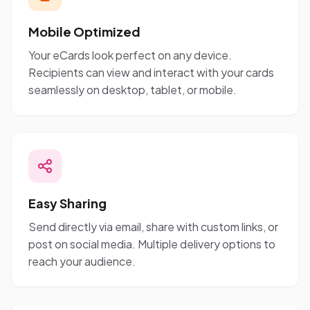
Mobile Optimized
Your eCards look perfect on any device.
Recipients can view and interact with your cards
seamlessly on desktop, tablet, or mobile.
Easy Sharing
Send directly via email, share with custom links, or
post on social media. Multiple delivery options to
reach your audience.