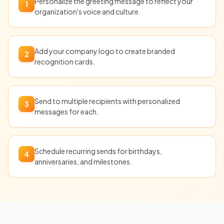
Personalize the greeting message to reflect your
1
organization's voice and culture.
Add your company logo to create branded
2
recognition cards.
Send to multiple recipients with personalized
3
messages for each.
Schedule recurring sends for birthdays,
4
anniversaries, and milestones.