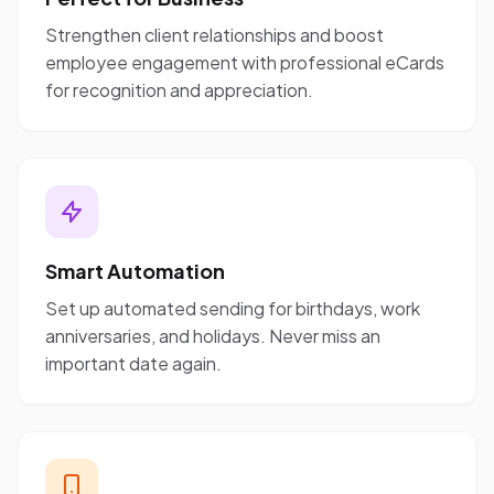
Strengthen client relationships and boost
employee engagement with professional eCards
for recognition and appreciation.
Smart Automation
Set up automated sending for birthdays, work
anniversaries, and holidays. Never miss an
important date again.