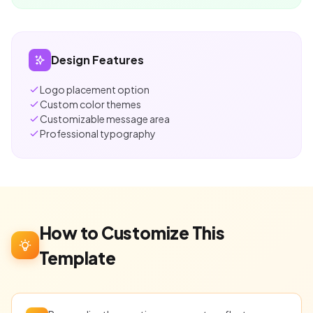
Design Features
Logo placement option
Custom color themes
Customizable message area
Professional typography
How to Customize This
Template