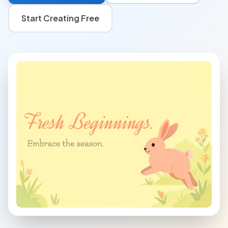
Start Creating Free