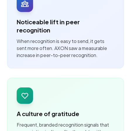
Noticeable lift in peer
recognition
When recognition is easy to send, it gets
sent more often. AXON saw a measurable
increase in peer-to-peer recognition.
A culture of gratitude
Frequent, branded recognition signals that