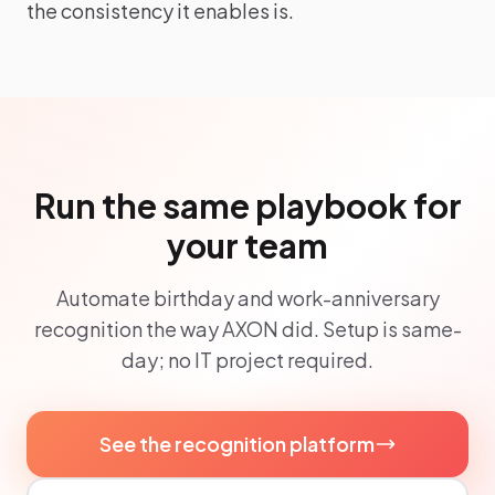
the consistency it enables is.
Run the same playbook for
your team
Automate birthday and work-anniversary
recognition the way AXON did. Setup is same-
day; no IT project required.
See the recognition platform