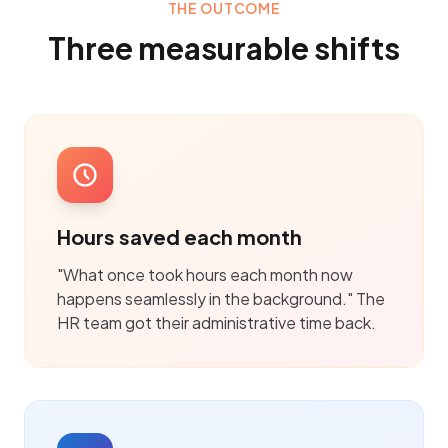
THE OUTCOME
Three measurable shifts
Hours saved each month
"What once took hours each month now
happens seamlessly in the background." The
HR team got their administrative time back.