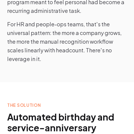
program meant to feel personal had become a
recurring administrative task.
For HR and people-ops teams, that's the
universal pattern: the more a company grows,
the more the manual recognition workflow
scales linearly with headcount. There's no
leverage in it.
THE SOLUTION
Automated birthday and
service-anniversary