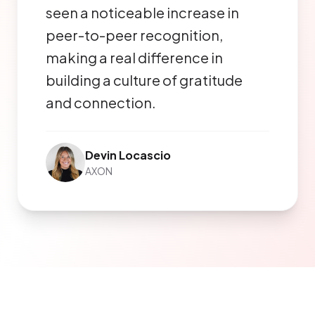
seen a noticeable increase in
peer-to-peer recognition,
making a real difference in
building a culture of gratitude
and connection.
Devin Locascio
AXON