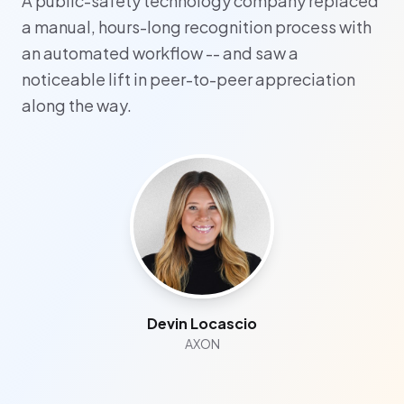
A public-safety technology company replaced
a manual, hours-long recognition process with
an automated workflow -- and saw a
noticeable lift in peer-to-peer appreciation
along the way.
Devin Locascio
AXON