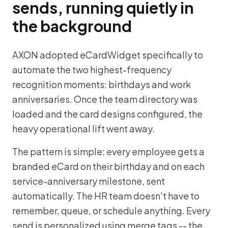
sends, running quietly in
the background
AXON adopted eCardWidget specifically to
automate the two highest-frequency
recognition moments: birthdays and work
anniversaries. Once the team directory was
loaded and the card designs configured, the
heavy operational lift went away.
The pattern is simple: every employee gets a
branded eCard on their birthday and on each
service-anniversary milestone, sent
automatically. The HR team doesn't have to
remember, queue, or schedule anything. Every
send is personalized using merge tags -- the