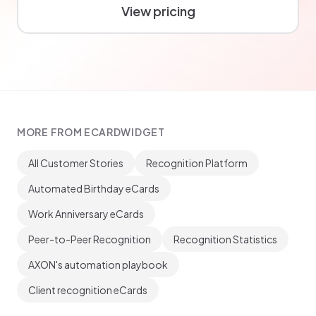
View pricing
MORE FROM ECARDWIDGET
All Customer Stories
Recognition Platform
Automated Birthday eCards
Work Anniversary eCards
Peer-to-Peer Recognition
Recognition Statistics
AXON's automation playbook
Client recognition eCards