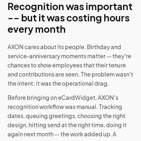
Recognition was important
-- but it was costing hours
every month
AXON cares about its people. Birthday and
service-anniversary moments matter -- they're
chances to show employees that their tenure
and contributions are seen. The problem wasn't
the intent; it was the operational drag.
Before bringing on eCardWidget, AXON's
recognition workflow was manual. Tracking
dates, queuing greetings, choosing the right
design, hitting send at the right time, doing it
again next month -- the work added up. A