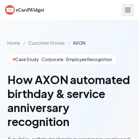
Skip to main content
Home
/
Customer Stories
/
AXON
Case Study · Corporate · Employee Recognition
How AXON automated
birthday & service
anniversary
recognition