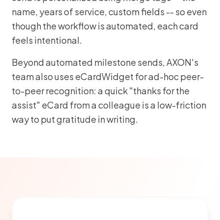
name, years of service, custom fields -- so even
though the workflow is automated, each card
feels intentional.
Beyond automated milestone sends, AXON's
team also uses eCardWidget for ad-hoc peer-
to-peer recognition: a quick "thanks for the
assist" eCard from a colleague is a low-friction
way to put gratitude in writing.