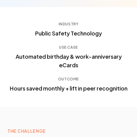
INDUSTRY
Public Safety Technology
USE CASE
Automated birthday & work-anniversary
eCards
OUTCOME
Hours saved monthly + lift in peer recognition
THE CHALLENGE