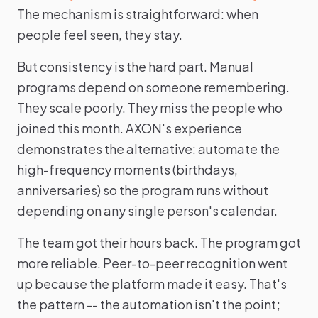
The mechanism is straightforward: when
people feel seen, they stay.
But consistency is the hard part. Manual
programs depend on someone remembering.
They scale poorly. They miss the people who
joined this month. AXON's experience
demonstrates the alternative: automate the
high-frequency moments (birthdays,
anniversaries) so the program runs without
depending on any single person's calendar.
The team got their hours back. The program got
more reliable. Peer-to-peer recognition went
up because the platform made it easy. That's
the pattern -- the automation isn't the point;