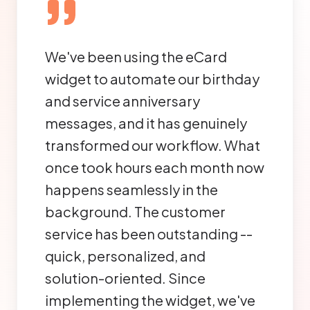
We've been using the eCard
widget to automate our birthday
and service anniversary
messages, and it has genuinely
transformed our workflow. What
once took hours each month now
happens seamlessly in the
background. The customer
service has been outstanding --
quick, personalized, and
solution-oriented. Since
implementing the widget, we've