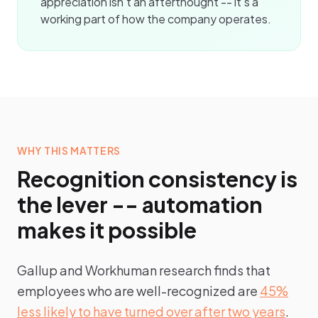
appreciation isn't an afterthought -- it's a
working part of how the company operates.
WHY THIS MATTERS
Recognition consistency is
the lever -- automation
makes it possible
Gallup and Workhuman research finds that
employees who are well-recognized are
45%
less likely to have turned over after two years
.