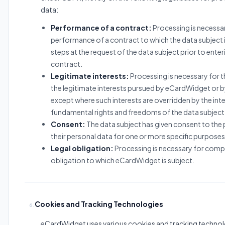
data:
Performance of a contract:
Processing is necessar
performance of a contract to which the data subject i
steps at the request of the data subject prior to enter
contract.
Legitimate interests:
Processing is necessary for 
the legitimate interests pursued by eCardWidget or by
except where such interests are overridden by the inte
fundamental rights and freedoms of the data subject
Consent:
The data subject has given consent to the
their personal data for one or more specific purposes
Legal obligation:
Processing is necessary for compli
obligation to which eCardWidget is subject.
Cookies and Tracking Technologies
6.
eCardWidget uses various cookies and tracking technol