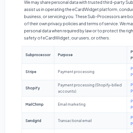
We may share personal data with trusted third-party S
assist us in operating the eCardWidget platform, condu
business, or servicing you. These Sub-Processors are b
of their own privacy policies and terms of service. We ma
personal data when required by law or to protect the righ
safety of eCardWidget, our users, or others.
P
Subprocessor
Purpose
P
P
Stripe
Payment processing
P
Payment processing (Shopify-billed
P
Shopify
accounts)
P
P
MailChimp
Email marketing
P
P
Sendgrid
Transactional email
P