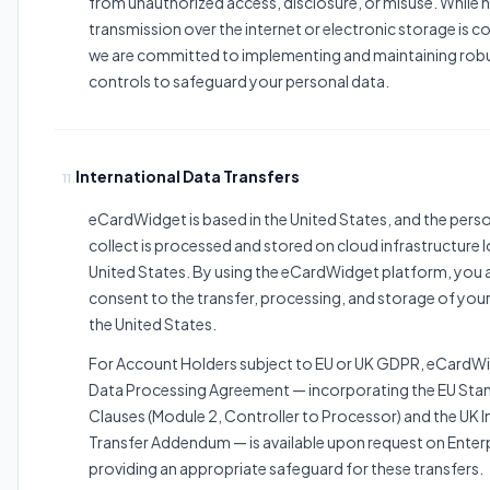
from unauthorized access, disclosure, or misuse. While
transmission over the internet or electronic storage is c
we are committed to implementing and maintaining robu
controls to safeguard your personal data.
International Data Transfers
11.
eCardWidget is based in the United States, and the pers
collect is processed and stored on cloud infrastructure l
United States. By using the eCardWidget platform, yo
consent to the transfer, processing, and storage of your
the United States.
For Account Holders subject to EU or UK GDPR, eCardW
Data Processing Agreement — incorporating the EU Sta
Clauses (Module 2, Controller to Processor) and the UK I
Transfer Addendum — is available upon request on Enterp
providing an appropriate safeguard for these transfers.