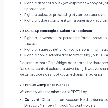
Right to data portability (we will provide a copy of y
upon request)
Right to object to processing of your personal data
Right to lodge a complaint with a supervisory authori
9.3 CCPA-Specific Rights (California Residents)
Right to know about the personal information we coll
disclose
Right to request deletion of your personal informati
Right to non-discrimination for exercising your CCPA
Please note that eCardWidget does not sell or share pe
for cross-context behavioral advertising. If we ever chan
we will provide a clear opt-out mechanism in advance.
9.4 PIPEDA Compliance (Canada)
We comply with the principles of PIPEDA by:
Consent:
Obtained from Account Holders during si
Directory Members through Account Holders.