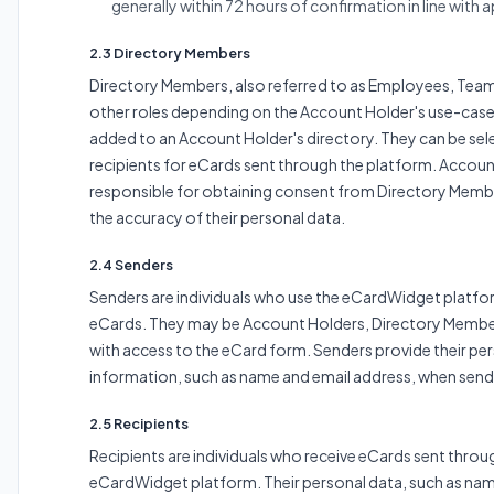
generally within 72 hours of confirmation in line with 
2.3 Directory Members
Directory Members, also referred to as Employees, Tea
other roles depending on the Account Holder's use-case, 
added to an Account Holder's directory. They can be sel
recipients for eCards sent through the platform. Accoun
responsible for obtaining consent from Directory Memb
the accuracy of their personal data.
2.4 Senders
Senders are individuals who use the eCardWidget platfo
eCards. They may be Account Holders, Directory Membe
with access to the eCard form. Senders provide their pe
information, such as name and email address, when send
2.5 Recipients
Recipients are individuals who receive eCards sent throu
eCardWidget platform. Their personal data, such as nam