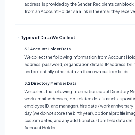
address, is provided by the Sender. Recipients can block
from an Account Holder via a link in the email they receiv
Types of Data We Collect
3.
3.1 Account Holder Data
We collect the following information from Account Hold
address, password, organization details, IP address, bill
and potentially other data via their own custom fields.
3.2 Directory Member Data
We collect the following information about Directory 
work email addresses, job-related details (such as posit
employee ID, and manager), hire date / work anniversary
day (we do not store the birth year), optional profile ima
custom dates, and any additional custom field data defi
Account Holder.