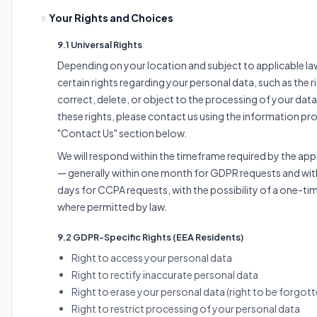
Your Rights and Choices
9.
9.1 Universal Rights
Depending on your location and subject to applicable l
certain rights regarding your personal data, such as the r
correct, delete, or object to the processing of your data
these rights, please contact us using the information pro
"Contact Us" section below.
We will respond within the timeframe required by the app
— generally within one month for GDPR requests and with
days for CCPA requests, with the possibility of a one-ti
where permitted by law.
9.2 GDPR-Specific Rights (EEA Residents)
Right to access your personal data
Right to rectify inaccurate personal data
Right to erase your personal data (right to be forgott
Right to restrict processing of your personal data