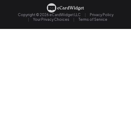
Copyright © 2026 eCardWidget LLC
Privacy Policy
Your Privacy Choices
Terms of Service