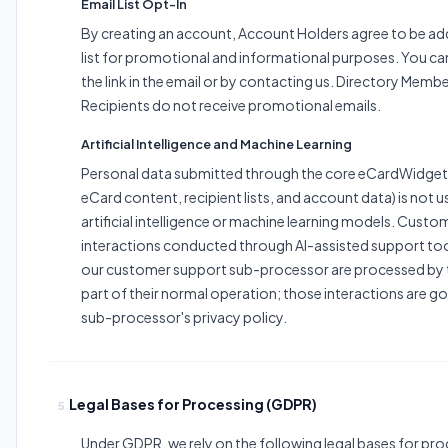
Email List Opt-In
By creating an account, Account Holders agree to be ad
list for promotional and informational purposes. You ca
the link in the email or by contacting us. Directory Memb
Recipients do not receive promotional emails.
Artificial Intelligence and Machine Learning
Personal data submitted through the core eCardWidget 
eCard content, recipient lists, and account data) is not u
artificial intelligence or machine learning models. Cust
interactions conducted through AI-assisted support to
our customer support sub-processor are processed by 
part of their normal operation; those interactions are g
sub-processor's privacy policy.
Legal Bases for Processing (GDPR)
5.
Under GDPR, we rely on the following legal bases for pr