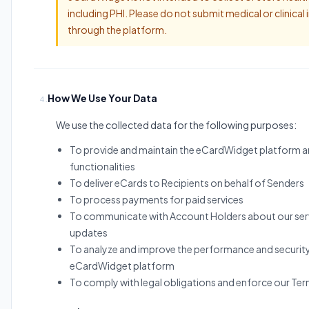
including PHI. Please do not submit medical or clinical
through the platform.
How We Use Your Data
4.
We use the collected data for the following purposes:
To provide and maintain the eCardWidget platform an
functionalities
To deliver eCards to Recipients on behalf of Senders
To process payments for paid services
To communicate with Account Holders about our ser
updates
To analyze and improve the performance and security
eCardWidget platform
To comply with legal obligations and enforce our Ter