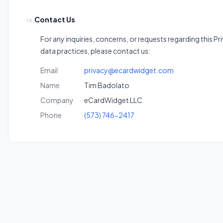
Contact Us
14.
For any inquiries, concerns, or requests regarding this Pr
data practices, please contact us:
Email
privacy@ecardwidget.com
Name
Tim Badolato
Company
eCardWidget LLC
Phone
(573) 746-2417