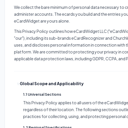
We collect the bare minimum of personal data necessary to c
administer accounts. The ecards you build and the entries you
eCardWidget are yours alone.
This Privacy Policy outlines how eCardWidget LLC ("eCardWidg
"our"), including its sub-brands eCardRecognizer and ChurchIn
uses, and discloses personal information in connection with
platform. We are committed to protecting your privacy in co
applicable data protection laws, including GDPR, CCPA, and 
Global Scope and Applicability
1.
1.1 Universal Sections
This Privacy Policy applies to all users of the eCardWidg
regardless of their location. The following sections outl
practices for collecting, using, and protecting personal 
1.2 Regional Specifications