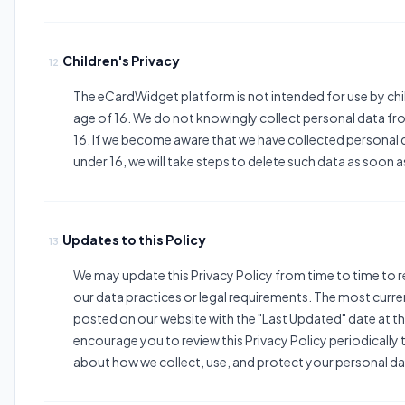
Children's Privacy
12.
The eCardWidget platform is not intended for use by chi
age of 16. We do not knowingly collect personal data fr
16. If we become aware that we have collected personal 
under 16, we will take steps to delete such data as soon a
Updates to this Policy
13.
We may update this Privacy Policy from time to time to r
our data practices or legal requirements. The most curren
posted on our website with the "Last Updated" date at t
encourage you to review this Privacy Policy periodically
about how we collect, use, and protect your personal da