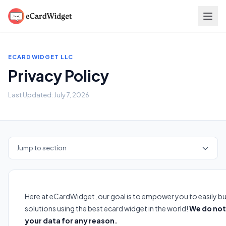
Skip to main content
ECARDWIDGET LLC
Privacy Policy
Last Updated: July 7, 2026
Jump to section
Here at eCardWidget, our goal is to empower you to easily bu
solutions using the best ecard widget in the world!
We do not 
your data for any reason.