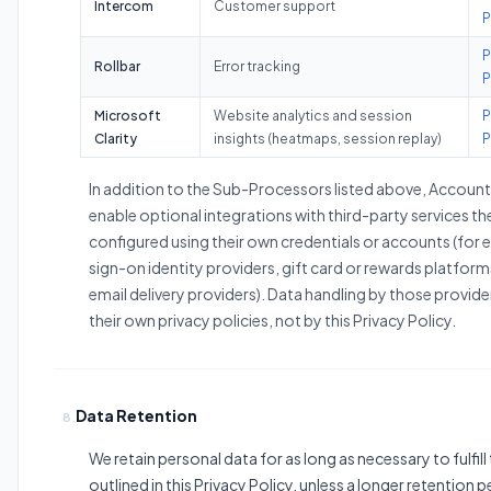
Intercom
Customer support
P
P
Rollbar
Error tracking
P
Microsoft
Website analytics and session
P
Clarity
insights (heatmaps, session replay)
P
In addition to the Sub-Processors listed above, Accoun
enable optional integrations with third-party services th
configured using their own credentials or accounts (for 
sign-on identity providers, gift card or rewards platfor
email delivery providers). Data handling by those provide
their own privacy policies, not by this Privacy Policy.
Data Retention
8.
We retain personal data for as long as necessary to fulfil
outlined in this Privacy Policy, unless a longer retention p