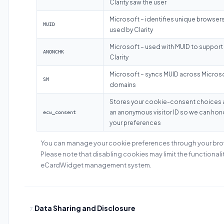
Clarity saw the user
Microsoft – identifies unique browsers
MUID
used by Clarity
Microsoft – used with MUID to support
ANONCHK
Clarity
Microsoft – syncs MUID across Micros
SM
domains
Stores your cookie-consent choices
an anonymous visitor ID so we can hon
ecw_consent
your preferences
You can manage your cookie preferences through your brow
Please note that disabling cookies may limit the functionalit
eCardWidget management system.
Data Sharing and Disclosure
7.