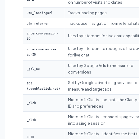
on number of visits and dates
Tracks landing pages
utm_landingurl
Tracks user navigation from referral sit
utm_referrer
intercom-session-
Used by Intercom for live chat capabili
ID
Used by Intercom to recognize the de
intercom-device-
id-ID
for live chat
Used by Google Ads to measure ad
_gcl_au
conversions
Set by Google advertising services to
IDE
(.doubleclick.net)
measure and target ads
Microsoft Clarity – persists the Clarity 
_clck
ID and preferences
Microsoft Clarity – connects page vie
_clsk
into a single session
Microsoft Clarity – identifies the first 
CLID