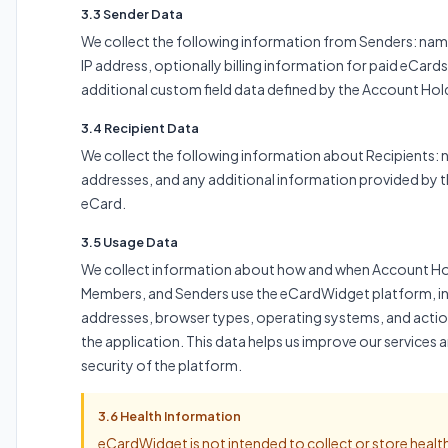
3.3 Sender Data
We collect the following information from Senders: nam
IP address, optionally billing information for paid eCard
additional custom field data defined by the Account Hol
3.4 Recipient Data
We collect the following information about Recipients: 
addresses, and any additional information provided by t
eCard.
3.5 Usage Data
We collect information about how and when Account Ho
Members, and Senders use the eCardWidget platform, in
addresses, browser types, operating systems, and actio
the application. This data helps us improve our services 
security of the platform.
3.6 Health Information
eCardWidget is not intended to collect or store healt