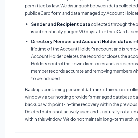
permitted by law. We distinguish between data collected
public eCard form and data managed by Account Holder
Sender and Recipient data
collected through the 
is automatically purged 90 days after the eCard is sen
Directory Member and Account Holder data
is re
lifetime of the Account Holder's account and is rem
Account Holder deletes the record or closes the acc
Holders control their own directories and are respons
member records accurate and removing members wh
to be included.
Backups containing personal data are retained on a roll
window via our hosting provider's managed database ba
backups with point-in-time recovery within the previous
Deleted data is not actively used and is naturally rotate
within this window. We do not maintain long-term archiv