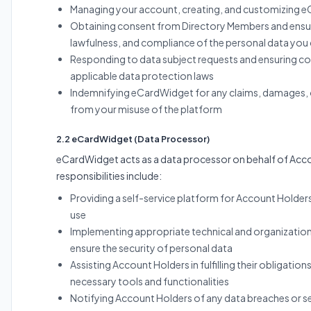
Managing your account, creating, and customizing e
Obtaining consent from Directory Members and ensur
lawfulness, and compliance of the personal data you 
Responding to data subject requests and ensuring c
applicable data protection laws
Indemnifying eCardWidget for any claims, damages, o
from your misuse of the platform
2.2 eCardWidget (Data Processor)
eCardWidget acts as a data processor on behalf of Acc
responsibilities include:
Providing a self-service platform for Account Holder
use
Implementing appropriate technical and organizatio
ensure the security of personal data
Assisting Account Holders in fulfilling their obligation
necessary tools and functionalities
Notifying Account Holders of any data breaches or se