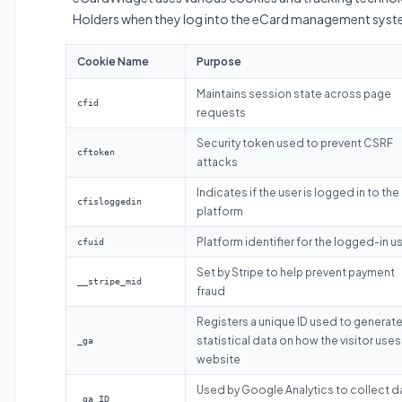
Holders when they log into the eCard management syst
Cookie Name
Purpose
Maintains session state across page
cfid
requests
Security token used to prevent CSRF
cftoken
attacks
Indicates if the user is logged in to the
cfisloggedin
platform
Platform identifier for the logged-in u
cfuid
Set by Stripe to help prevent payment
__stripe_mid
fraud
Registers a unique ID used to generat
statistical data on how the visitor uses
_ga
website
Used by Google Analytics to collect d
_ga_ID