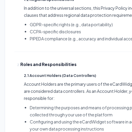
In addition to the universal sections, this Privacy Policy i
clauses that address regional data protection requireme
GDPR-specific rights (e.g., data portability)
CCPA-specific disclosures
PIPEDA compliance (e.g., accuracy and individual acc
Roles and Responsibilities
2.
2.1 Account Holders (Data Controllers)
Account Holders are the primary users of the eCardWid
are considered data controllers. As an Account Holder, y
responsible for:
Determining the purposes and means of processing p
collected through your use of the platform
Configuring and using the eCardWidget software in 
your own data processing instructions