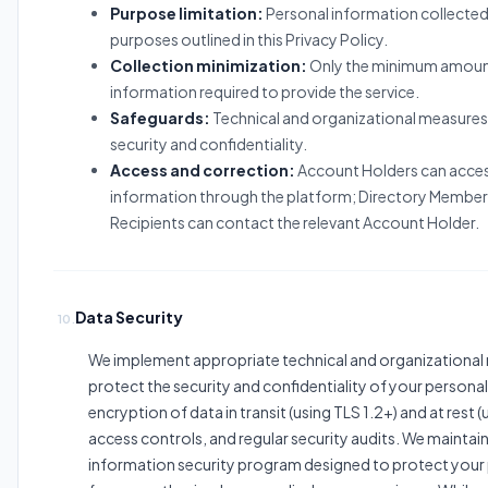
Purpose limitation:
Personal information collected 
purposes outlined in this Privacy Policy.
Collection minimization:
Only the minimum amoun
information required to provide the service.
Safeguards:
Technical and organizational measures
security and confidentiality.
Access and correction:
Account Holders can acce
information through the platform; Directory Member
Recipients can contact the relevant Account Holder.
Data Security
10.
We implement appropriate technical and organizational
protect the security and confidentiality of your personal
encryption of data in transit (using TLS 1.2+) and at rest 
access controls, and regular security audits. We mainta
information security program designed to protect your