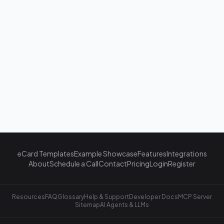
eCard Templates
Example Showcase
Features
Integrations
About
Schedule a Call
Contact
Pricing
Login
Register
Resources
FAQ
Glossary
Help & Support
Developer Docs
MCP Server
Sitemap
AI Agents & LLMs