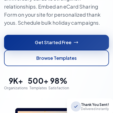
relationships. Embed an eCard Sharing
Form on your site for personalized thank
yous. Schedule bulk holiday campaigns.
Get Started Free
Browse Templates
9K+
500+
98%
Organizations
Templates
Satisfaction
Thank You Sent!
Delivered instantly