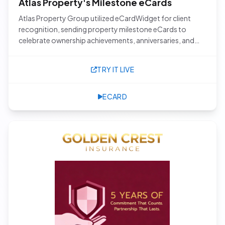
Atlas Property's Milestone eCards
Atlas Property Group utilized eCardWidget for client
recognition, sending property milestone eCards to
celebrate ownership achievements, anniversaries, and
other special moments with their clients.
TRY IT LIVE
ECARD