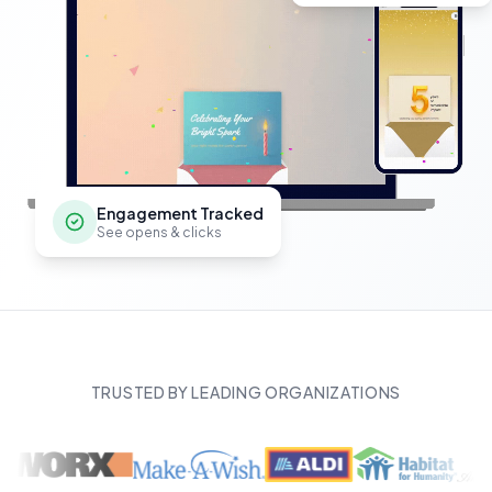
Engagement Tracked
See opens & clicks
TRUSTED BY LEADING ORGANIZATIONS