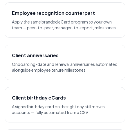
Employee recognition counterpart
Apply the same branded eCard program to your own
team — peer-to-peer, manager-to-report, milestones
Client anniversaries
Onboarding-date and renewal anniversaries automated
alongside employee tenure milestones
Client birthday eCards
A signed birthday card on the right day still moves
accounts — fully automated from a CSV