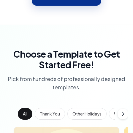
Choose a Template to Get
Started Free!
Pick from hundreds of professionally designed
templates.
All
Thank You
Other Holidays
Work Anni