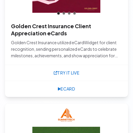
Golden Crest Insurance Client
Appreciation eCards
Golden Crest Insurance utilized eCardWidget for client
recognition, sending personalized eCards to celebrate
milestones, achievements, and show appreciation for
their valued clients.
TRY IT LIVE
ECARD