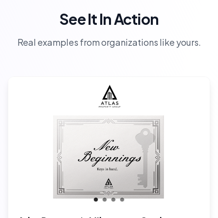
See It In Action
Real examples from organizations like yours.