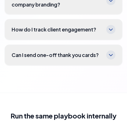
company branding?
How do I track client engagement?
Can I send one-off thank you cards?
Run the same playbook internally