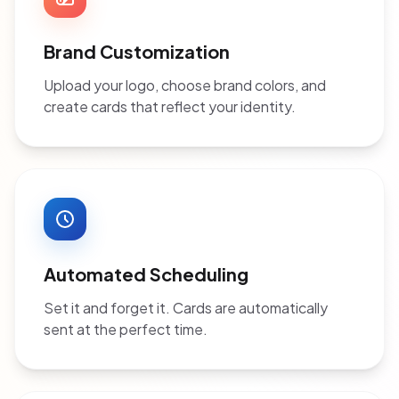
Brand Customization
Upload your logo, choose brand colors, and
create cards that reflect your identity.
Automated Scheduling
Set it and forget it. Cards are automatically
sent at the perfect time.