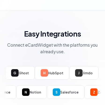
Easy Integrations
Connect eCardWidget with the platforms you
already use.
Ghost
H
HubSpot
J
Jimdo
WordPr
C
Confluence
N
Notion
S
Salesforce