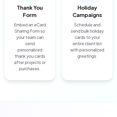
Thank You
Holiday
Form
Campaigns
Embed an eCard
Schedule and
Sharing Form so
send bulk holiday
your team can
cards to your
send
entire client list
personalized
with personalized
thank you cards
greetings.
after projects or
purchases.