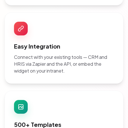
Easy Integration
Connect with your existing tools — CRM and
HRIS via Zapier and the API, or embed the
widget on your intranet.
500+ Templates