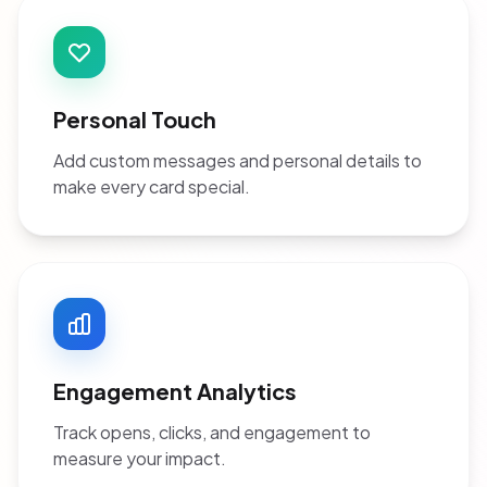
Personal Touch
Add custom messages and personal details to
make every card special.
Engagement Analytics
Track opens, clicks, and engagement to
measure your impact.