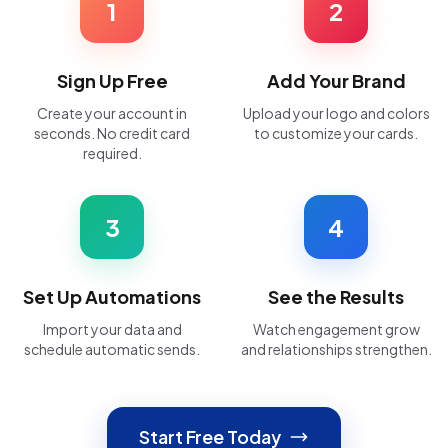
1
2
Sign Up Free
Add Your Brand
Create your account in
Upload your logo and colors
seconds. No credit card
to customize your cards.
required.
3
4
Set Up Automations
See the Results
Import your data and
Watch engagement grow
schedule automatic sends.
and relationships strengthen.
Start Free Today