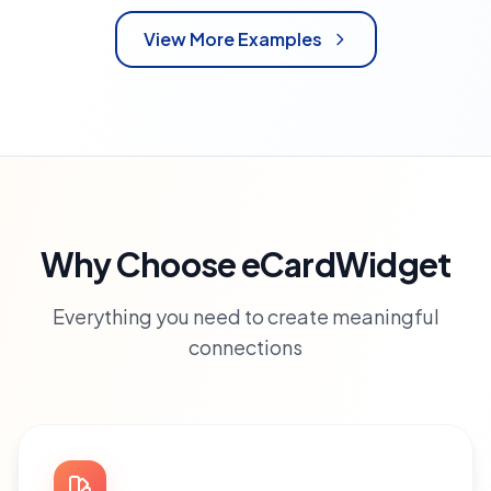
View More Examples
Why Choose eCardWidget
Everything you need to create meaningful
connections