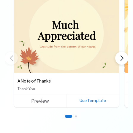
A Note of Thanks
Au
Thank You
Ot
Preview
Use Template