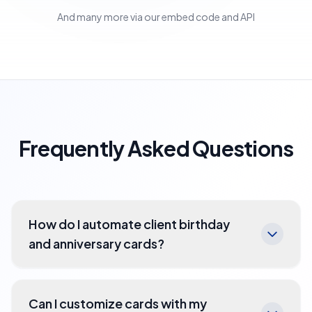
And many more via our embed code and API
Frequently Asked Questions
How do I automate client birthday
and anniversary cards?
Can I customize cards with my