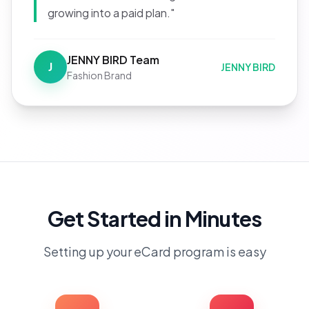
growing into a paid plan."
JENNY BIRD Team
J
JENNY BIRD
Fashion Brand
Get Started in Minutes
Setting up your eCard program is easy