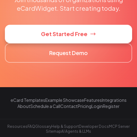
eCardWidget. Start creating today.
Get Started Free
Request Demo
eCard Templates
Example Showcase
Features
Integrations
About
Schedule a Call
Contact
Pricing
Login
Register
Resources
FAQ
Glossary
Help & Support
Developer Docs
MCP Server
Sitemap
AI Agents & LLMs