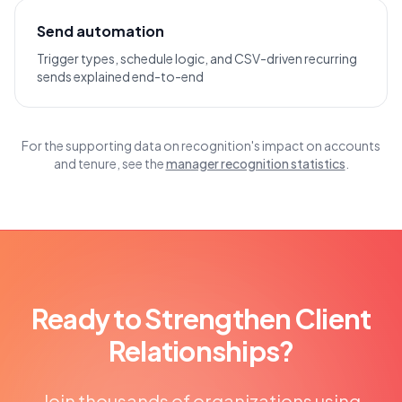
Send automation
Trigger types, schedule logic, and CSV-driven recurring
sends explained end-to-end
For the supporting data on recognition's impact on accounts
and tenure, see the
manager recognition statistics
.
Ready to Strengthen Client
Relationships?
Join thousands of organizations using