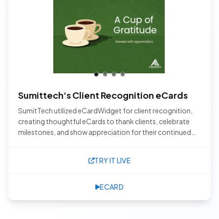
Sumittech's Client Recognition eCards
SumitTech utilized eCardWidget for client recognition,
creating thoughtful eCards to thank clients, celebrate
milestones, and show appreciation for their continued
trust and partnership.
TRY IT LIVE
ECARD