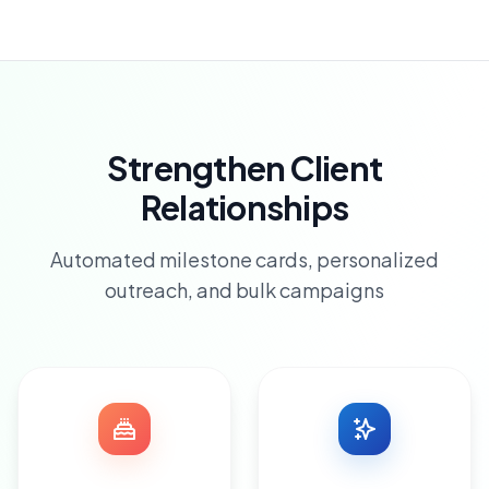
Strengthen Client
Relationships
Automated milestone cards, personalized
outreach, and bulk campaigns