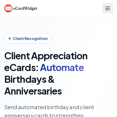
Skip to main content
Client Recognition
Client Appreciation
eCards:
Automate
Birthdays &
Anniversaries
Send automated birthday and client
anniversary cards to strengthen