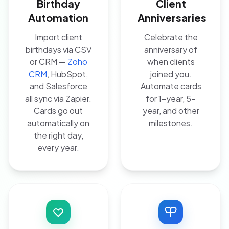
Birthday
Client
Automation
Anniversaries
Import client
Celebrate the
birthdays via CSV
anniversary of
or CRM —
Zoho
when clients
CRM
, HubSpot,
joined you.
and Salesforce
Automate cards
all sync via Zapier.
for 1-year, 5-
Cards go out
year, and other
automatically on
milestones.
the right day,
every year.