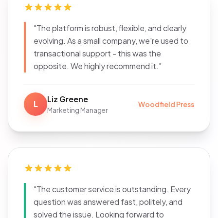
"The platform is robust, flexible, and clearly
evolving. As a small company, we're used to
transactional support - this was the
opposite. We highly recommend it."
Liz Greene
L
Woodfield Press
Marketing Manager
"The customer service is outstanding. Every
question was answered fast, politely, and
solved the issue. Looking forward to