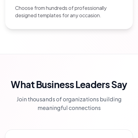
Choose from hundreds of professionally
designed templates for any occasion.
What Business Leaders Say
Join thousands of organizations building
meaningful connections