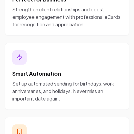
Strengthen client relationships and boost
employee engagement with professional eCards
for recognition and appreciation.
Smart Automation
Set up automated sending for birthdays, work
anniversaries, and holidays. Never miss an
important date again.