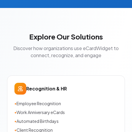
Explore Our Solutions
Discover how organizations use eCardWidget to
connect, recognize, and engage
Recognition & HR
•
Employee Recognition
•
Work Anniversary eCards
•
Automated Birthdays
•
Client Recognition