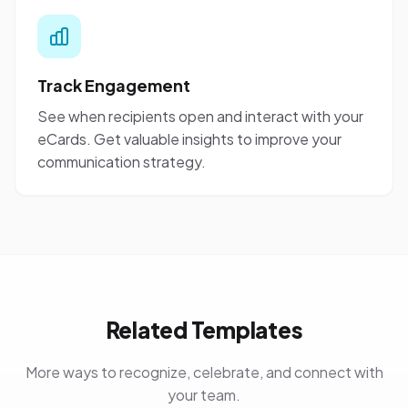
Track Engagement
See when recipients open and interact with your
eCards. Get valuable insights to improve your
communication strategy.
Related Templates
More ways to recognize, celebrate, and connect with
your team.