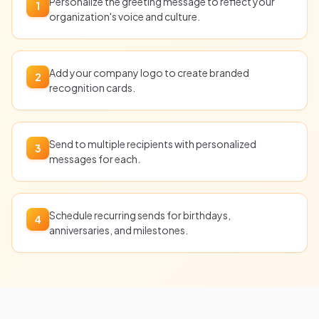
Personalize the greeting message to reflect your
1
organization's voice and culture.
Add your company logo to create branded
2
recognition cards.
Send to multiple recipients with personalized
3
messages for each.
Schedule recurring sends for birthdays,
4
anniversaries, and milestones.