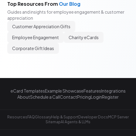
Top Resources From
Our Blog
Guides and insights for employee engagement & customer
appreciation
Customer Appreciation Gifts
Employee Engagement
Charity eCards
Corporate Gift Ideas
eCard Templates
Example Showcase
Features
Integrations
About
Schedule a Call
Contact
Pricing
Login
Register
Resources
FAQ
Glossary
Help & Support
Developer Docs
MCP Server
Sitemap
AI Agents & LLMs