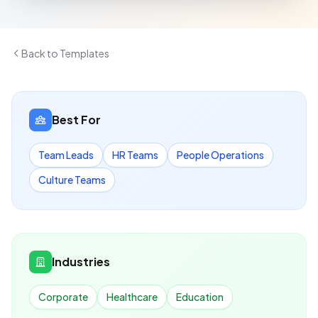
Back to Templates
Best For
Team Leads
HR Teams
People Operations
Culture Teams
Industries
Corporate
Healthcare
Education