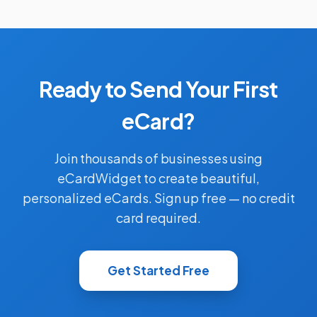
Ready to Send Your First
eCard?
Join thousands of businesses using
eCardWidget to create beautiful,
personalized eCards. Sign up free — no credit
card required.
Get Started Free