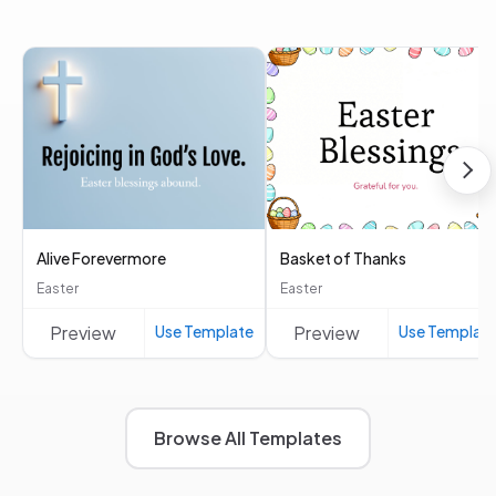
Alive Forevermore
Basket of Thanks
Easter
Easter
Preview
Use Template
Preview
Use Templat
Browse All Templates