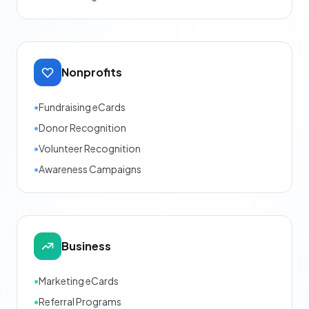
Nonprofits
•
Fundraising eCards
•
Donor Recognition
•
Volunteer Recognition
•
Awareness Campaigns
Business
•
Marketing eCards
•
Referral Programs