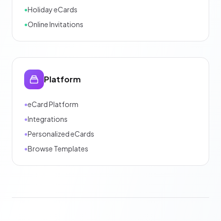
•
Holiday eCards
•
Online Invitations
Platform
•
eCard Platform
•
Integrations
•
Personalized eCards
•
Browse Templates