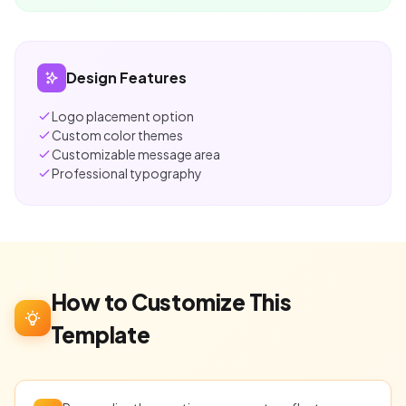
Design Features
Logo placement option
Custom color themes
Customizable message area
Professional typography
How to Customize This
Template