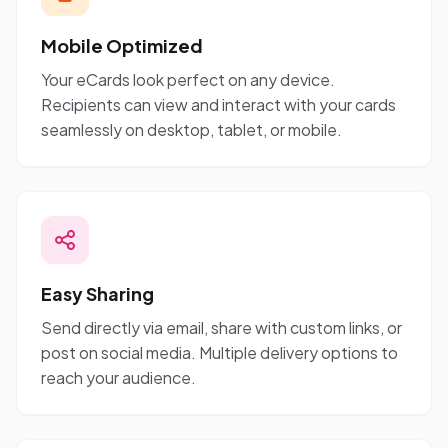
Mobile Optimized
Your eCards look perfect on any device.
Recipients can view and interact with your cards
seamlessly on desktop, tablet, or mobile.
Easy Sharing
Send directly via email, share with custom links, or
post on social media. Multiple delivery options to
reach your audience.