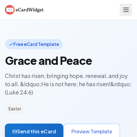
Skip to main content
Free eCard Template
Grace and Peace
Christ has risen, bringing hope, renewal, and joy
to all. &ldquo;He is not here; he has risen!&rdquo;
(Luke 24:6)
Easter
Send this eCard
Preview Template