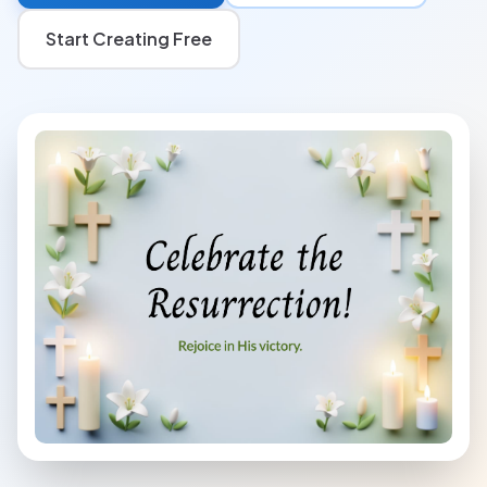
Start Creating Free