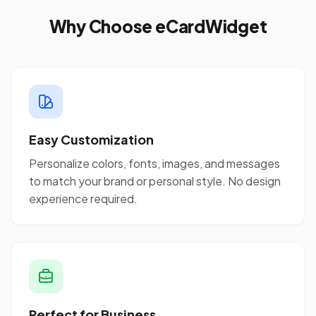
Why Choose eCardWidget
Easy Customization
Personalize colors, fonts, images, and messages
to match your brand or personal style. No design
experience required.
Perfect for Business