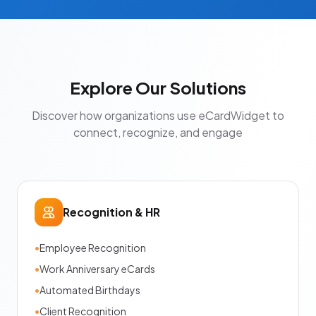
Explore Our Solutions
Discover how organizations use eCardWidget to
connect, recognize, and engage
Recognition & HR
•
Employee Recognition
•
Work Anniversary eCards
•
Automated Birthdays
•
Client Recognition