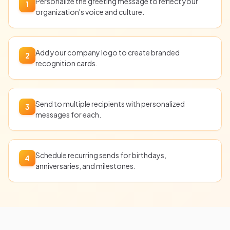
Personalize the greeting message to reflect your
1
organization's voice and culture.
Add your company logo to create branded
2
recognition cards.
Send to multiple recipients with personalized
3
messages for each.
Schedule recurring sends for birthdays,
4
anniversaries, and milestones.