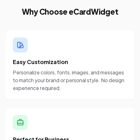
Why Choose eCardWidget
Easy Customization
Personalize colors, fonts, images, and messages
to match your brand or personal style. No design
experience required.
Perfect for Business