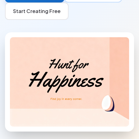
Start Creating Free