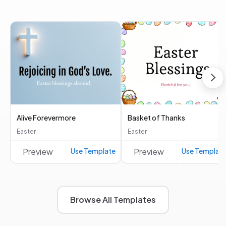
Alive Forevermore
Basket of Thanks
Easter
Easter
Preview
Use Template
Preview
Use Templat
Browse All Templates