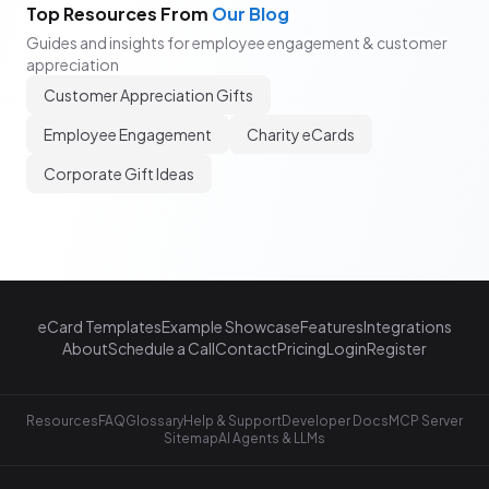
Top Resources From
Our Blog
Guides and insights for employee engagement & customer
appreciation
Customer Appreciation Gifts
Employee Engagement
Charity eCards
Corporate Gift Ideas
eCard Templates
Example Showcase
Features
Integrations
About
Schedule a Call
Contact
Pricing
Login
Register
Resources
FAQ
Glossary
Help & Support
Developer Docs
MCP Server
Sitemap
AI Agents & LLMs