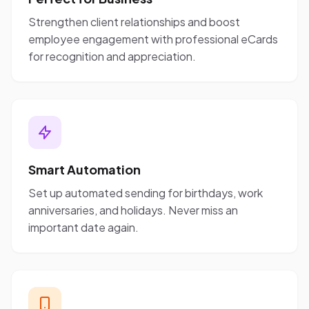
Strengthen client relationships and boost
employee engagement with professional eCards
for recognition and appreciation.
Smart Automation
Set up automated sending for birthdays, work
anniversaries, and holidays. Never miss an
important date again.