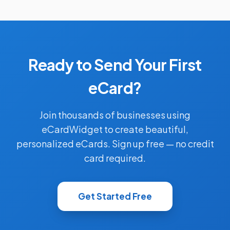
Ready to Send Your First
eCard?
Join thousands of businesses using
eCardWidget to create beautiful,
personalized eCards. Sign up free — no credit
card required.
Get Started Free