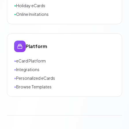
•
Holiday eCards
•
Online Invitations
Platform
•
eCard Platform
•
Integrations
•
Personalized eCards
•
Browse Templates