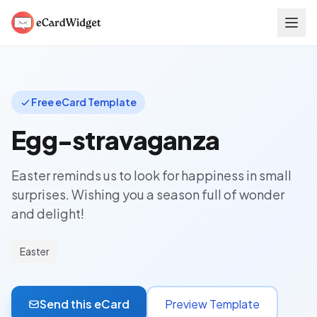
Skip to main content
Free eCard Template
Egg-stravaganza
Easter reminds us to look for happiness in small
surprises. Wishing you a season full of wonder
and delight!
Easter
Send this eCard
Preview Template