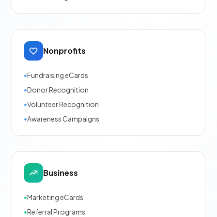
Nonprofits
•
Fundraising eCards
•
Donor Recognition
•
Volunteer Recognition
•
Awareness Campaigns
Business
•
Marketing eCards
•
Referral Programs