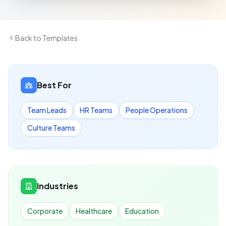
Back to Templates
Best For
Team Leads
HR Teams
People Operations
Culture Teams
Industries
Corporate
Healthcare
Education