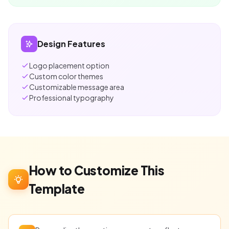
Design Features
Logo placement option
Custom color themes
Customizable message area
Professional typography
How to Customize This
Template