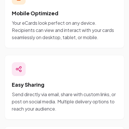
Mobile Optimized
Your eCards look perfect on any device.
Recipients can view and interact with your cards
seamlessly on desktop, tablet, or mobile.
Easy Sharing
Send directly via email, share with custom links, or
post on social media. Multiple delivery options to
reach your audience.