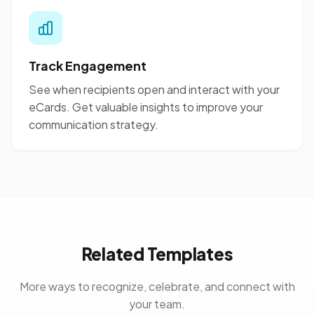
Track Engagement
See when recipients open and interact with your
eCards. Get valuable insights to improve your
communication strategy.
Related Templates
More ways to recognize, celebrate, and connect with
your team.