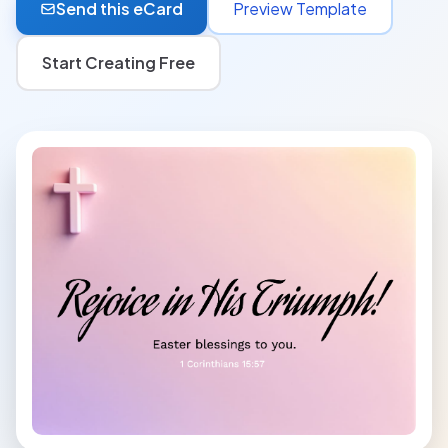
Send this eCard
Preview Template
Start Creating Free