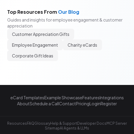
Top Resources From
Our Blog
Guides and insights for employee engagement & customer
appreciation
Customer Appreciation Gifts
Employee Engagement
Charity eCards
Corporate Gift Ideas
eCard Templates
Example Showcase
Features
Integrations
About
Schedule a Call
Contact
Pricing
Login
Register
Resources
FAQ
Glossary
Help & Support
Developer Docs
MCP Server
Sitemap
AI Agents & LLMs