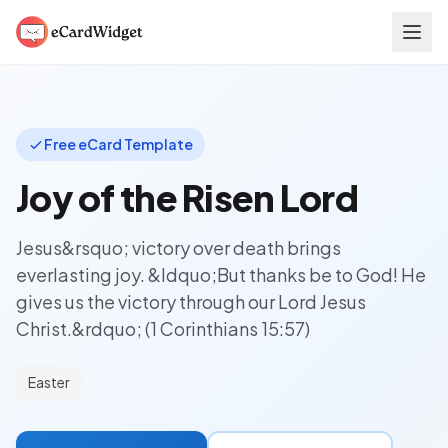
Skip to main content
Free eCard Template
Joy of the Risen Lord
Jesus&rsquo; victory over death brings
everlasting joy. &ldquo;But thanks be to God! He
gives us the victory through our Lord Jesus
Christ.&rdquo; (1 Corinthians 15:57)
Easter