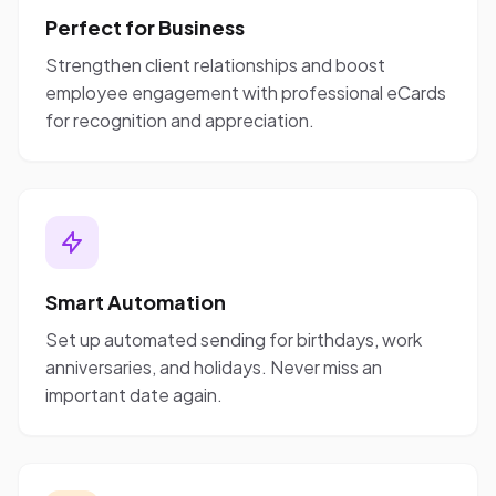
Perfect for Business
Strengthen client relationships and boost
employee engagement with professional eCards
for recognition and appreciation.
Smart Automation
Set up automated sending for birthdays, work
anniversaries, and holidays. Never miss an
important date again.