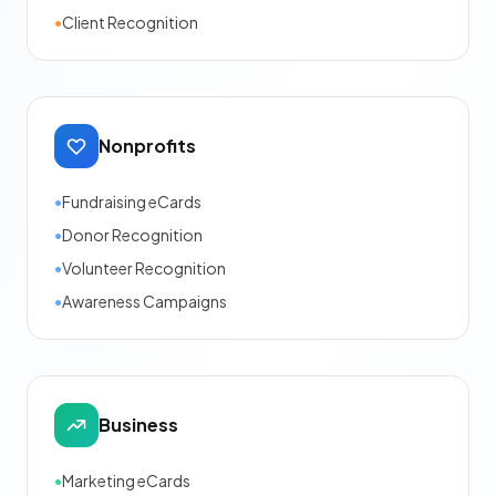
•
Client Recognition
Nonprofits
•
Fundraising eCards
•
Donor Recognition
•
Volunteer Recognition
•
Awareness Campaigns
Business
•
Marketing eCards