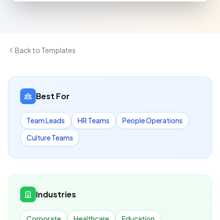
Back to Templates
Best For
Team Leads
HR Teams
People Operations
Culture Teams
Industries
Corporate
Healthcare
Education