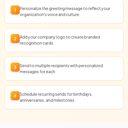
Personalize the greeting message to reflect your
1
organization's voice and culture.
Add your company logo to create branded
2
recognition cards.
Send to multiple recipients with personalized
3
messages for each.
Schedule recurring sends for birthdays,
4
anniversaries, and milestones.