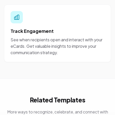
Track Engagement
See when recipients open and interact with your
eCards. Get valuable insights to improve your
communication strategy.
Related Templates
More ways to recognize, celebrate, and connect with