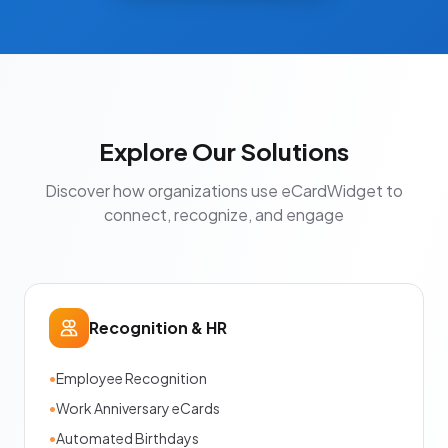
Explore Our Solutions
Discover how organizations use eCardWidget to
connect, recognize, and engage
Recognition & HR
•
Employee Recognition
•
Work Anniversary eCards
•
Automated Birthdays