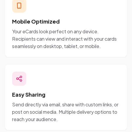
Mobile Optimized
Your eCards look perfect on any device.
Recipients can view and interact with your cards
seamlessly on desktop, tablet, or mobile.
Easy Sharing
Send directly via email, share with custom links, or
post on social media. Multiple delivery options to
reach your audience.