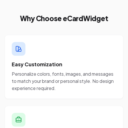
Why Choose eCardWidget
Easy Customization
Personalize colors, fonts, images, and messages
to match your brand or personal style. No design
experience required.