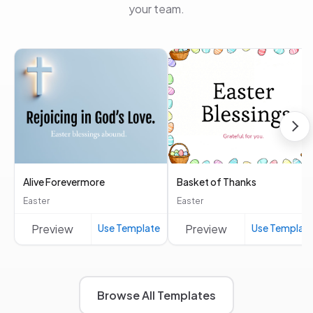
your team.
Alive Forevermore
Basket of Thanks
Easter
Easter
Preview
Use Template
Preview
Use Templat
Browse All Templates