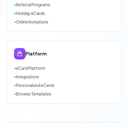
•
Referral Programs
•
Holiday eCards
•
Online Invitations
Platform
•
eCard Platform
•
Integrations
•
Personalized eCards
•
Browse Templates