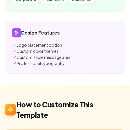
Design Features
Logo placement option
Custom color themes
Customizable message area
Professional typography
How to Customize This
Template