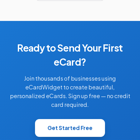
Ready to Send Your First
eCard?
Join thousands of businesses using
eCardWidget to create beautiful,
personalized eCards. Sign up free — no credit
card required.
Get Started Free