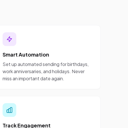
Smart Automation
Set up automated sending for birthdays,
work anniversaries, and holidays. Never
miss an important date again.
Track Engagement