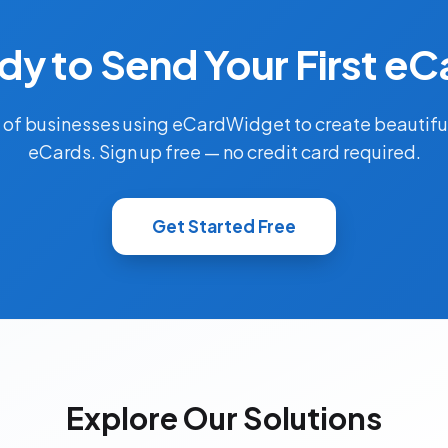
dy to Send Your First eC
 of businesses using eCardWidget to create beautifu
eCards. Sign up free — no credit card required.
Get Started Free
Explore Our Solutions