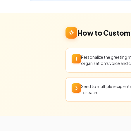
How to Customi
Personalize the greeting 
1
organization's voice and c
Send to multiple recipien
3
for each.