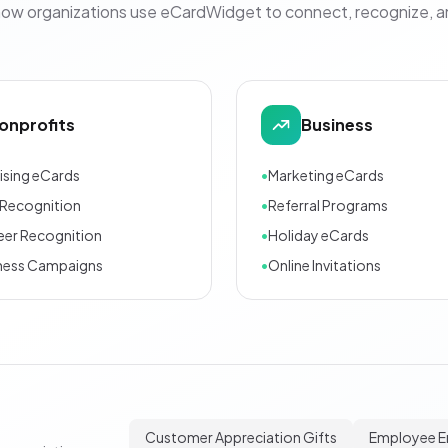
how organizations use eCardWidget to connect, recognize, 
onprofits
Business
ising eCards
•
Marketing eCards
Recognition
•
Referral Programs
eer Recognition
•
Holiday eCards
ness Campaigns
•
Online Invitations
Customer Appreciation Gifts
Employee 