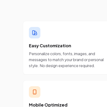
Easy Customization
Personalize colors, fonts, images, and
messages to match your brand or personal
style. No design experience required.
Mobile Optimized