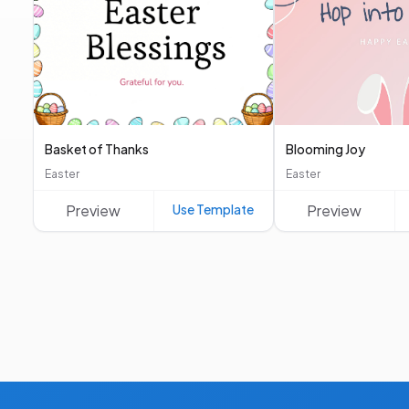
Basket of Thanks
Blooming Joy
Easter
Easter
Preview
Use Template
Preview