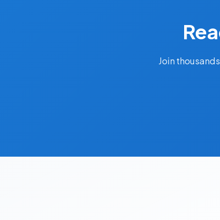
Rea
Join thousands