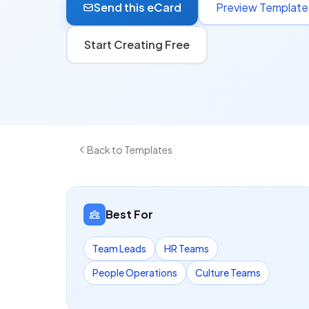
Send this eCard
Preview Template
Start Creating Free
Back to Templates
Best For
Team Leads
HR Teams
People Operations
Culture Teams