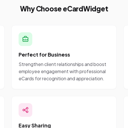
Why Choose eCardWidget
Perfect for Business
Strengthen client relationships and boost
employee engagement with professional
eCards for recognition and appreciation.
Easy Sharing