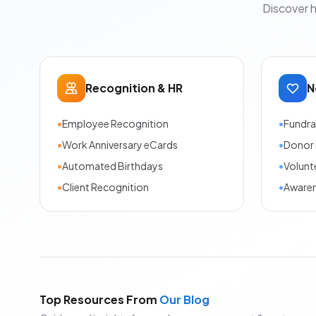
Discover 
Recognition & HR
N
•
Employee Recognition
•
Fundra
•
Work Anniversary eCards
•
Donor 
•
Automated Birthdays
•
Volunt
•
Client Recognition
•
Aware
Top Resources From
Our Blog