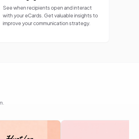
See when recipients open and interact
with your eCards. Get valuable insights to
improve your communication strategy.
m.