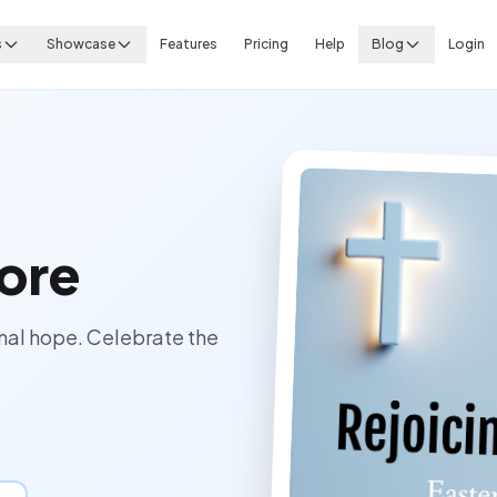
s
Showcase
Features
Pricing
Help
Blog
Login
ore
ernal hope. Celebrate the