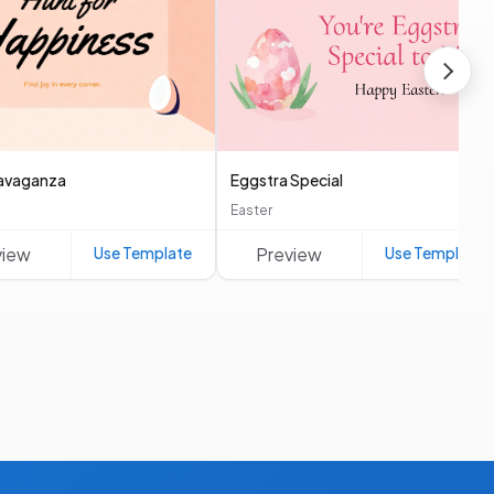
avaganza
Eggstra Special
Easter
view
Use Template
Preview
Use Template