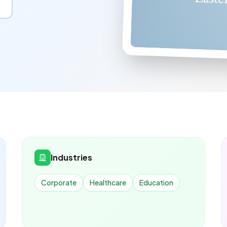
Industries
Corporate
Healthcare
Education