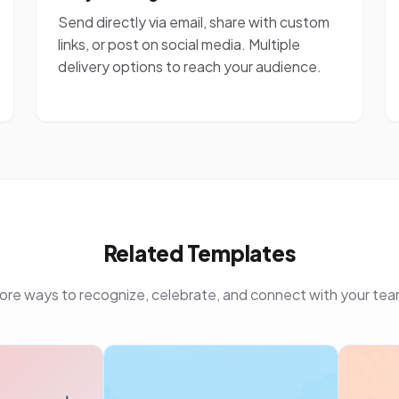
Send directly via email, share with custom
links, or post on social media. Multiple
delivery options to reach your audience.
Related Templates
ore ways to recognize, celebrate, and connect with your tea