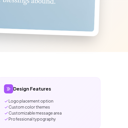
Design Features
Logo placement option
Custom color themes
Customizable message area
Professional typography