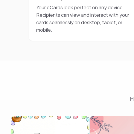
Your eCards look perfect on any device.
Recipients can view and interact with your
cards seamlessly on desktop, tablet, or
mobile.
M