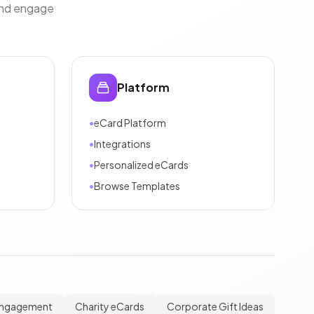
and engage
Platform
•
eCard Platform
•
Integrations
•
Personalized eCards
•
Browse Templates
Engagement
Charity eCards
Corporate Gift Ideas