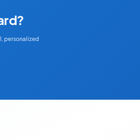
ard?
l, personalized