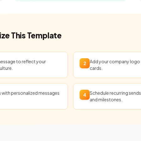
ze This Template
message to reflect your
Add your company logo t
2
ulture.
cards.
ts with personalized messages
Schedule recurring sends 
4
and milestones.