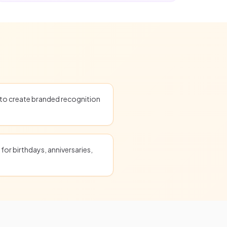
o create branded recognition
for birthdays, anniversaries,