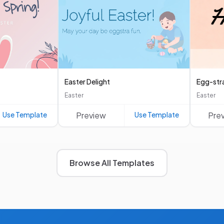
Easter Delight
Egg-str
Easter
Easter
Use Template
Preview
Use Template
Pre
Browse All Templates