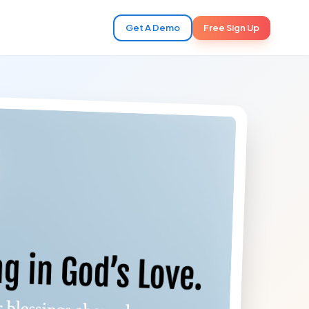
Get A Demo
Free Sign Up