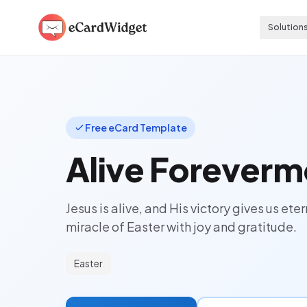
Skip to main content
Solution
Free eCard Template
Alive Foreverm
Jesus is alive, and His victory gives us et
miracle of Easter with joy and gratitude.
Easter