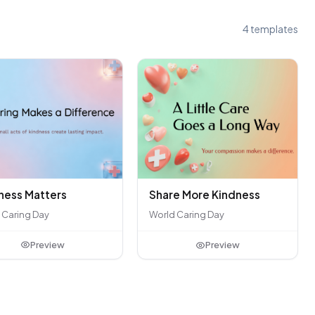
4 templates
ness Matters
Share More Kindness
 Caring Day
World Caring Day
Preview
Preview