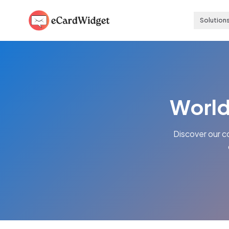
Skip to main content
Solution
World
Discover our c