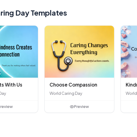
ring Day Templates
ts With Us
Kind
Choose Compassion
Day
World
World Caring Day
review
Preview