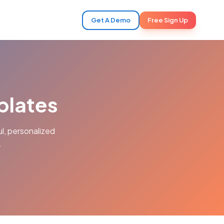
Get A Demo
Free Sign Up
plates
l, personalized
.