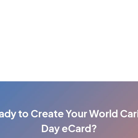
ady to Create Your World Car
Day eCard?