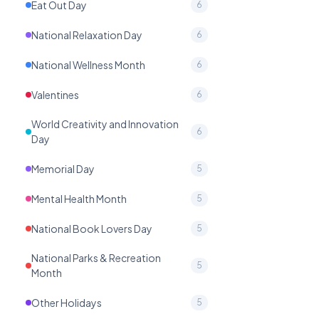
Eat Out Day
6
National Relaxation Day
6
National Wellness Month
6
Valentines
6
World Creativity and Innovation
6
Day
Memorial Day
5
Mental Health Month
5
National Book Lovers Day
5
National Parks & Recreation
5
Month
Other Holidays
5