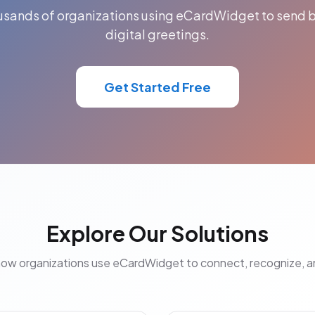
ousands of organizations using eCardWidget to send b
digital greetings.
Get Started Free
Explore Our Solutions
how organizations use eCardWidget to connect, recognize, 