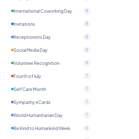
International Coworking Day
8
Invitations
8
Receptionists Day
8
Social Media Day
8
Volunteer Recognition
8
Fourth of July
7
Self Care Month
7
Sympathy eCards
7
World Humanitarian Day
7
Be Kind to Humankind Week
6