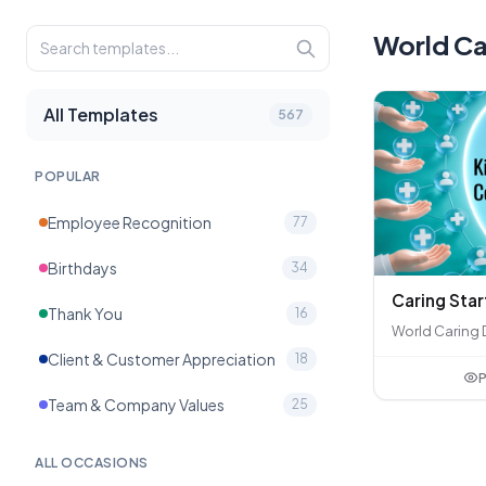
World Ca
All Templates
567
POPULAR
Employee Recognition
77
Birthdays
34
Caring Star
Thank You
16
World Caring 
Client & Customer Appreciation
18
P
Team & Company Values
25
ALL OCCASIONS