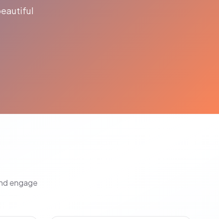
eautiful
and engage