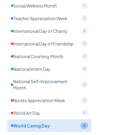
Social Wellness Month
5
Teacher Appreciation Week
5
International Day of Charity
4
International Day of Friendship
4
National Courtesy Month
4
National Intern Day
4
National Self-Improvement
4
Month
Nurses Appreciation Week
4
World Art Day
4
World Caring Day
4