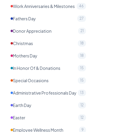
Work Anniversaries & Milestones
46
Fathers Day
27
Donor Appreciation
21
Christmas
18
Mothers Day
18
In Honor Of & Donations
15
Special Occasions
15
Administrative Professionals Day
13
Earth Day
12
Easter
12
Employee Wellness Month
9