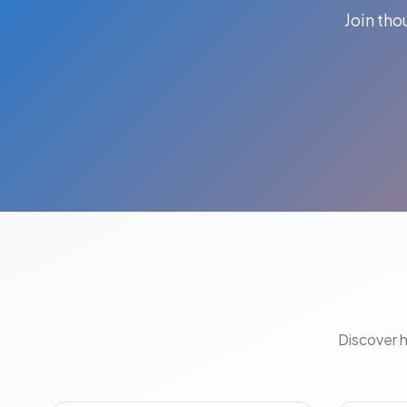
Join th
Discover 