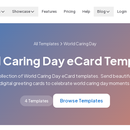
s
Showcase
Features
Pricing
Help
Blog
Login
All Templates
World Caring Day
 Caring Day eCard Tem
ollection of World Caring Day eCard templates. Send beautifu
digital greeting cards to celebrate world caring day moments
Browse Templates
4 Templates