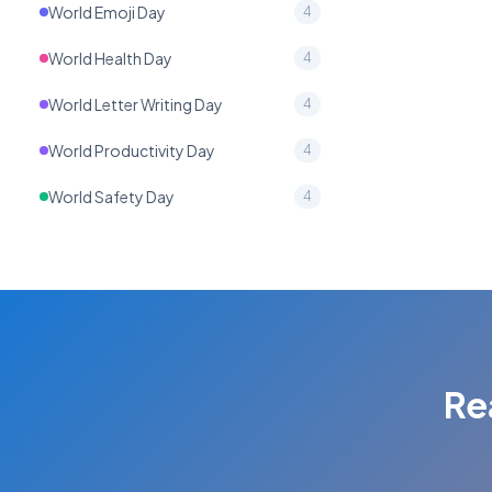
World Emoji Day
4
World Health Day
4
World Letter Writing Day
4
World Productivity Day
4
World Safety Day
4
Re