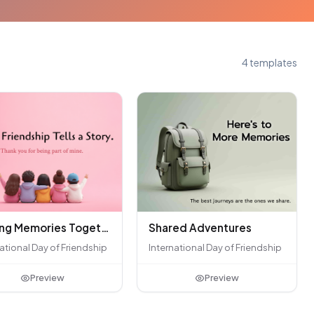
4 templates
Shared Adventures
Making Memories Together
International Day of Friendship
ational Day of Friendship
Preview
Preview