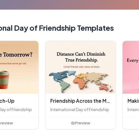
onal Day of Friendship Templates
tch-Up
Friendship Across the Miles
Day of Friendship
International Day of Friendship
Intern
review
Preview