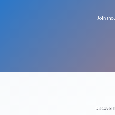
Join th
Discover 