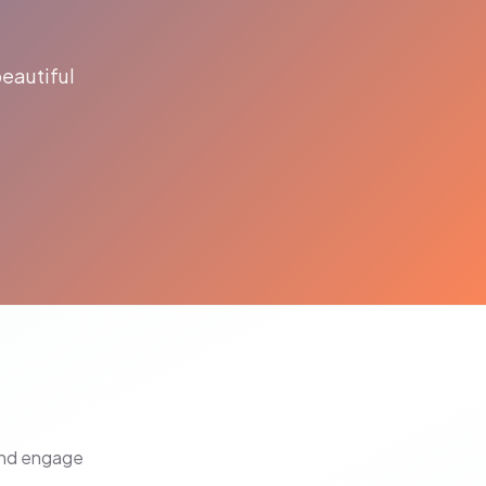
eautiful
and engage