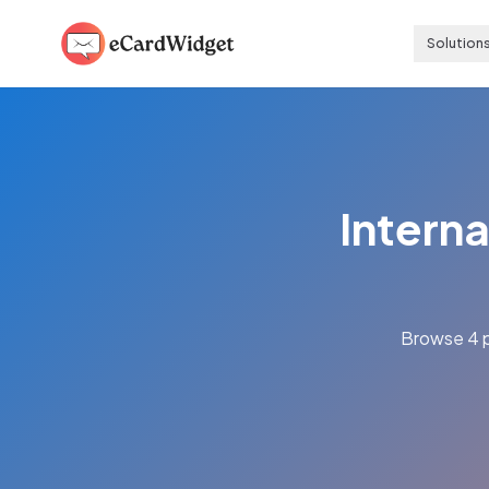
Skip to main content
Solution
Interna
Browse 4 p