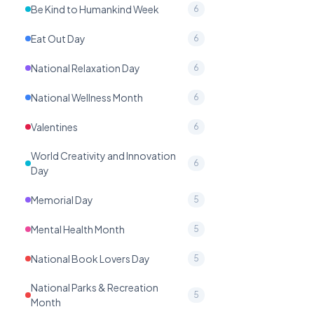
Be Kind to Humankind Week
6
Eat Out Day
6
National Relaxation Day
6
National Wellness Month
6
Valentines
6
World Creativity and Innovation
6
Day
Memorial Day
5
Mental Health Month
5
National Book Lovers Day
5
National Parks & Recreation
5
Month