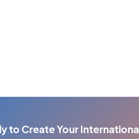
y to Create Your Internationa