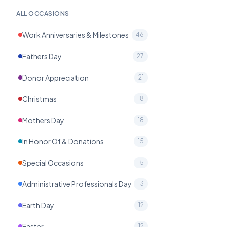
ALL OCCASIONS
Work Anniversaries & Milestones
46
Fathers Day
27
Donor Appreciation
21
Christmas
18
Mothers Day
18
In Honor Of & Donations
15
Special Occasions
15
Administrative Professionals Day
13
Earth Day
12
Easter
12