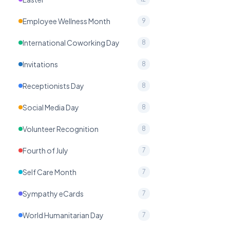
Employee Wellness Month
9
International Coworking Day
8
Invitations
8
Receptionists Day
8
Social Media Day
8
Volunteer Recognition
8
Fourth of July
7
Self Care Month
7
Sympathy eCards
7
World Humanitarian Day
7