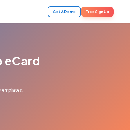
Get A Demo
Free Sign Up
ip eCard
 templates.