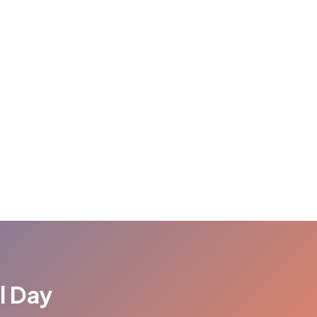
l Day