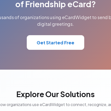
of Friendship eCard?
ousands of organizations using eCardWidget to send b
digital greetings.
Get Started Free
Explore Our Solutions
how organizations use eCardWidget to connect, recognize, 