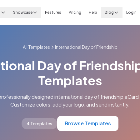
s
Showcase
Features
Pricing
Help
Blog
Login
All Templates
International Day of Friendship
tional Day of Friendsh
Templates
rofessionally designed international day of friendship eCard
Customize colors, add your logo, and send instantly.
Browse Templates
4 Templates