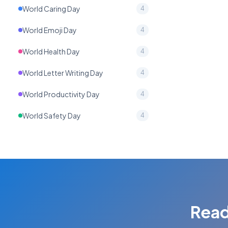
World Caring Day
4
World Emoji Day
4
World Health Day
4
World Letter Writing Day
4
World Productivity Day
4
World Safety Day
4
Read