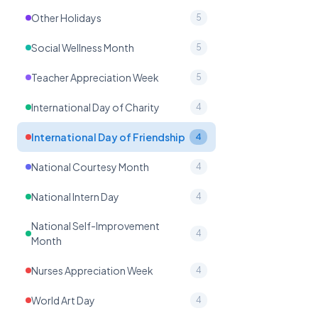
Other Holidays
5
Social Wellness Month
5
Teacher Appreciation Week
5
International Day of Charity
4
International Day of Friendship
4
National Courtesy Month
4
National Intern Day
4
National Self-Improvement
4
Month
Nurses Appreciation Week
4
World Art Day
4