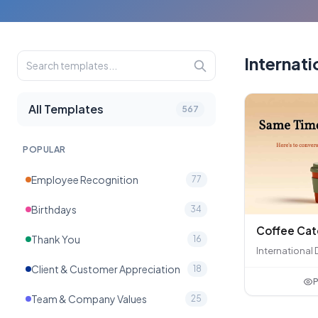
Internati
All Templates
567
POPULAR
Employee Recognition
77
Birthdays
34
Coffee Ca
Thank You
16
International 
Client & Customer Appreciation
18
P
Team & Company Values
25