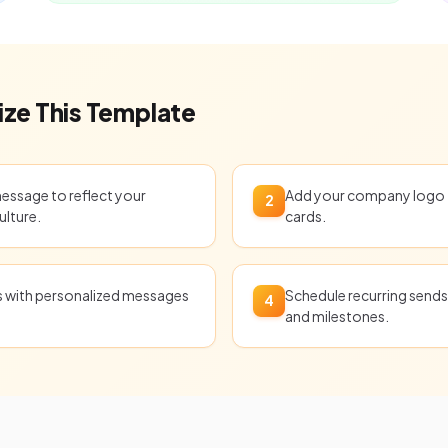
ze This Template
message to reflect your
Add your company logo t
2
ulture.
cards.
ts with personalized messages
Schedule recurring sends 
4
and milestones.