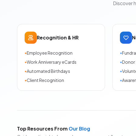
Discover 
Recognition & HR
N
•
Employee Recognition
•
Fundra
•
Work Anniversary eCards
•
Donor 
•
Automated Birthdays
•
Volunt
•
Client Recognition
•
Aware
Top Resources From
Our Blog