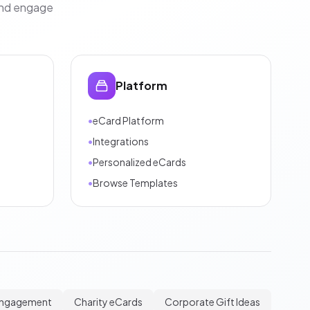
and engage
Platform
•
eCard Platform
•
Integrations
•
Personalized eCards
•
Browse Templates
Engagement
Charity eCards
Corporate Gift Ideas