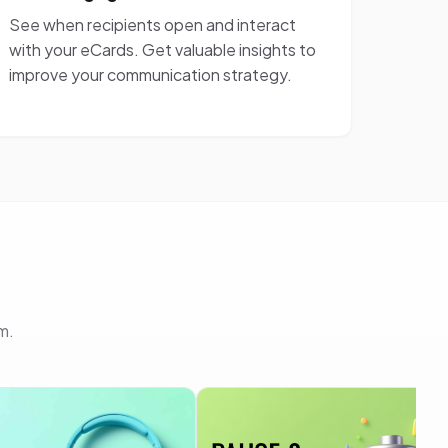
See when recipients open and interact
with your eCards. Get valuable insights to
improve your communication strategy.
m.