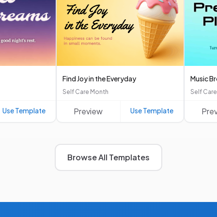
Find Joy in the Everyday
Music B
Self Care Month
Self Car
Use Template
Preview
Use Template
Pre
Browse All Templates