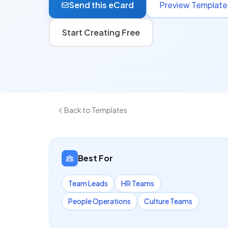
Send this eCard
Preview Template
Start Creating Free
Back to Templates
Best For
Team Leads
HR Teams
People Operations
Culture Teams