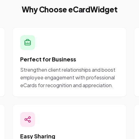
Why Choose eCardWidget
Perfect for Business
Strengthen client relationships and boost
employee engagement with professional
eCards for recognition and appreciation.
Easy Sharing