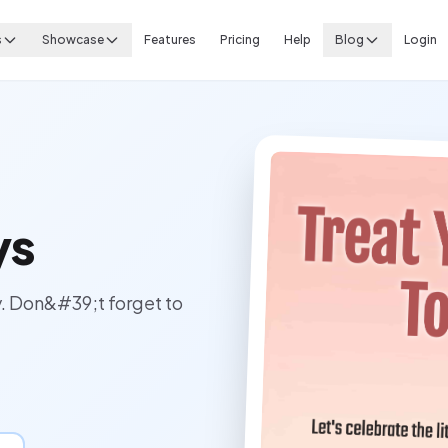
s
Showcase
Features
Pricing
Help
Blog
Login
ys
y. Don&#39;t forget to