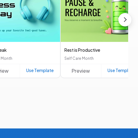
reak
Rest is Productive
e Month
Self Care Month
view
Use Template
Preview
Use Template