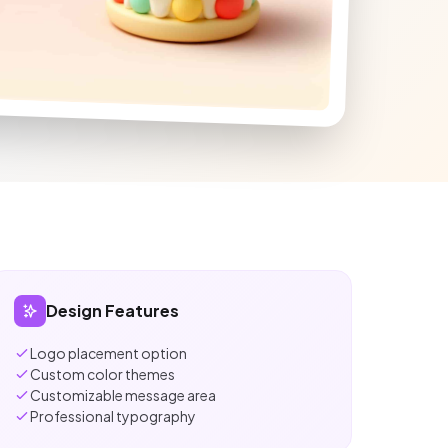
Design Features
Logo placement option
Custom color themes
Customizable message area
Professional typography