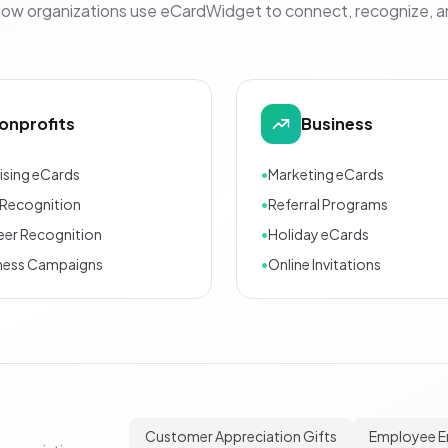
how organizations use eCardWidget to connect, recognize, 
onprofits
Business
ising eCards
•
Marketing eCards
Recognition
•
Referral Programs
eer Recognition
•
Holiday eCards
ness Campaigns
•
Online Invitations
Customer Appreciation Gifts
Employee 