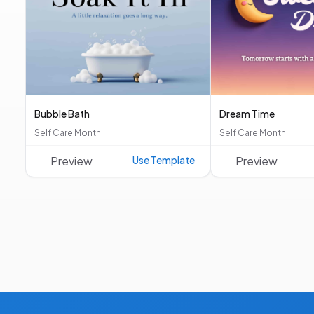
Bubble Bath
Dream Time
Self Care Month
Self Care Month
Preview
Use Template
Preview