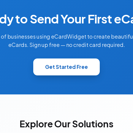
dy to Send Your First eC
 of businesses using eCardWidget to create beautifu
eCards. Sign up free — no credit card required.
Get Started Free
Explore Our Solutions