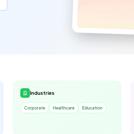
Industries
Corporate
Healthcare
Education