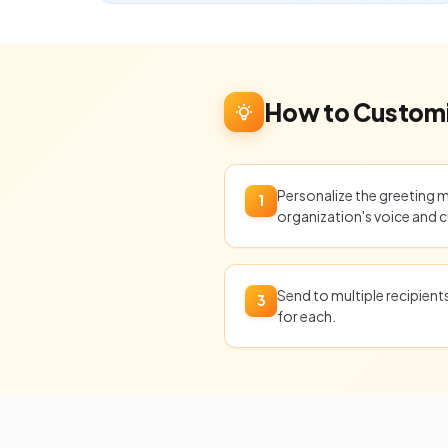
How to Customi
Personalize the greeting 
1
organization's voice and c
Send to multiple recipien
3
for each.