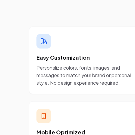
Easy Customization
Personalize colors, fonts, images, and
messages to match your brand or personal
style. No design experience required.
Mobile Optimized