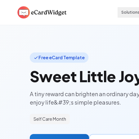
Skip to main content
Solution
Free eCard Template
Sweet Little Jo
A tiny reward can brighten an ordinary da
enjoy life&#39;s simple pleasures.
Self Care Month