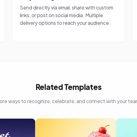
Send directly via email, share with custom
links, or post on social media. Multiple
delivery options to reach your audience.
Related Templates
ore ways to recognize, celebrate, and connect with your tea