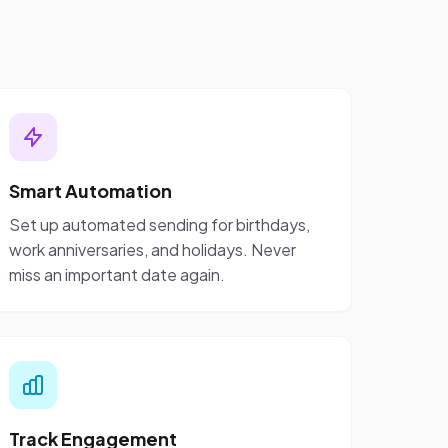
Smart Automation
Set up automated sending for birthdays,
work anniversaries, and holidays. Never
miss an important date again.
Track Engagement