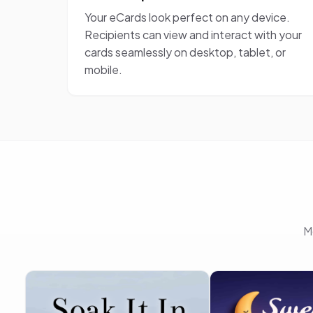
Your eCards look perfect on any device.
Recipients can view and interact with your
cards seamlessly on desktop, tablet, or
mobile.
M