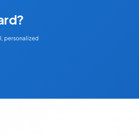
ard?
l, personalized