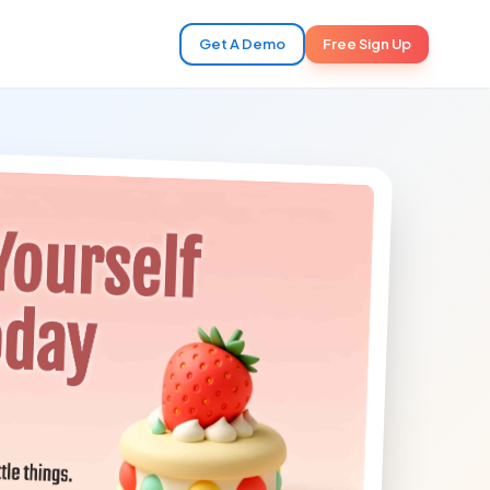
Get A Demo
Free Sign Up