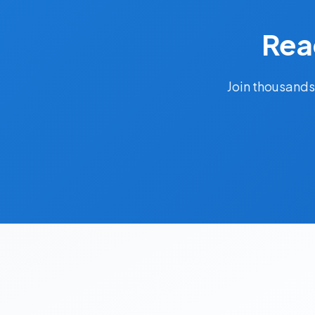
Rea
Join thousands