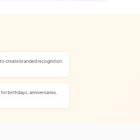
o create branded recognition
for birthdays, anniversaries,