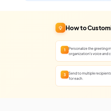
How to Customi
Personalize the greeting 
1
organization's voice and c
Send to multiple recipien
3
for each.