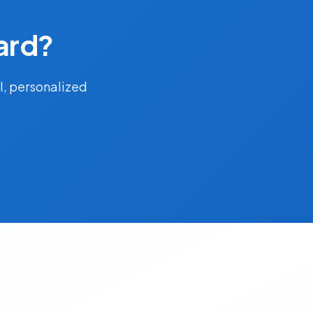
ard?
l, personalized