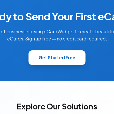
dy to Send Your First eC
 of businesses using eCardWidget to create beautifu
eCards. Sign up free — no credit card required.
Get Started Free
Explore Our Solutions