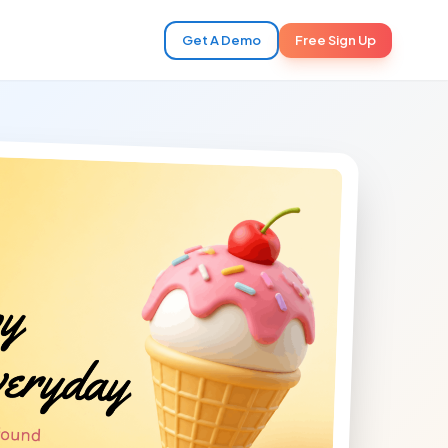
Get A Demo
Free Sign Up