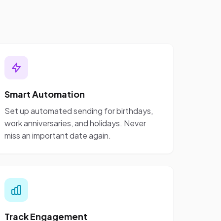
Smart Automation
Set up automated sending for birthdays,
work anniversaries, and holidays. Never
miss an important date again.
Track Engagement