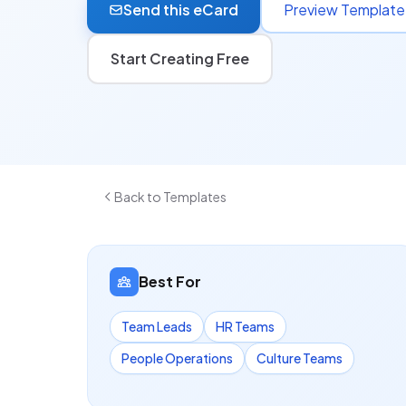
Send this eCard
Preview Template
Start Creating Free
Back to Templates
Best For
Team Leads
HR Teams
People Operations
Culture Teams