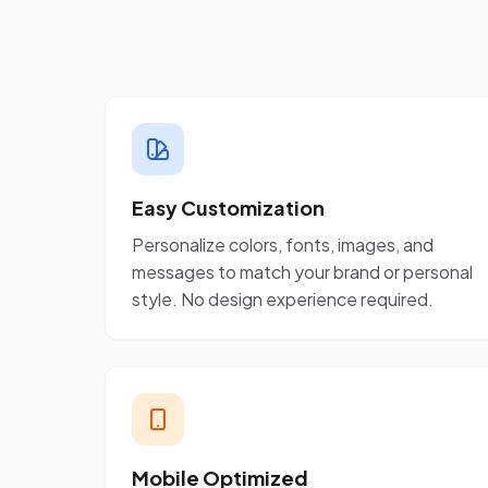
Easy Customization
Personalize colors, fonts, images, and
messages to match your brand or personal
style. No design experience required.
Mobile Optimized