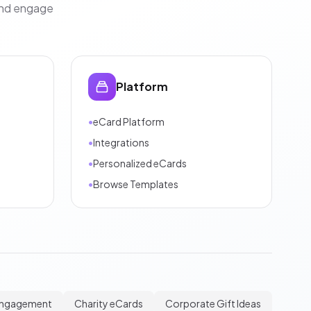
and engage
Platform
•
eCard Platform
•
Integrations
•
Personalized eCards
•
Browse Templates
Engagement
Charity eCards
Corporate Gift Ideas