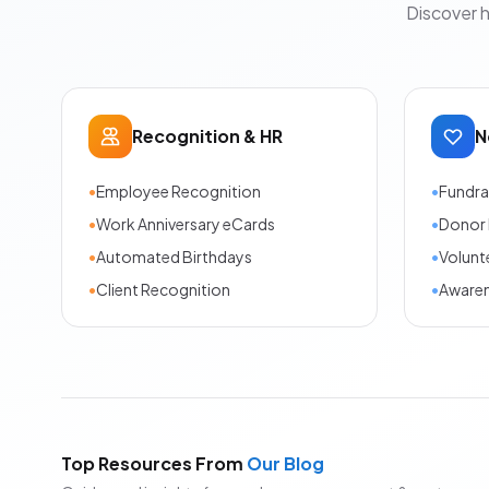
Discover 
Recognition & HR
N
•
Employee Recognition
•
Fundra
•
Work Anniversary eCards
•
Donor 
•
Automated Birthdays
•
Volunt
•
Client Recognition
•
Aware
Top Resources From
Our Blog