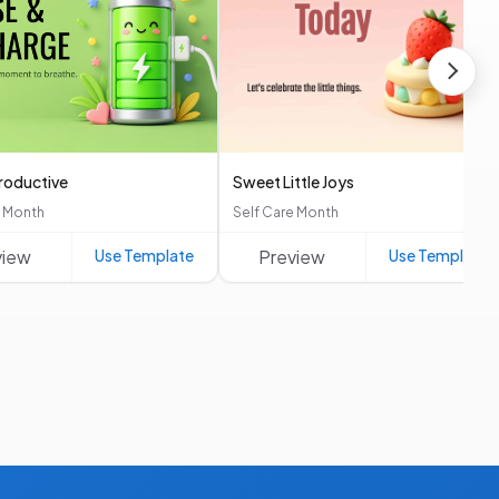
Productive
Sweet Little Joys
e Month
Self Care Month
view
Use Template
Preview
Use Template