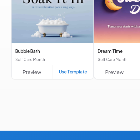
Bubble Bath
Dream Time
Self Care Month
Self Care Month
Preview
Use Template
Preview