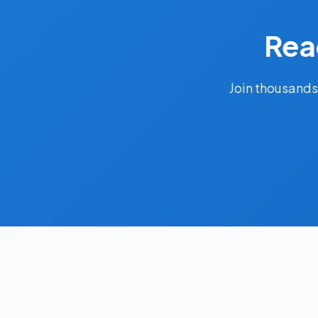
Rea
Join thousands