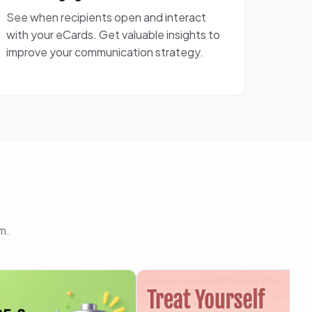
See when recipients open and interact
with your eCards. Get valuable insights to
improve your communication strategy.
m.