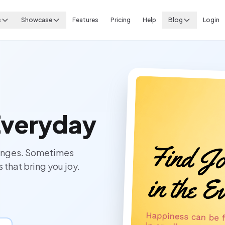
s
Showcase
Features
Pricing
Help
Blog
Login
 Everyday
hanges. Sometimes
 that bring you joy.