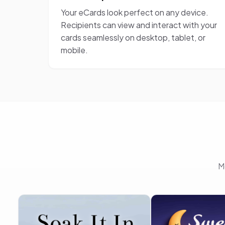
Your eCards look perfect on any device.
Recipients can view and interact with your
cards seamlessly on desktop, tablet, or
mobile.
M