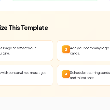
ze This Template
message to reflect your
Add your company logo t
2
ulture.
cards.
ts with personalized messages
Schedule recurring sends 
4
and milestones.