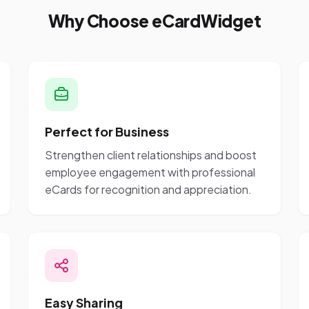
Why Choose eCardWidget
Perfect for Business
Strengthen client relationships and boost
employee engagement with professional
eCards for recognition and appreciation.
Easy Sharing