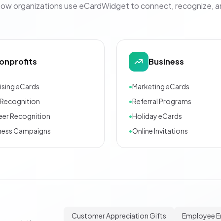
how organizations use eCardWidget to connect, recognize, 
onprofits
Business
ising eCards
•
Marketing eCards
Recognition
•
Referral Programs
eer Recognition
•
Holiday eCards
ness Campaigns
•
Online Invitations
Customer Appreciation Gifts
Employee 