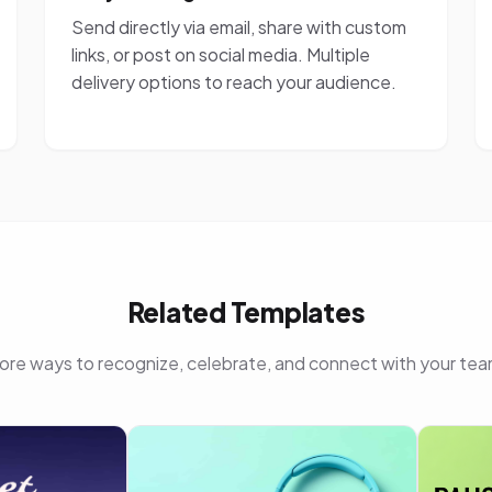
Send directly via email, share with custom
links, or post on social media. Multiple
delivery options to reach your audience.
Related Templates
ore ways to recognize, celebrate, and connect with your tea