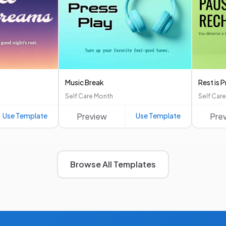
Music Break
Rest is 
Self Care Month
Self Car
Use Template
Preview
Use Template
Pre
Browse All Templates