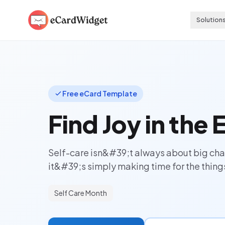
Skip to main content
Solution
Free eCard Template
Find Joy in the
Self-care isn&#39;t always about big c
it&#39;s simply making time for the things
Self Care Month