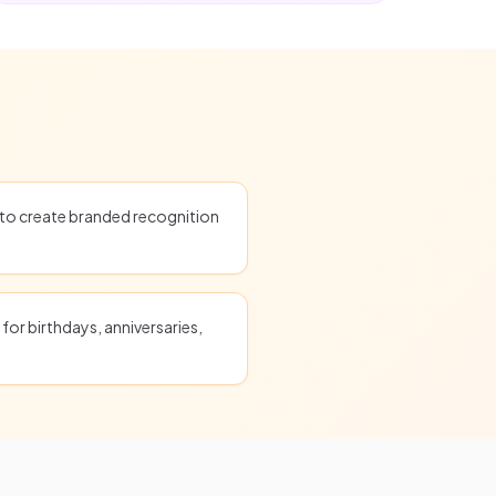
o create branded recognition
for birthdays, anniversaries,