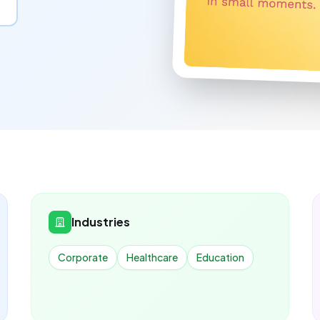
Industries
Corporate
Healthcare
Education