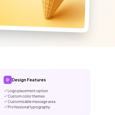
Design Features
Logo placement option
Custom color themes
Customizable message area
Professional typography