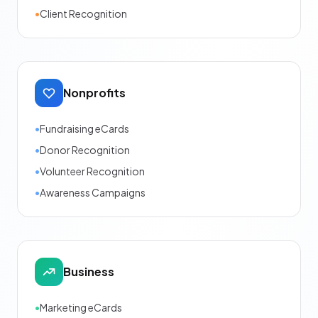
•
Client Recognition
Nonprofits
•
Fundraising eCards
•
Donor Recognition
•
Volunteer Recognition
•
Awareness Campaigns
Business
•
Marketing eCards