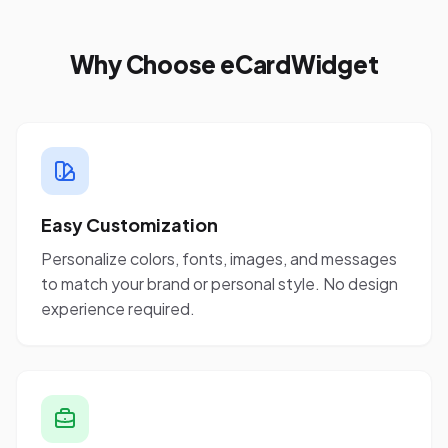
Why Choose eCardWidget
Easy Customization
Personalize colors, fonts, images, and messages
to match your brand or personal style. No design
experience required.