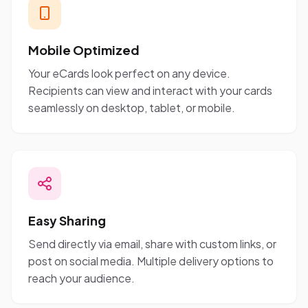
Mobile Optimized
Your eCards look perfect on any device.
Recipients can view and interact with your cards
seamlessly on desktop, tablet, or mobile.
Easy Sharing
Send directly via email, share with custom links, or
post on social media. Multiple delivery options to
reach your audience.