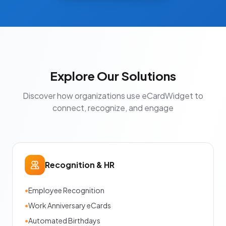
Explore Our Solutions
Discover how organizations use eCardWidget to
connect, recognize, and engage
Recognition & HR
•
Employee Recognition
•
Work Anniversary eCards
•
Automated Birthdays