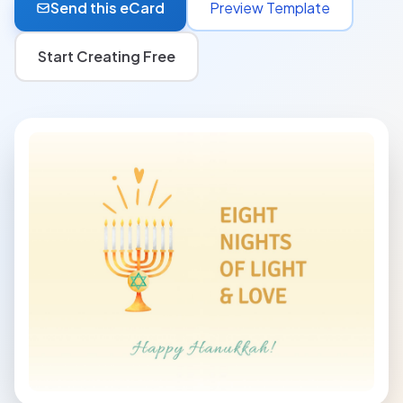
Send this eCard
Preview Template
Start Creating Free