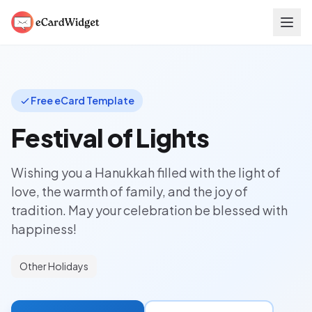
Skip to main content
Free eCard Template
Festival of Lights
Wishing you a Hanukkah filled with the light of
love, the warmth of family, and the joy of
tradition. May your celebration be blessed with
happiness!
Other Holidays