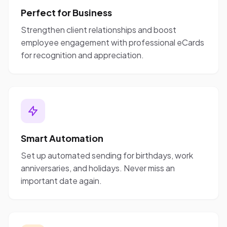
Perfect for Business
Strengthen client relationships and boost
employee engagement with professional eCards
for recognition and appreciation.
Smart Automation
Set up automated sending for birthdays, work
anniversaries, and holidays. Never miss an
important date again.