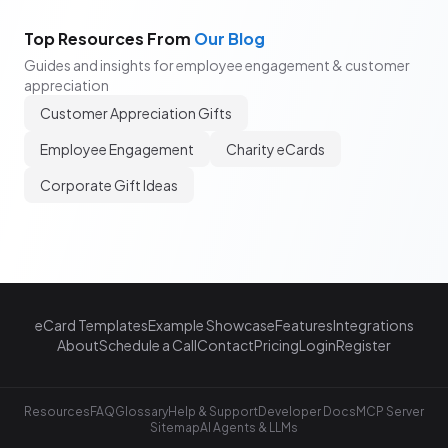
Top Resources From
Our Blog
Guides and insights for employee engagement & customer
appreciation
Customer Appreciation Gifts
Employee Engagement
Charity eCards
Corporate Gift Ideas
eCard Templates
Example Showcase
Features
Integrations
About
Schedule a Call
Contact
Pricing
Login
Register
Resources
FAQ
Glossary
Help & Support
Developer Docs
MCP Server
Sitemap
AI Agents & LLMs