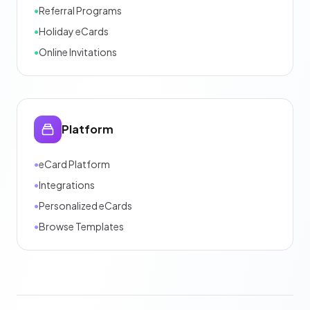
•
Referral Programs
•
Holiday eCards
•
Online Invitations
Platform
•
eCard Platform
•
Integrations
•
Personalized eCards
•
Browse Templates