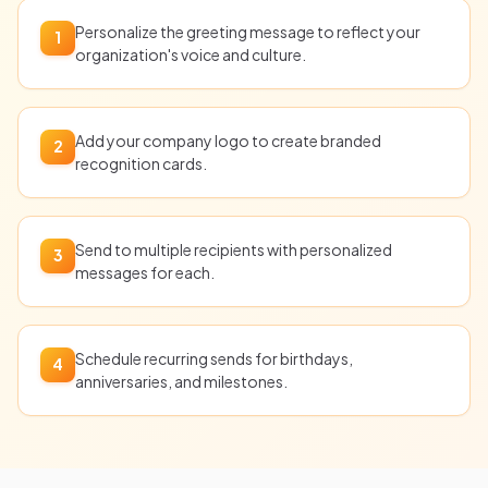
Personalize the greeting message to reflect your
1
organization's voice and culture.
Add your company logo to create branded
2
recognition cards.
Send to multiple recipients with personalized
3
messages for each.
Schedule recurring sends for birthdays,
4
anniversaries, and milestones.