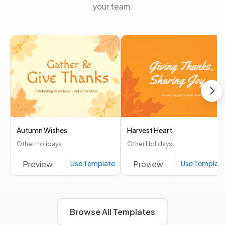
your team.
Autumn Wishes
Harvest Heart
Other Holidays
Other Holidays
Preview
Use Template
Preview
Use Templat
Browse All Templates