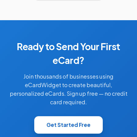
Ready to Send Your First
eCard?
Join thousands of businesses using
eCardWidget to create beautiful,
personalized eCards. Sign up free — no credit
card required.
Get Started Free