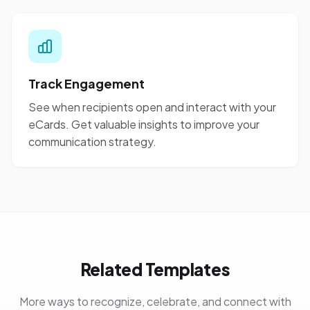
Track Engagement
See when recipients open and interact with your
eCards. Get valuable insights to improve your
communication strategy.
Related Templates
More ways to recognize, celebrate, and connect with