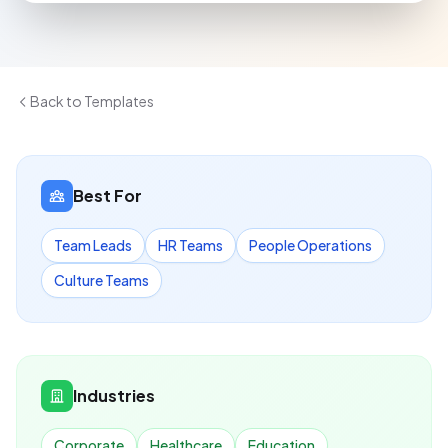
Back to Templates
Best For
Team Leads
HR Teams
People Operations
Culture Teams
Industries
Corporate
Healthcare
Education