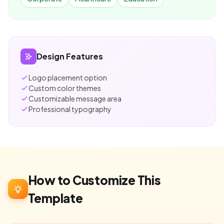
Design Features
Logo placement option
Custom color themes
Customizable message area
Professional typography
How to Customize This
Template