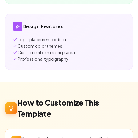
Design Features
Logo placement option
Custom color themes
Customizable message area
Professional typography
How to Customize This
Template