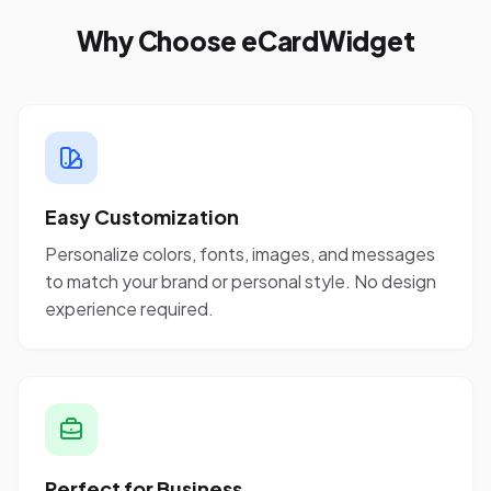
Why Choose eCardWidget
Easy Customization
Personalize colors, fonts, images, and messages
to match your brand or personal style. No design
experience required.
Perfect for Business