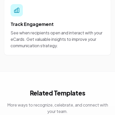
Track Engagement
See when recipients open and interact with your
eCards. Get valuable insights to improve your
communication strategy.
Related Templates
More ways to recognize, celebrate, and connect with
your team.