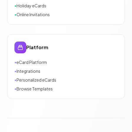
•
Holiday eCards
•
Online Invitations
Platform
•
eCard Platform
•
Integrations
•
Personalized eCards
•
Browse Templates