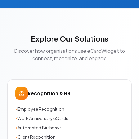
Explore Our Solutions
Discover how organizations use eCardWidget to
connect, recognize, and engage
Recognition & HR
•
Employee Recognition
•
Work Anniversary eCards
•
Automated Birthdays
•
Client Recognition