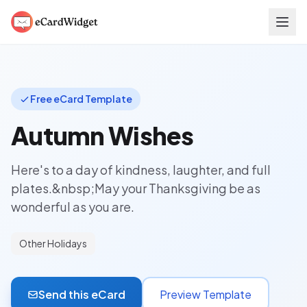
Skip to main content
Free eCard Template
Autumn Wishes
Here's to a day of kindness, laughter, and full
plates.&nbsp;May your Thanksgiving be as
wonderful as you are.
Other Holidays
Send this eCard
Preview Template