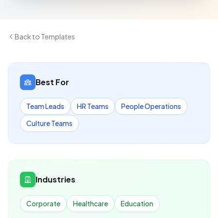
Back to Templates
Best For
Team Leads
HR Teams
People Operations
Culture Teams
Industries
Corporate
Healthcare
Education