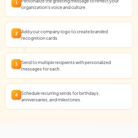
Personalize the greeting message to reflect your
1
organization's voice and culture.
Add your company logo to create branded
2
recognition cards.
Send to multiple recipients with personalized
3
messages for each.
Schedule recurring sends for birthdays,
4
anniversaries, and milestones.