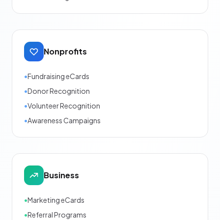
Nonprofits
•
Fundraising eCards
•
Donor Recognition
•
Volunteer Recognition
•
Awareness Campaigns
Business
•
Marketing eCards
•
Referral Programs