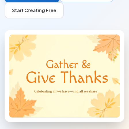
Start Creating Free