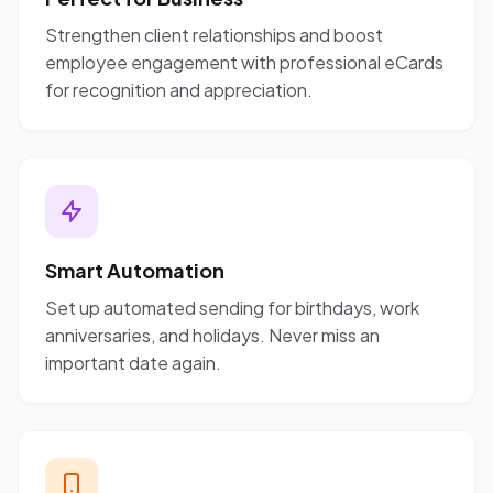
Strengthen client relationships and boost
employee engagement with professional eCards
for recognition and appreciation.
Smart Automation
Set up automated sending for birthdays, work
anniversaries, and holidays. Never miss an
important date again.