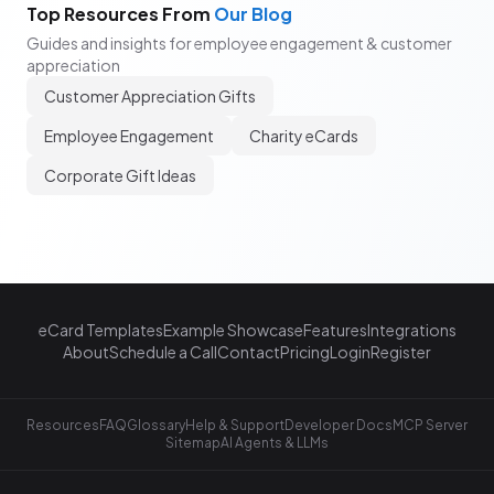
Top Resources From
Our Blog
Guides and insights for employee engagement & customer
appreciation
Customer Appreciation Gifts
Employee Engagement
Charity eCards
Corporate Gift Ideas
eCard Templates
Example Showcase
Features
Integrations
About
Schedule a Call
Contact
Pricing
Login
Register
Resources
FAQ
Glossary
Help & Support
Developer Docs
MCP Server
Sitemap
AI Agents & LLMs