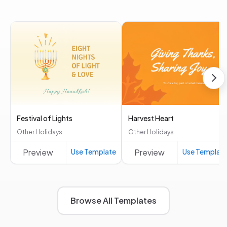
Festival of Lights
Harvest Heart
Other Holidays
Other Holidays
Preview
Use Template
Preview
Use Templat
Browse All Templates