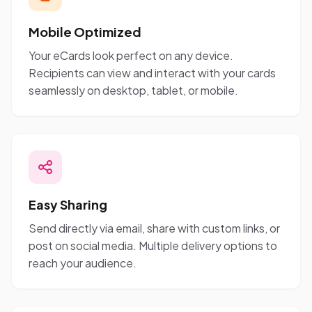
Mobile Optimized
Your eCards look perfect on any device.
Recipients can view and interact with your cards
seamlessly on desktop, tablet, or mobile.
Easy Sharing
Send directly via email, share with custom links, or
post on social media. Multiple delivery options to
reach your audience.