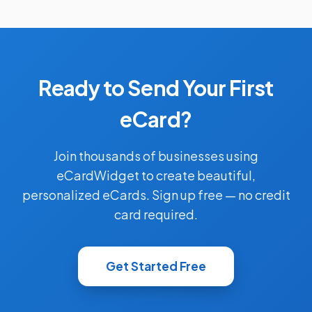
Ready to Send Your First
eCard?
Join thousands of businesses using
eCardWidget to create beautiful,
personalized eCards. Sign up free — no credit
card required.
Get Started Free