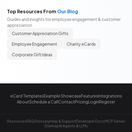
Top Resources From
Our Blog
Guides and insights for employee engagement & customer
appreciation
Customer Appreciation Gifts
Employee Engagement
Charity eCards
Corporate Gift Ideas
eCard Templates
Example Showcase
Features
Integrations
About
Schedule a Call
Contact
Pricing
Login
Register
Resources
FAQ
Glossary
Help & Support
Developer Docs
MCP Server
Sitemap
AI Agents & LLMs