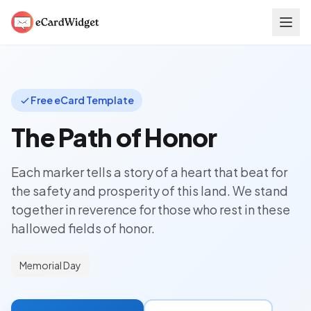
Skip to main content
Free eCard Template
The Path of Honor
Each marker tells a story of a heart that beat for
the safety and prosperity of this land. We stand
together in reverence for those who rest in these
hallowed fields of honor.
Memorial Day