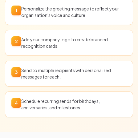
Personalize the greeting message to reflect your
1
organization's voice and culture.
Add your company logo to create branded
2
recognition cards.
Send to multiple recipients with personalized
3
messages for each.
Schedule recurring sends for birthdays,
4
anniversaries, and milestones.