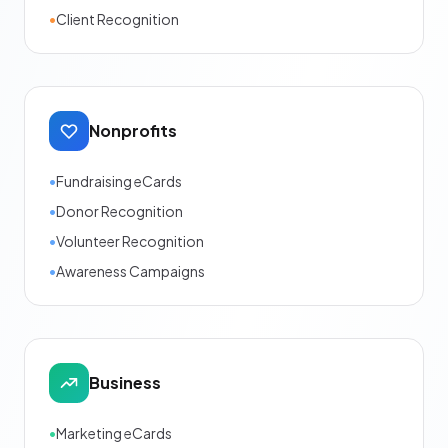
•
Client Recognition
Nonprofits
•
Fundraising eCards
•
Donor Recognition
•
Volunteer Recognition
•
Awareness Campaigns
Business
•
Marketing eCards