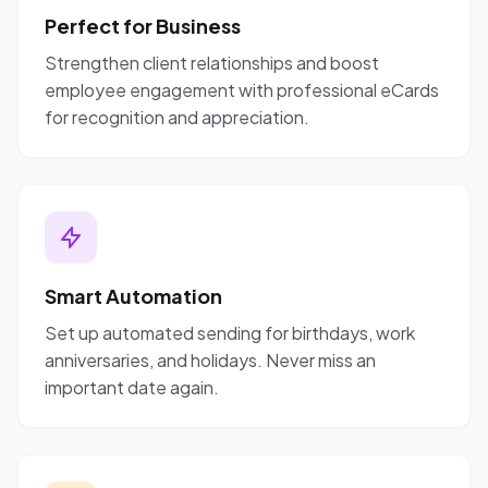
Perfect for Business
Strengthen client relationships and boost
employee engagement with professional eCards
for recognition and appreciation.
Smart Automation
Set up automated sending for birthdays, work
anniversaries, and holidays. Never miss an
important date again.