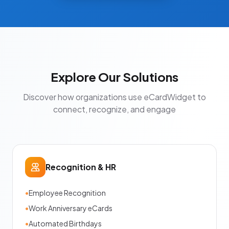
Explore Our Solutions
Discover how organizations use eCardWidget to
connect, recognize, and engage
Recognition & HR
•
Employee Recognition
•
Work Anniversary eCards
•
Automated Birthdays