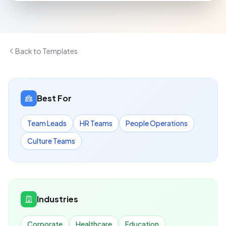
Back to Templates
Best For
Team Leads
HR Teams
People Operations
Culture Teams
Industries
Corporate
Healthcare
Education