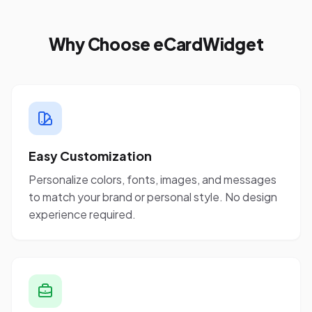
Why Choose eCardWidget
Easy Customization
Personalize colors, fonts, images, and messages
to match your brand or personal style. No design
experience required.