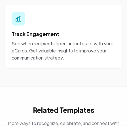
Track Engagement
See when recipients open and interact with your
eCards. Get valuable insights to improve your
communication strategy.
Related Templates
More ways to recognize, celebrate, and connect with