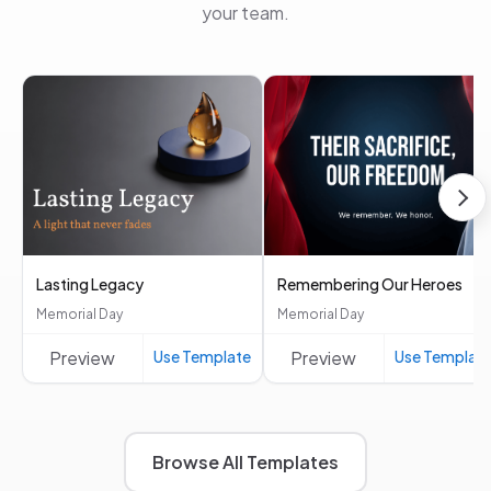
your team.
Lasting Legacy
Remembering Our Heroes
Memorial Day
Memorial Day
Preview
Use Template
Preview
Use Templat
Browse All Templates