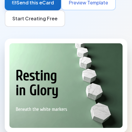
Send this eCard
Preview Template
Start Creating Free