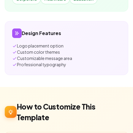
Design Features
Logo placement option
Custom color themes
Customizable message area
Professional typography
How to Customize This
Template