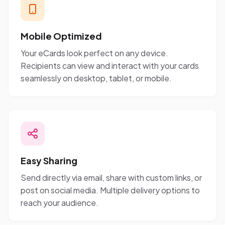
Mobile Optimized
Your eCards look perfect on any device.
Recipients can view and interact with your cards
seamlessly on desktop, tablet, or mobile.
Easy Sharing
Send directly via email, share with custom links, or
post on social media. Multiple delivery options to
reach your audience.