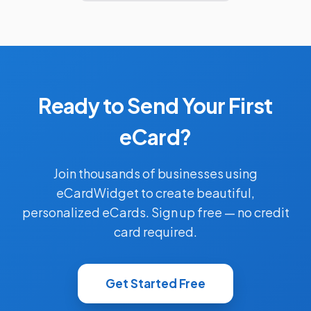
Ready to Send Your First
eCard?
Join thousands of businesses using
eCardWidget to create beautiful,
personalized eCards. Sign up free — no credit
card required.
Get Started Free