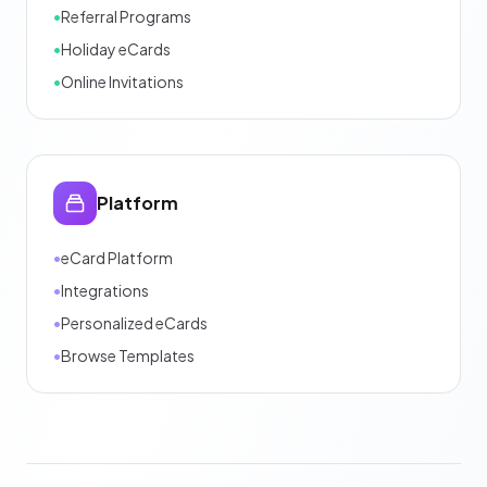
•
Referral Programs
•
Holiday eCards
•
Online Invitations
Platform
•
eCard Platform
•
Integrations
•
Personalized eCards
•
Browse Templates