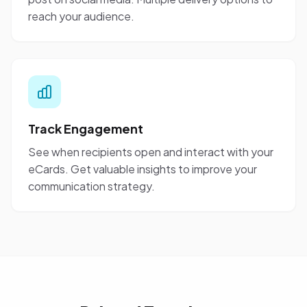
reach your audience.
Track Engagement
See when recipients open and interact with your
eCards. Get valuable insights to improve your
communication strategy.