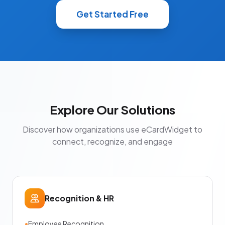
Get Started Free
Explore Our Solutions
Discover how organizations use eCardWidget to
connect, recognize, and engage
Recognition & HR
•
Employee Recognition