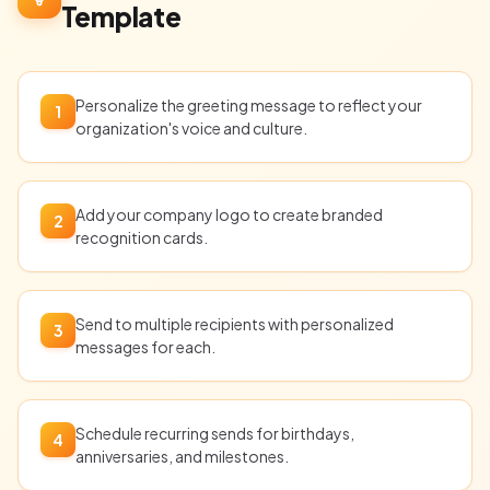
Template
Personalize the greeting message to reflect your
1
organization's voice and culture.
Add your company logo to create branded
2
recognition cards.
Send to multiple recipients with personalized
3
messages for each.
Schedule recurring sends for birthdays,
4
anniversaries, and milestones.