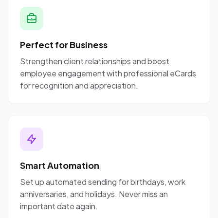
Perfect for Business
Strengthen client relationships and boost
employee engagement with professional eCards
for recognition and appreciation.
Smart Automation
Set up automated sending for birthdays, work
anniversaries, and holidays. Never miss an
important date again.