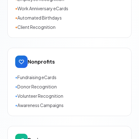
•
Work Anniversary eCards
•
Automated Birthdays
•
Client Recognition
Nonprofits
•
Fundraising eCards
•
Donor Recognition
•
Volunteer Recognition
•
Awareness Campaigns