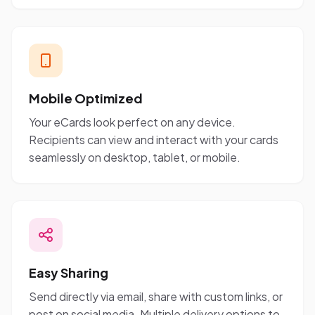
Mobile Optimized
Your eCards look perfect on any device.
Recipients can view and interact with your cards
seamlessly on desktop, tablet, or mobile.
Easy Sharing
Send directly via email, share with custom links, or
post on social media. Multiple delivery options to