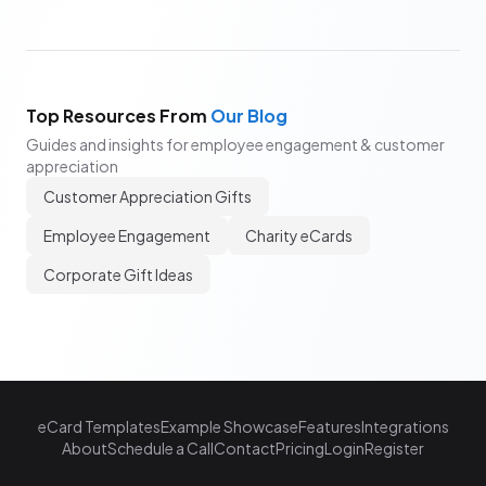
Top Resources From
Our Blog
Guides and insights for employee engagement & customer
appreciation
Customer Appreciation Gifts
Employee Engagement
Charity eCards
Corporate Gift Ideas
eCard Templates
Example Showcase
Features
Integrations
About
Schedule a Call
Contact
Pricing
Login
Register