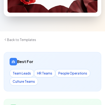
Back to Templates
Best For
Team Leads
HR Teams
People Operations
Culture Teams