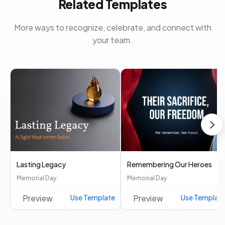
Related Templates
More ways to recognize, celebrate, and connect with
your team.
Lasting Legacy
Remembering Our Heroes
Memorial Day
Memorial Day
Preview
Use Template
Preview
Use Templat