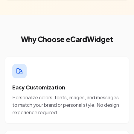
Why Choose eCardWidget
Easy Customization
Personalize colors, fonts, images, and messages
to match your brand or personal style. No design
experience required.