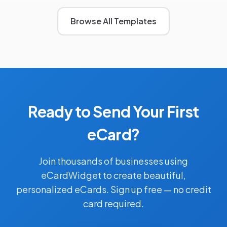
Browse All Templates
Ready to Send Your First
eCard?
Join thousands of businesses using
eCardWidget to create beautiful,
personalized eCards. Sign up free — no credit
card required.