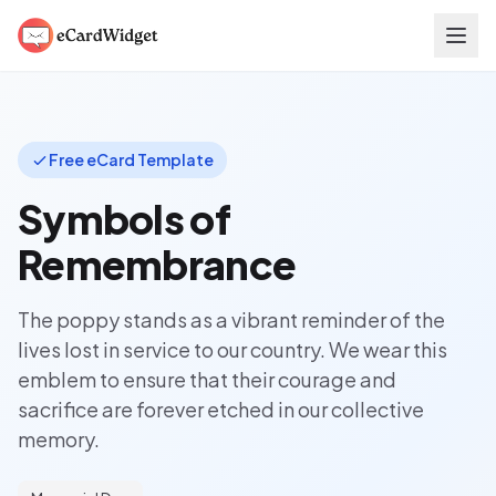
Skip to main content
Free eCard Template
Symbols of
Remembrance
The poppy stands as a vibrant reminder of the
lives lost in service to our country. We wear this
emblem to ensure that their courage and
sacrifice are forever etched in our collective
memory.