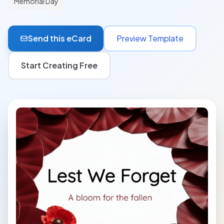
Memorial Day
Send this eCard
Preview Template
Start Creating Free