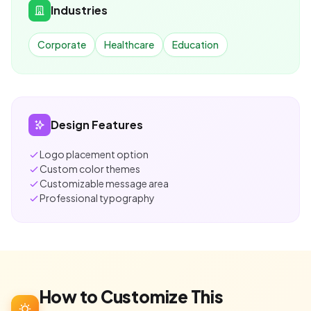
Industries
Corporate
Healthcare
Education
Design Features
Logo placement option
Custom color themes
Customizable message area
Professional typography
How to Customize This