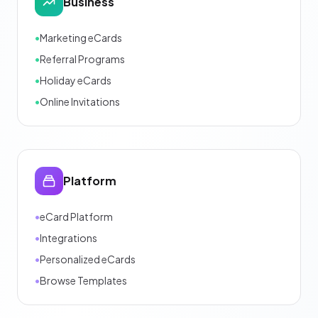
Business
•
Marketing eCards
•
Referral Programs
•
Holiday eCards
•
Online Invitations
Platform
•
eCard Platform
•
Integrations
•
Personalized eCards
•
Browse Templates