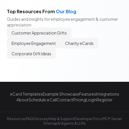
Top Resources From
Our Blog
Guides and insights for employee engagement & customer
appreciation
Customer Appreciation Gifts
Employee Engagement
Charity eCards
Corporate Gift Ideas
eCard Templates
Example Showcase
Features
Integrations
About
Schedule a Call
Contact
Pricing
Login
Register
Resources
FAQ
Glossary
Help & Support
Developer Docs
MCP Server
Sitemap
AI Agents & LLMs