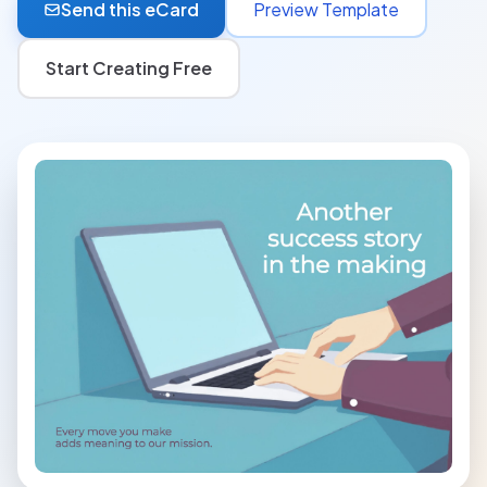
Send this eCard
Preview Template
Start Creating Free