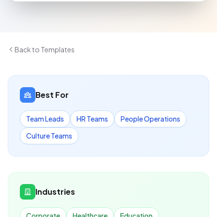
Back to Templates
Best For
Team Leads
HR Teams
People Operations
Culture Teams
Industries
Corporate
Healthcare
Education