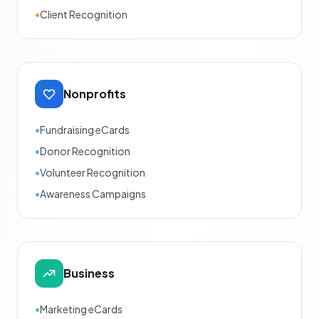
•
Client Recognition
Nonprofits
•
Fundraising eCards
•
Donor Recognition
•
Volunteer Recognition
•
Awareness Campaigns
Business
•
Marketing eCards