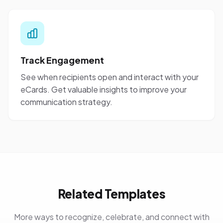
Track Engagement
See when recipients open and interact with your
eCards. Get valuable insights to improve your
communication strategy.
Related Templates
More ways to recognize, celebrate, and connect with