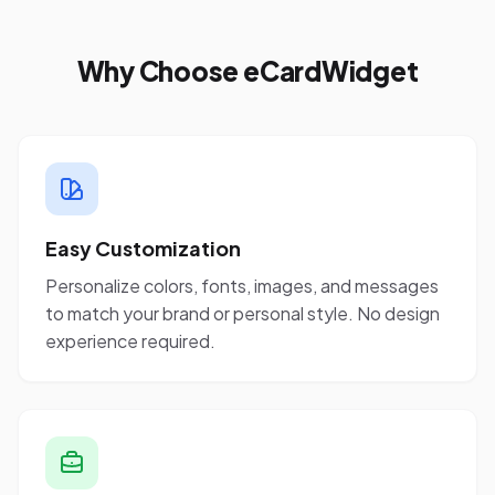
Why Choose eCardWidget
Easy Customization
Personalize colors, fonts, images, and messages
to match your brand or personal style. No design
experience required.