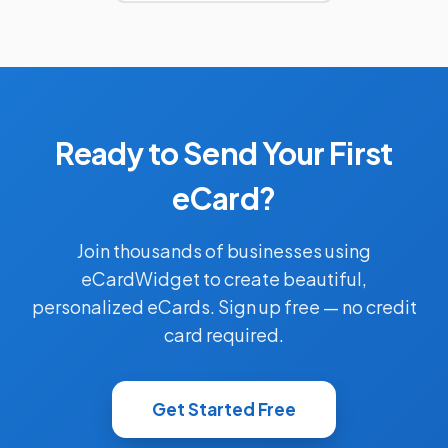
Ready to Send Your First
eCard?
Join thousands of businesses using
eCardWidget to create beautiful,
personalized eCards. Sign up free — no credit
card required.
Get Started Free