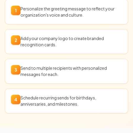
Personalize the greeting message to reflect your
1
organization's voice and culture.
Add your company logo to create branded
2
recognition cards.
Send to multiple recipients with personalized
3
messages for each.
Schedule recurring sends for birthdays,
4
anniversaries, and milestones.