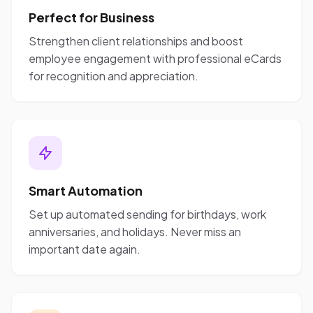
Perfect for Business
Strengthen client relationships and boost
employee engagement with professional eCards
for recognition and appreciation.
Smart Automation
Set up automated sending for birthdays, work
anniversaries, and holidays. Never miss an
important date again.