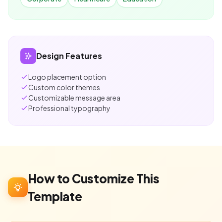
Design Features
Logo placement option
Custom color themes
Customizable message area
Professional typography
How to Customize This
Template