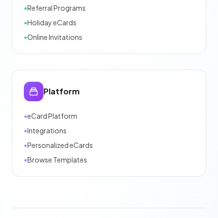
•
Referral Programs
•
Holiday eCards
•
Online Invitations
Platform
•
eCard Platform
•
Integrations
•
Personalized eCards
•
Browse Templates