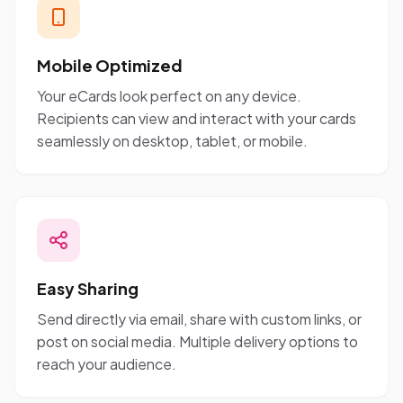
Mobile Optimized
Your eCards look perfect on any device.
Recipients can view and interact with your cards
seamlessly on desktop, tablet, or mobile.
Easy Sharing
Send directly via email, share with custom links, or
post on social media. Multiple delivery options to
reach your audience.