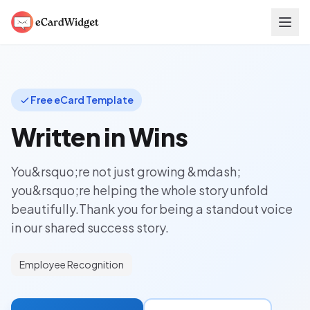
Skip to main content
Free eCard Template
Written in Wins
You&rsquo;re not just growing &mdash;
you&rsquo;re helping the whole story unfold
beautifully.Thank you for being a standout voice
in our shared success story.
Employee Recognition