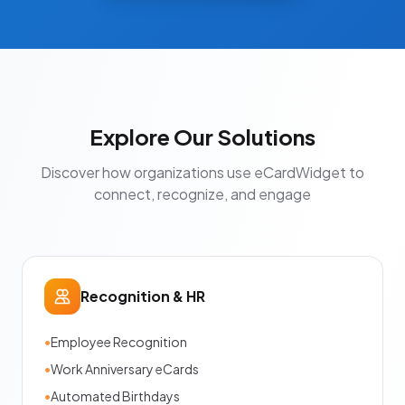
Explore Our Solutions
Discover how organizations use eCardWidget to
connect, recognize, and engage
Recognition & HR
•
Employee Recognition
•
Work Anniversary eCards
•
Automated Birthdays