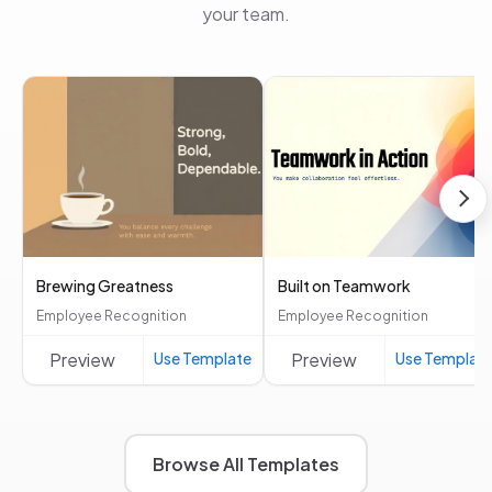
your team.
Brewing Greatness
Built on Teamwork
Employee Recognition
Employee Recognition
Preview
Use Template
Preview
Use Templat
Browse All Templates