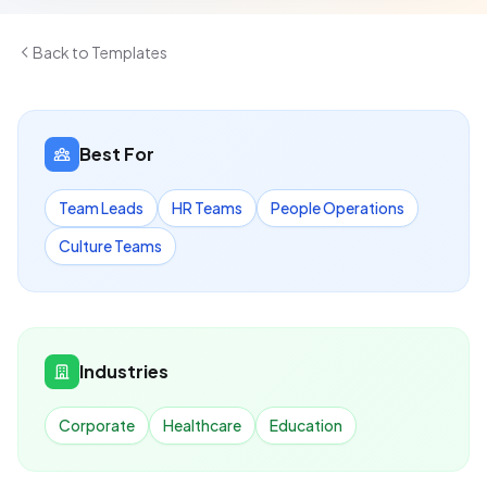
Back to Templates
Best For
Team Leads
HR Teams
People Operations
Culture Teams
Industries
Corporate
Healthcare
Education