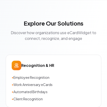
Explore Our Solutions
Discover how organizations use eCardWidget to
connect, recognize, and engage
Recognition & HR
•
Employee Recognition
•
Work Anniversary eCards
•
Automated Birthdays
•
Client Recognition