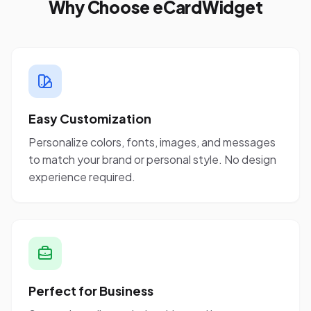
Why Choose eCardWidget
Easy Customization
Personalize colors, fonts, images, and messages
to match your brand or personal style. No design
experience required.
Perfect for Business