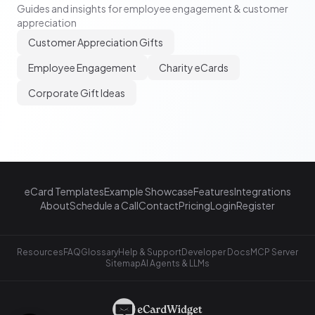
Guides and insights for employee engagement & customer
appreciation
Customer Appreciation Gifts
Employee Engagement
Charity eCards
Corporate Gift Ideas
eCard Templates
Example Showcase
Features
Integrations
About
Schedule a Call
Contact
Pricing
Login
Register
Resources
FAQ
Glossary
Help & Support
Developer Docs
MCP Server
Sitemap
AI Agents & LLMs