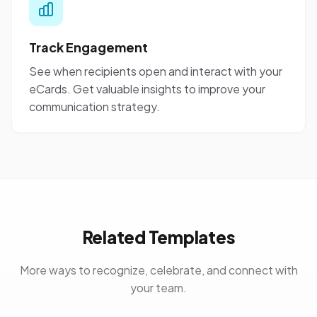
Track Engagement
See when recipients open and interact with your
eCards. Get valuable insights to improve your
communication strategy.
Related Templates
More ways to recognize, celebrate, and connect with
your team.