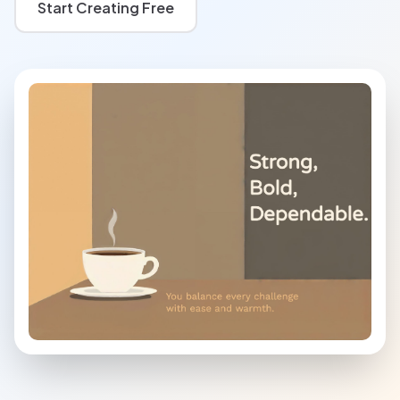
Start Creating Free