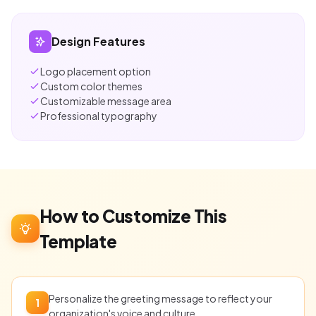
Design Features
Logo placement option
Custom color themes
Customizable message area
Professional typography
How to Customize This
Template
Personalize the greeting message to reflect your
1
organization's voice and culture.