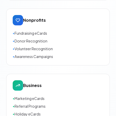
Nonprofits
•
Fundraising eCards
•
Donor Recognition
•
Volunteer Recognition
•
Awareness Campaigns
Business
•
Marketing eCards
•
Referral Programs
•
Holiday eCards