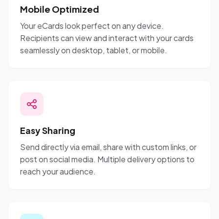
Mobile Optimized
Your eCards look perfect on any device.
Recipients can view and interact with your cards
seamlessly on desktop, tablet, or mobile.
Easy Sharing
Send directly via email, share with custom links, or
post on social media. Multiple delivery options to
reach your audience.