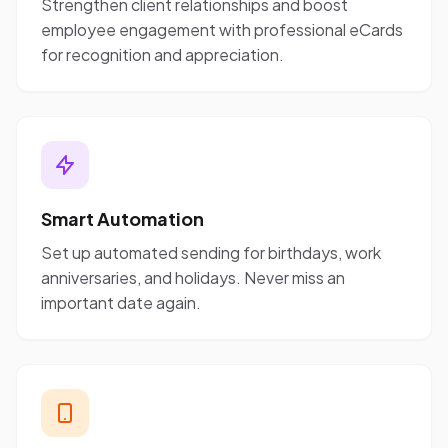
Strengthen client relationships and boost
employee engagement with professional eCards
for recognition and appreciation.
Smart Automation
Set up automated sending for birthdays, work
anniversaries, and holidays. Never miss an
important date again.