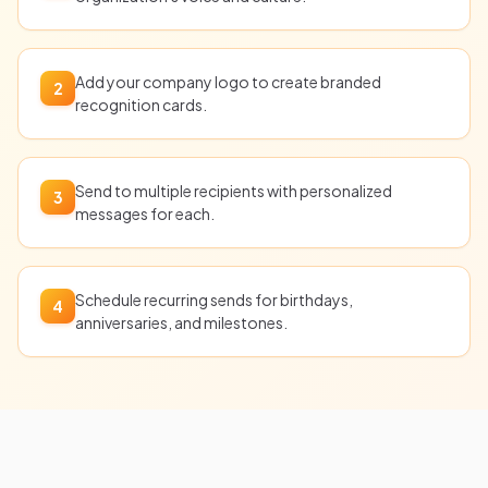
Add your company logo to create branded
2
recognition cards.
Send to multiple recipients with personalized
3
messages for each.
Schedule recurring sends for birthdays,
4
anniversaries, and milestones.