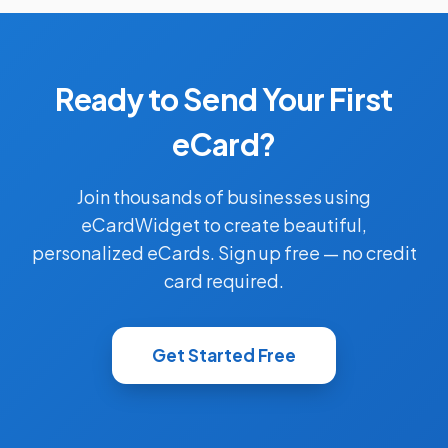
Ready to Send Your First
eCard?
Join thousands of businesses using
eCardWidget to create beautiful,
personalized eCards. Sign up free — no credit
card required.
Get Started Free