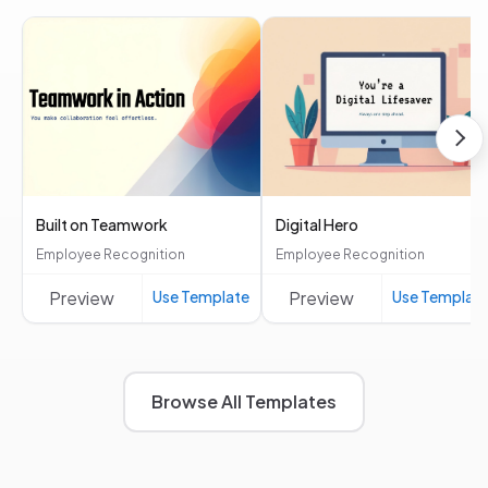
Built on Teamwork
Digital Hero
Employee Recognition
Employee Recognition
Preview
Use Template
Preview
Use Templat
Browse All Templates