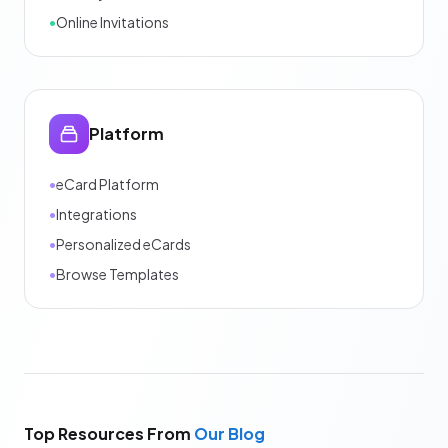
•
Online Invitations
Platform
•
eCard Platform
•
Integrations
•
Personalized eCards
•
Browse Templates
Top Resources From
Our Blog