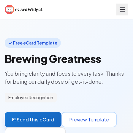
Skip to main content
Free eCard Template
Brewing Greatness
You bring clarity and focus to every task. Thanks
for being our daily dose of get-it-done.
Employee Recognition
Send this eCard
Preview Template