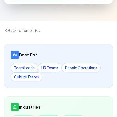
Back to Templates
Best For
Team Leads
HR Teams
People Operations
Culture Teams
Industries