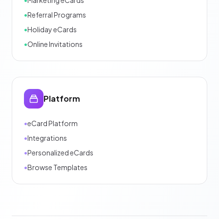
•
Referral Programs
•
Holiday eCards
•
Online Invitations
Platform
•
eCard Platform
•
Integrations
•
Personalized eCards
•
Browse Templates