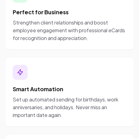
Perfect for Business
Strengthen client relationships and boost
employee engagement with professional eCards
for recognition and appreciation.
Smart Automation
Set up automated sending for birthdays, work
anniversaries, and holidays. Never miss an
important date again.