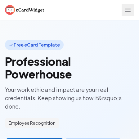
Skip to main content
Free eCard Template
Professional
Powerhouse
Your work ethic and impact are your real
credentials. Keep showing us how it&rsquo;s
done.
Employee Recognition