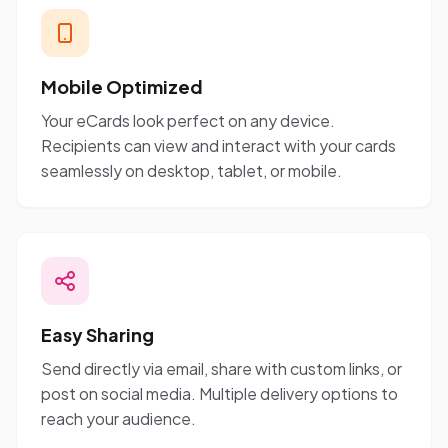
Mobile Optimized
Your eCards look perfect on any device.
Recipients can view and interact with your cards
seamlessly on desktop, tablet, or mobile.
Easy Sharing
Send directly via email, share with custom links, or
post on social media. Multiple delivery options to
reach your audience.