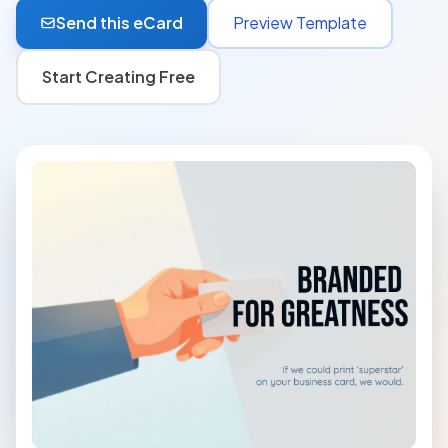
Send this eCard
Preview Template
Start Creating Free