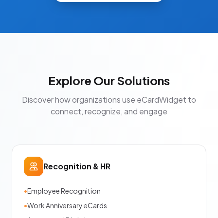
Explore Our Solutions
Discover how organizations use eCardWidget to
connect, recognize, and engage
Recognition & HR
•
Employee Recognition
•
Work Anniversary eCards