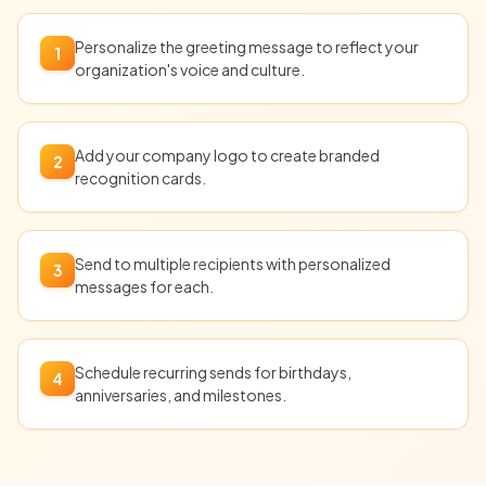
Personalize the greeting message to reflect your
1
organization's voice and culture.
Add your company logo to create branded
2
recognition cards.
Send to multiple recipients with personalized
3
messages for each.
Schedule recurring sends for birthdays,
4
anniversaries, and milestones.