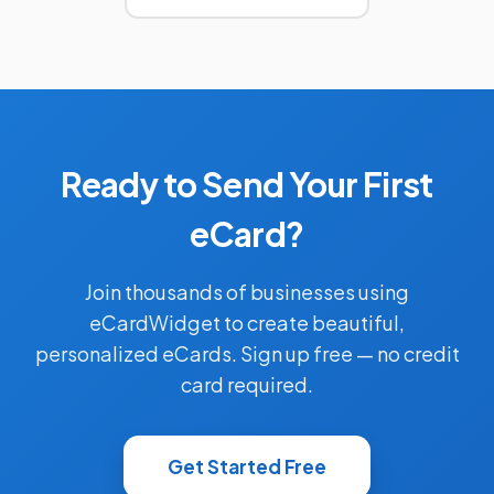
Ready to Send Your First
eCard?
Join thousands of businesses using
eCardWidget to create beautiful,
personalized eCards. Sign up free — no credit
card required.
Get Started Free