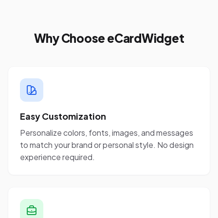
Why Choose eCardWidget
Easy Customization
Personalize colors, fonts, images, and messages
to match your brand or personal style. No design
experience required.