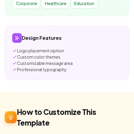
Corporate
Healthcare
Education
Design Features
Logo placement option
Custom color themes
Customizable message area
Professional typography
How to Customize This
Template