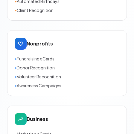
•
Automated Birthdays
•
Client Recognition
Nonprofits
•
Fundraising eCards
•
Donor Recognition
•
Volunteer Recognition
•
Awareness Campaigns
Business
•
Marketing eCards