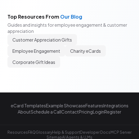
Top Resources From
Our Blog
Guides and insights for employee engagement & customer
appreciation
Customer Appreciation Gifts
Employee Engagement
Charity eCards
Corporate Gift Ideas
eCard Templates
Example Showcase
Features
Integrations
About
Schedule a Call
Contact
Pricing
Login
Register
Resources
FAQ
Glossary
Help & Support
Developer Docs
MCP Server
Sitemap
AI Agents & LLMs