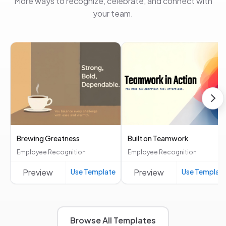
More ways to recognize, celebrate, and connect with
your team.
Brewing Greatness
Built on Teamwork
Employee Recognition
Employee Recognition
Preview
Use Template
Preview
Use Templat
Browse All Templates