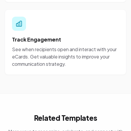
Track Engagement
See when recipients open and interact with your
eCards. Get valuable insights to improve your
communication strategy.
Related Templates