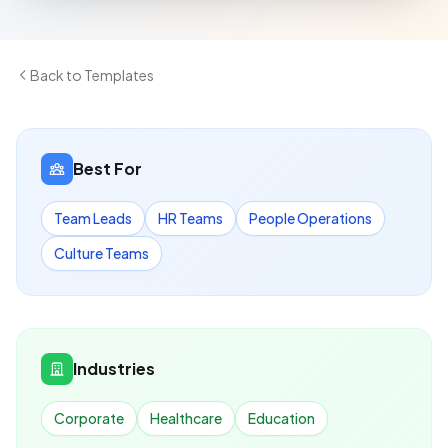
Back to Templates
Best For
Team Leads
HR Teams
People Operations
Culture Teams
Industries
Corporate
Healthcare
Education