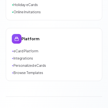
•
Holiday eCards
•
Online Invitations
Platform
•
eCard Platform
•
Integrations
•
Personalized eCards
•
Browse Templates