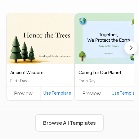
Ancient Wisdom
Caring for Our Planet
Earth Day
Earth Day
Preview
Use Template
Preview
Use Templat
Browse All Templates