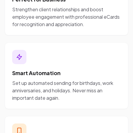
Strengthen client relationships and boost
employee engagement with professional eCards
for recognition and appreciation.
Smart Automation
Set up automated sending for birthdays, work
anniversaries, and holidays. Never miss an
important date again.