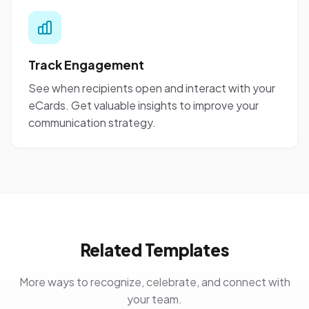
Track Engagement
See when recipients open and interact with your
eCards. Get valuable insights to improve your
communication strategy.
Related Templates
More ways to recognize, celebrate, and connect with
your team.