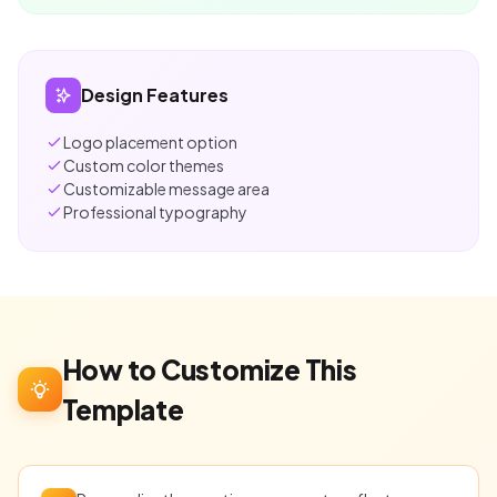
Design Features
Logo placement option
Custom color themes
Customizable message area
Professional typography
How to Customize This
Template