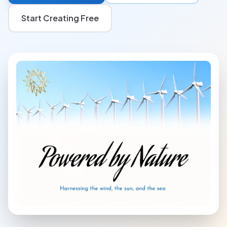
Start Creating Free