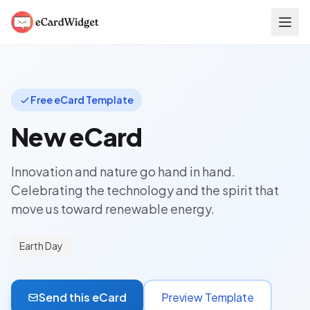
Skip to main content
Free eCard Template
New eCard
Innovation and nature go hand in hand.
Celebrating the technology and the spirit that
move us toward renewable energy.
Earth Day
Send this eCard
Preview Template