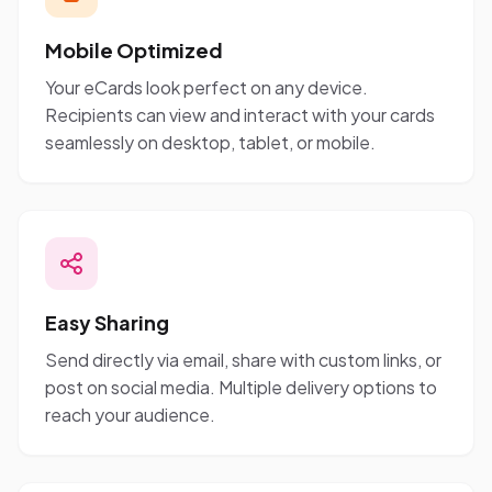
Mobile Optimized
Your eCards look perfect on any device.
Recipients can view and interact with your cards
seamlessly on desktop, tablet, or mobile.
Easy Sharing
Send directly via email, share with custom links, or
post on social media. Multiple delivery options to
reach your audience.