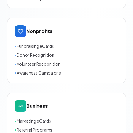
Nonprofits
•
Fundraising eCards
•
Donor Recognition
•
Volunteer Recognition
•
Awareness Campaigns
Business
•
Marketing eCards
•
Referral Programs