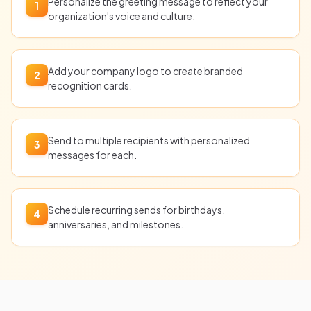
Personalize the greeting message to reflect your
1
organization's voice and culture.
Add your company logo to create branded
2
recognition cards.
Send to multiple recipients with personalized
3
messages for each.
Schedule recurring sends for birthdays,
4
anniversaries, and milestones.