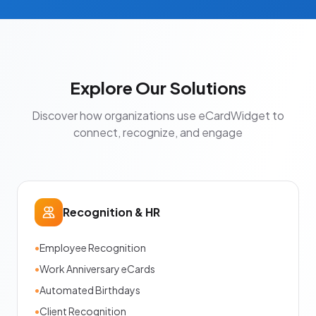
Explore Our Solutions
Discover how organizations use eCardWidget to
connect, recognize, and engage
Recognition & HR
•
Employee Recognition
•
Work Anniversary eCards
•
Automated Birthdays
•
Client Recognition