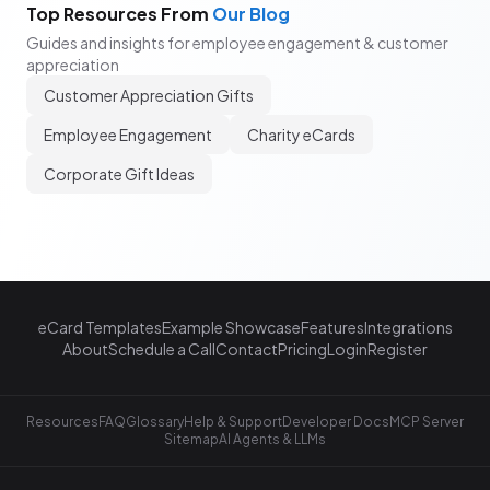
Top Resources From
Our Blog
Guides and insights for employee engagement & customer
appreciation
Customer Appreciation Gifts
Employee Engagement
Charity eCards
Corporate Gift Ideas
eCard Templates
Example Showcase
Features
Integrations
About
Schedule a Call
Contact
Pricing
Login
Register
Resources
FAQ
Glossary
Help & Support
Developer Docs
MCP Server
Sitemap
AI Agents & LLMs