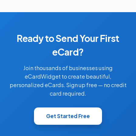
Ready to Send Your First
eCard?
Join thousands of businesses using
eCardWidget to create beautiful,
personalized eCards. Sign up free — no credit
card required.
Get Started Free