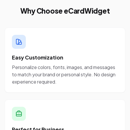
Why Choose eCardWidget
Easy Customization
Personalize colors, fonts, images, and messages
to match your brand or personal style. No design
experience required.
Perfect for Business