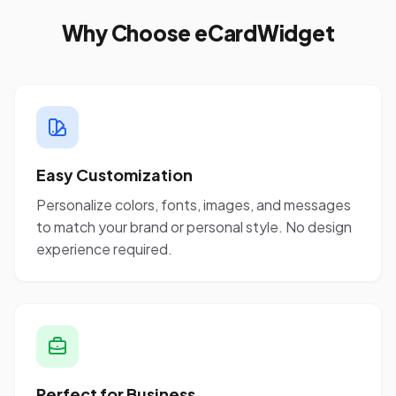
Why Choose eCardWidget
Easy Customization
Personalize colors, fonts, images, and messages
to match your brand or personal style. No design
experience required.
Perfect for Business