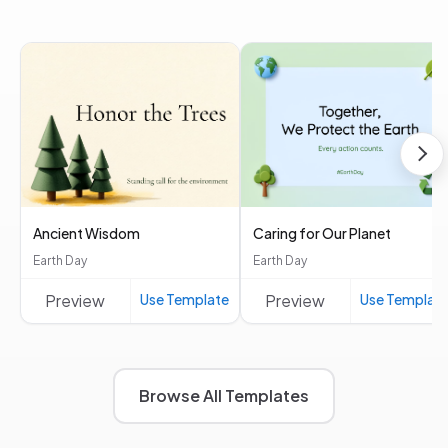
Ancient Wisdom
Caring for Our Planet
Earth Day
Earth Day
Preview
Use Template
Preview
Use Templat
Browse All Templates