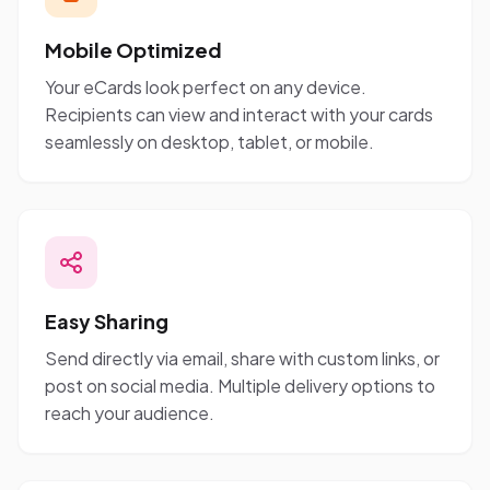
Mobile Optimized
Your eCards look perfect on any device.
Recipients can view and interact with your cards
seamlessly on desktop, tablet, or mobile.
Easy Sharing
Send directly via email, share with custom links, or
post on social media. Multiple delivery options to
reach your audience.