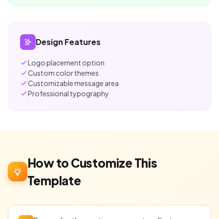
Design Features
Logo placement option
Custom color themes
Customizable message area
Professional typography
How to Customize This
Template