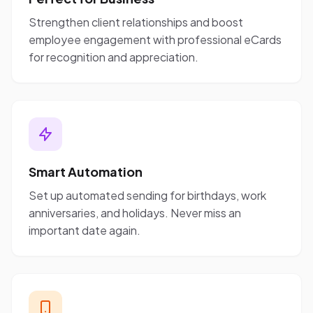
Strengthen client relationships and boost
employee engagement with professional eCards
for recognition and appreciation.
Smart Automation
Set up automated sending for birthdays, work
anniversaries, and holidays. Never miss an
important date again.