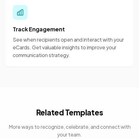
Track Engagement
See when recipients open and interact with your
eCards. Get valuable insights to improve your
communication strategy.
Related Templates
More ways to recognize, celebrate, and connect with
your team.