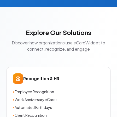
Explore Our Solutions
Discover how organizations use eCardWidget to
connect, recognize, and engage
Recognition & HR
•
Employee Recognition
•
Work Anniversary eCards
•
Automated Birthdays
•
Client Recognition