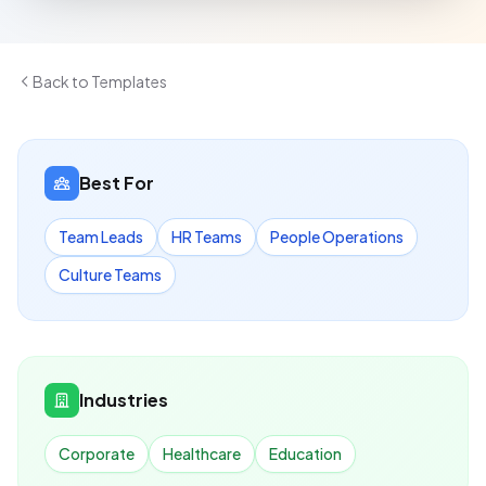
Back to Templates
Best For
Team Leads
HR Teams
People Operations
Culture Teams
Industries
Corporate
Healthcare
Education