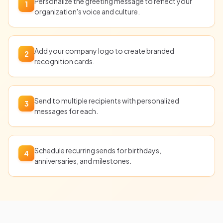
Personalize the greeting message to reflect your
1
organization's voice and culture.
Add your company logo to create branded
2
recognition cards.
Send to multiple recipients with personalized
3
messages for each.
Schedule recurring sends for birthdays,
4
anniversaries, and milestones.