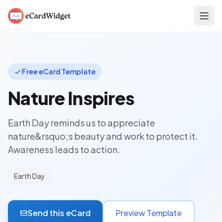
Skip to main content
Free eCard Template
Nature Inspires
Earth Day reminds us to appreciate
nature&rsquo;s beauty and work to protect it.
Awareness leads to action.
Earth Day
Send this eCard
Preview Template