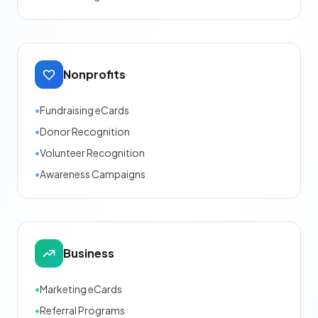
Nonprofits
•
Fundraising eCards
•
Donor Recognition
•
Volunteer Recognition
•
Awareness Campaigns
Business
•
Marketing eCards
•
Referral Programs