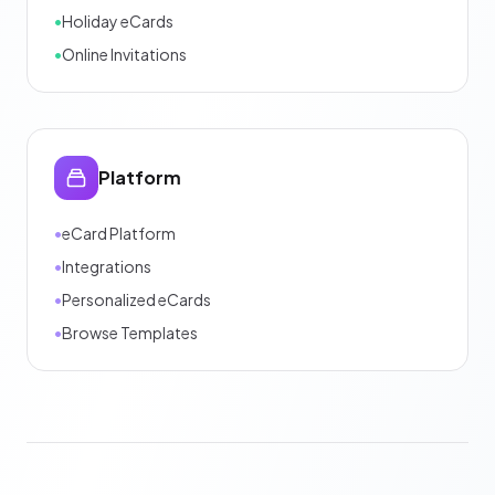
•
Holiday eCards
•
Online Invitations
Platform
•
eCard Platform
•
Integrations
•
Personalized eCards
•
Browse Templates