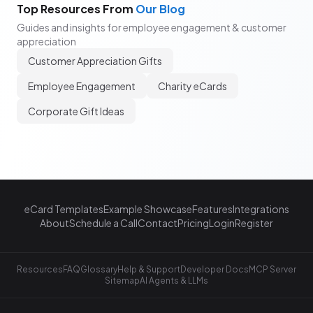
Top Resources From
Our Blog
Guides and insights for employee engagement & customer
appreciation
Customer Appreciation Gifts
Employee Engagement
Charity eCards
Corporate Gift Ideas
eCard Templates
Example Showcase
Features
Integrations
About
Schedule a Call
Contact
Pricing
Login
Register
Resources
FAQ
Glossary
Help & Support
Developer Docs
MCP Server
Sitemap
AI Agents & LLMs