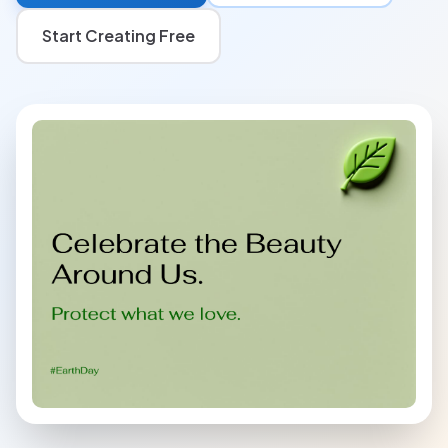
Start Creating Free