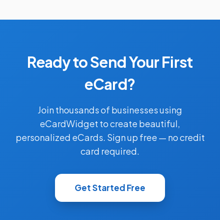
Ready to Send Your First
eCard?
Join thousands of businesses using
eCardWidget to create beautiful,
personalized eCards. Sign up free — no credit
card required.
Get Started Free