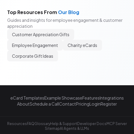
Top Resources From
Our Blog
Guides and insights for employee engagement & customer
appreciation
Customer Appreciation Gifts
Employee Engagement
Charity eCards
Corporate Gift Ideas
eCard Templates
Example Showcase
Features
Integrations
About
Schedule a Call
Contact
Pricing
Login
Register
Resources
FAQ
Glossary
Help & Support
Developer Docs
MCP Server
Sitemap
AI Agents & LLMs