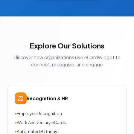
Explore Our Solutions
Discover how organizations use eCardWidget to
connect, recognize, and engage
Recognition & HR
•
Employee Recognition
•
Work Anniversary eCards
•
Automated Birthdays