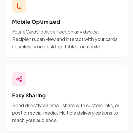
Mobile Optimized
Your eCards look perfect on any device.
Recipients can view and interact with your cards
seamlessly on desktop, tablet, or mobile.
Easy Sharing
Send directly via email, share with custom links, or
post on social media. Multiple delivery options to
reach your audience.