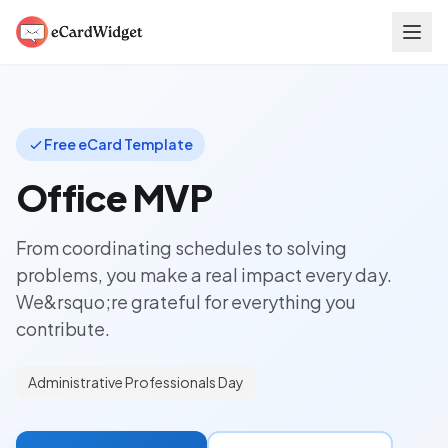
Skip to main content
Free eCard Template
Office MVP
From coordinating schedules to solving
problems, you make a real impact every day.
We&rsquo;re grateful for everything you
contribute.
Administrative Professionals Day