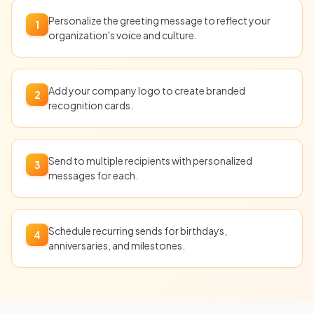
Personalize the greeting message to reflect your
1
organization's voice and culture.
Add your company logo to create branded
2
recognition cards.
Send to multiple recipients with personalized
3
messages for each.
Schedule recurring sends for birthdays,
4
anniversaries, and milestones.