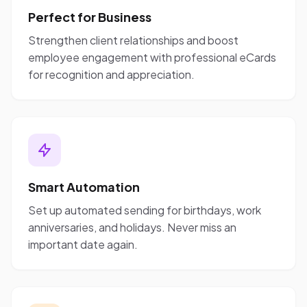
Perfect for Business
Strengthen client relationships and boost
employee engagement with professional eCards
for recognition and appreciation.
Smart Automation
Set up automated sending for birthdays, work
anniversaries, and holidays. Never miss an
important date again.