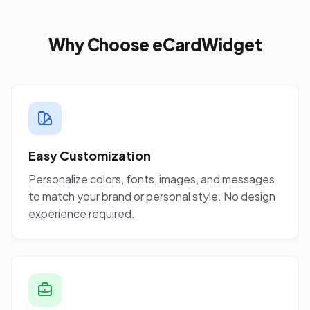
Why Choose eCardWidget
Easy Customization
Personalize colors, fonts, images, and messages
to match your brand or personal style. No design
experience required.