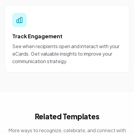
Track Engagement
See when recipients open and interact with your
eCards. Get valuable insights to improve your
communication strategy.
Related Templates
More ways to recognize, celebrate, and connect with