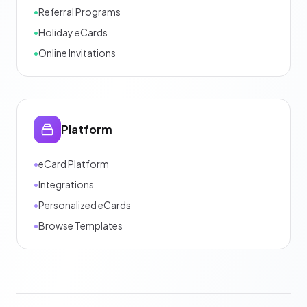
•
Referral Programs
•
Holiday eCards
•
Online Invitations
Platform
•
eCard Platform
•
Integrations
•
Personalized eCards
•
Browse Templates