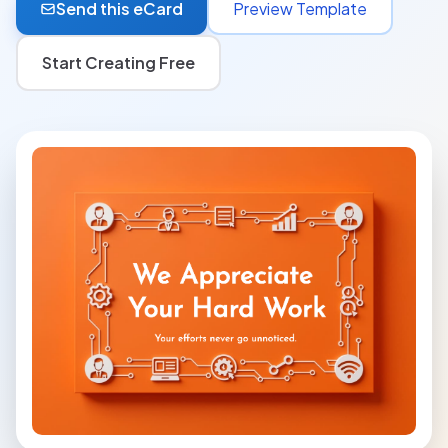
Send this eCard
Preview Template
Start Creating Free