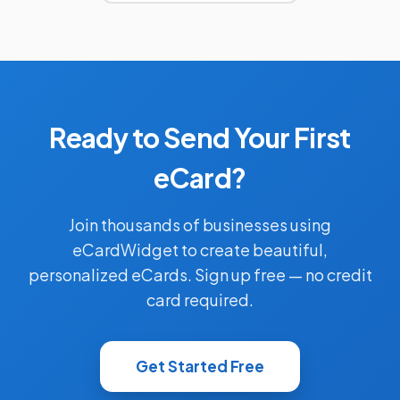
Ready to Send Your First
eCard?
Join thousands of businesses using
eCardWidget to create beautiful,
personalized eCards. Sign up free — no credit
card required.
Get Started Free