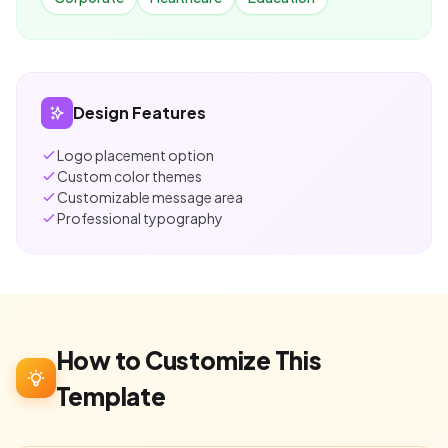
Design Features
Logo placement option
Custom color themes
Customizable message area
Professional typography
How to Customize This
Template