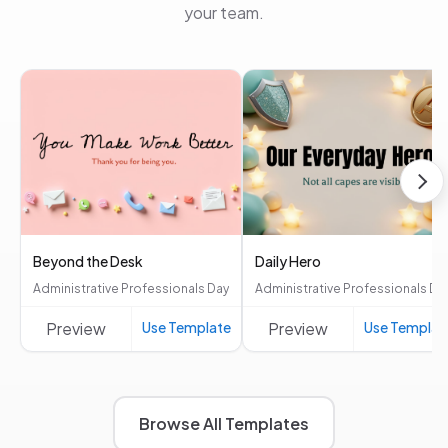
your team.
Beyond the Desk
Daily Hero
Administrative Professionals Day
Administrative Professionals Da
Preview
Use Template
Preview
Use Templat
Browse All Templates