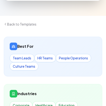
Back to Templates
Best For
Team Leads
HR Teams
People Operations
Culture Teams
Industries
Corporate
Healthcare
Education