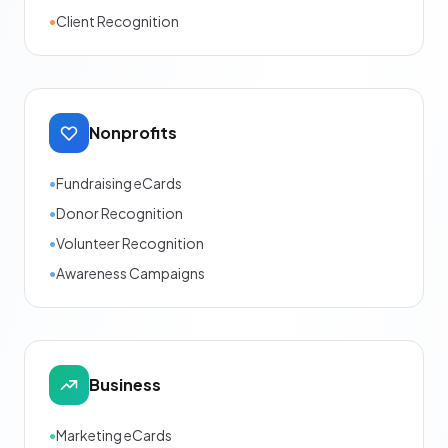
•
Client Recognition
Nonprofits
•
Fundraising eCards
•
Donor Recognition
•
Volunteer Recognition
•
Awareness Campaigns
Business
•
Marketing eCards