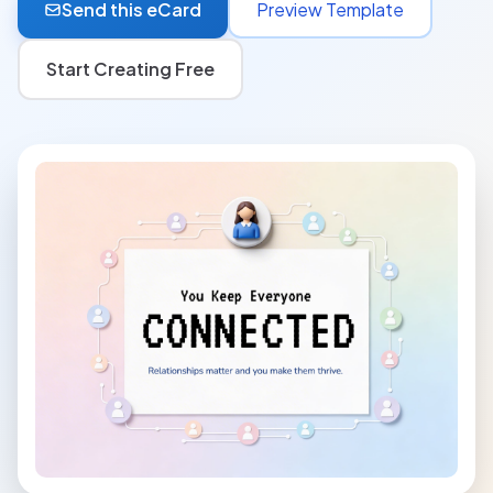
Send this eCard
Preview Template
Start Creating Free