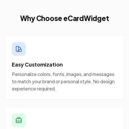
Why Choose eCardWidget
Easy Customization
Personalize colors, fonts, images, and messages
to match your brand or personal style. No design
experience required.