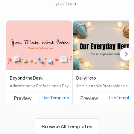
your team.
Beyond the Desk
Daily Hero
Administrative Professionals Day
Administrative Professionals Da
Preview
Use Template
Preview
Use Templat
Browse All Templates