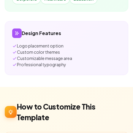
Design Features
Logo placement option
Custom color themes
Customizable message area
Professional typography
How to Customize This
Template