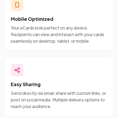
Mobile Optimized
Your eCards look perfect on any device.
Recipients can view and interact with your cards
seamlessly on desktop, tablet, or mobile.
Easy Sharing
Send directly via email, share with custom links, or
post on social media. Multiple delivery options to
reach your audience.