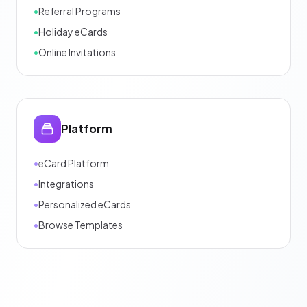
•
Referral Programs
•
Holiday eCards
•
Online Invitations
Platform
•
eCard Platform
•
Integrations
•
Personalized eCards
•
Browse Templates