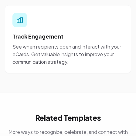
Track Engagement
See when recipients open and interact with your
eCards. Get valuable insights to improve your
communication strategy.
Related Templates
More ways to recognize, celebrate, and connect with