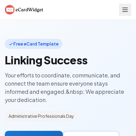
Skip to main content
Free eCard Template
Linking Success
Your efforts to coordinate, communicate, and
connect the team ensure everyone stays
informed and engaged.&nbsp; We appreciate
your dedication.
Administrative Professionals Day