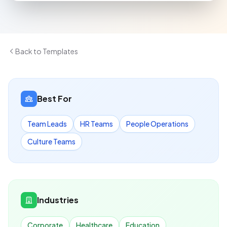
Back to Templates
Best For
Team Leads
HR Teams
People Operations
Culture Teams
Industries
Corporate
Healthcare
Education