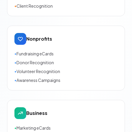
•
Client Recognition
Nonprofits
•
Fundraising eCards
•
Donor Recognition
•
Volunteer Recognition
•
Awareness Campaigns
Business
•
Marketing eCards