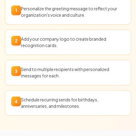
Personalize the greeting message to reflect your
1
organization's voice and culture.
Add your company logo to create branded
2
recognition cards.
Send to multiple recipients with personalized
3
messages for each.
Schedule recurring sends for birthdays,
4
anniversaries, and milestones.