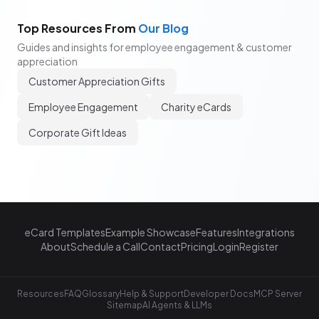
Top Resources From
Our Blog
Guides and insights for employee engagement & customer
appreciation
Customer Appreciation Gifts
Employee Engagement
Charity eCards
Corporate Gift Ideas
eCard Templates
Example Showcase
Features
Integrations
About
Schedule a Call
Contact
Pricing
Login
Register
Resources
FAQ
Glossary
Help & Support
Developer Docs
MCP Server
Sitemap
AI Agents & LLMs