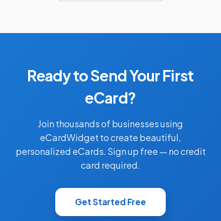
Ready to Send Your First
eCard?
Join thousands of businesses using
eCardWidget to create beautiful,
personalized eCards. Sign up free — no credit
card required.
Get Started Free