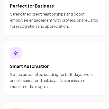
Perfect for Business
Strengthen client relationships and boost
employee engagement with professional eCards
for recognition and appreciation.
Smart Automation
Set up automated sending for birthdays, work
anniversaries, and holidays. Never miss an
important date again.