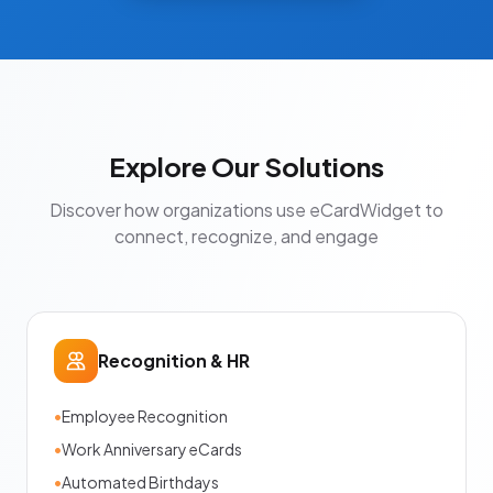
Explore Our Solutions
Discover how organizations use eCardWidget to
connect, recognize, and engage
Recognition & HR
•
Employee Recognition
•
Work Anniversary eCards
•
Automated Birthdays