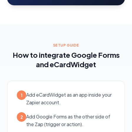
SETUP GUIDE
How to integrate Google Forms
and eCardWidget
Add eCardWidget as an app inside your
1
Zapier account.
Add Google Forms as the other side of
2
the Zap (trigger or action).