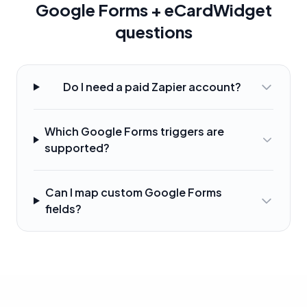
Google Forms + eCardWidget
questions
Do I need a paid Zapier account?
Which Google Forms triggers are
supported?
Can I map custom Google Forms
fields?