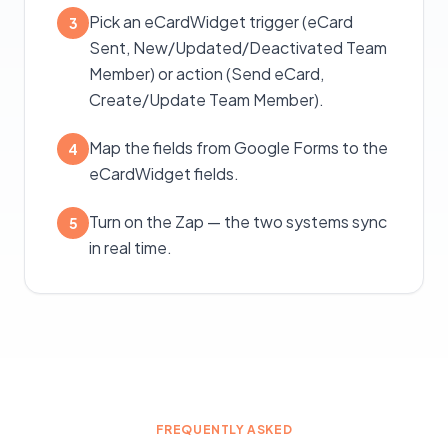
Pick an eCardWidget trigger (eCard
3
Sent, New/Updated/Deactivated Team
Member) or action (Send eCard,
Create/Update Team Member).
Map the fields from Google Forms to the
4
eCardWidget fields.
Turn on the Zap — the two systems sync
5
in real time.
FREQUENTLY ASKED