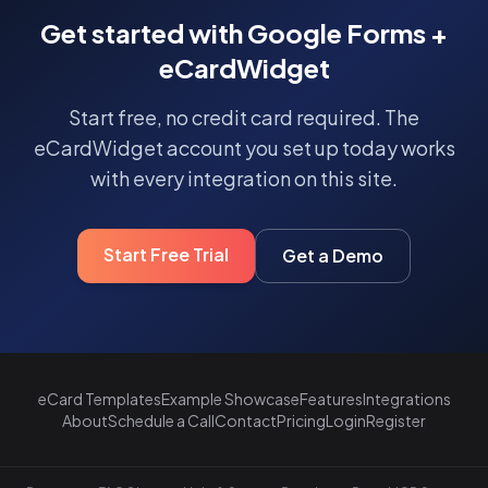
Get started with Google Forms +
eCardWidget
Start free, no credit card required. The
eCardWidget account you set up today works
with every integration on this site.
Start Free Trial
Get a Demo
eCard Templates
Example Showcase
Features
Integrations
About
Schedule a Call
Contact
Pricing
Login
Register