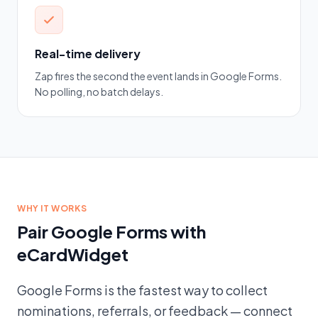
Real-time delivery
Zap fires the second the event lands in Google Forms.
No polling, no batch delays.
WHY IT WORKS
Pair Google Forms with
eCardWidget
Google Forms is the fastest way to collect
nominations, referrals, or feedback — connect