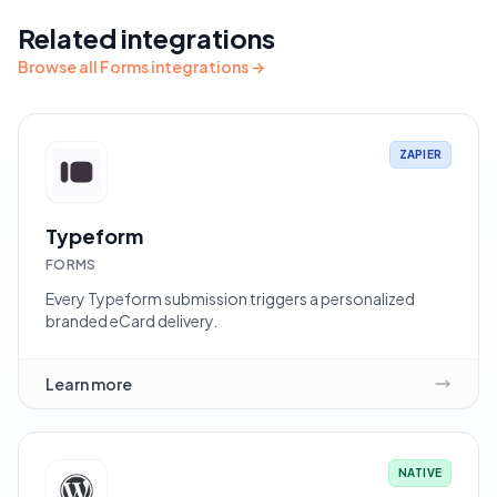
Related integrations
Browse all Forms integrations →
ZAPIER
Typeform
FORMS
Every Typeform submission triggers a personalized
branded eCard delivery.
Learn more
NATIVE