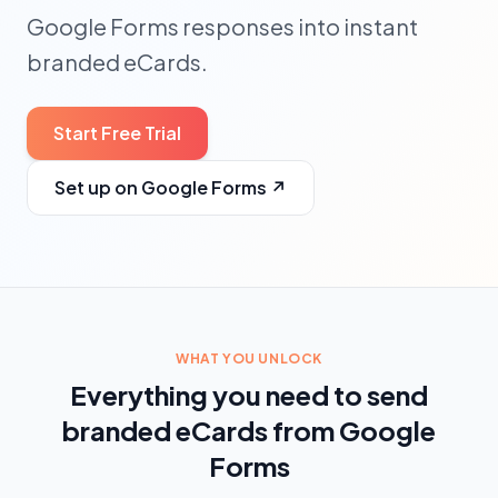
Google Forms responses into instant
branded eCards.
Start Free Trial
Set up on Google Forms
↗
WHAT YOU UNLOCK
Everything you need to send
branded eCards from Google
Forms