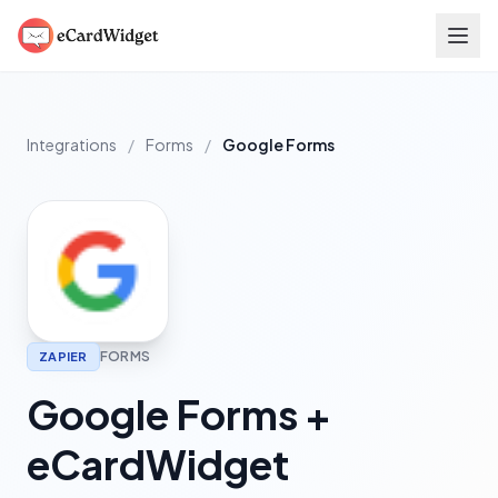
Skip to main content
Integrations
/
Forms
/
Google Forms
FORMS
ZAPIER
Google Forms +
eCardWidget