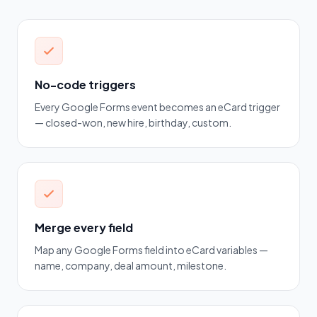
No-code triggers
Every Google Forms event becomes an eCard trigger
— closed-won, new hire, birthday, custom.
Merge every field
Map any Google Forms field into eCard variables —
name, company, deal amount, milestone.