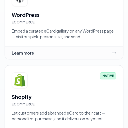
WordPress
ECOMMERCE
Embed a curated eCard gallery on any WordPress page
— visitors pick, personalize, and send.
Learn more
NATIVE
Shopify
ECOMMERCE
Let customers add a branded eCard to their cart —
personalize, purchase, and it delivers on payment.