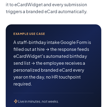
it to eCardWidget and every submission
triggers a branded eCard automatically.
EXAMPLE USE CASE
A staff-birthday intake Google Form is
filled out at hire → the response feeds
eCardWidget's automated birthday
send list → the employee receives a
personalized branded eCard every
year on the day, no HR touchpoint
required.
Live in minutes, not weeks.