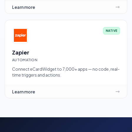
Learn more
NATIVE
Zapier
AUTOMATION
Connect eCardWidget to 7,000+ apps — no code, real-
time triggers and actions.
Learn more