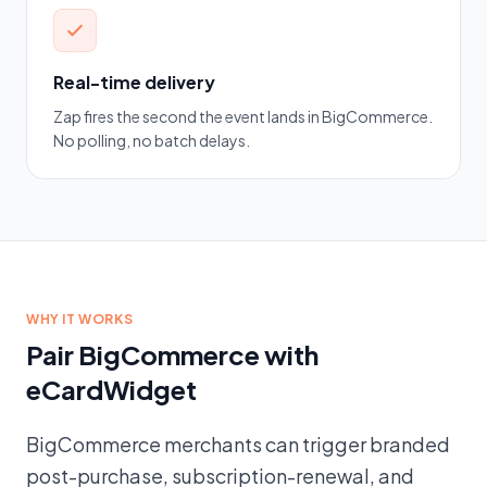
Real-time delivery
Zap fires the second the event lands in BigCommerce.
No polling, no batch delays.
WHY IT WORKS
Pair BigCommerce with
eCardWidget
BigCommerce merchants can trigger branded
post-purchase, subscription-renewal, and