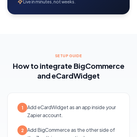
Live in minutes, not weeks.
SETUP GUIDE
How to integrate BigCommerce
and eCardWidget
Add eCardWidget as an app inside your
1
Zapier account.
Add BigCommerce as the other side of
2