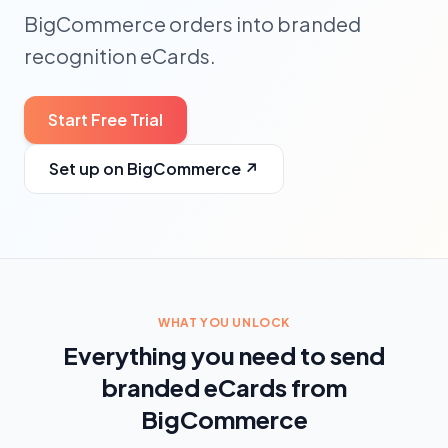
BigCommerce orders into branded
recognition eCards.
Start Free Trial
Set up on BigCommerce
↗
WHAT YOU UNLOCK
Everything you need to send
branded eCards from
BigCommerce