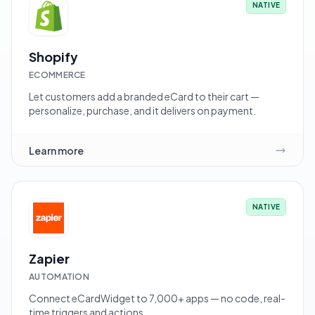
NATIVE
Shopify
ECOMMERCE
Let customers add a branded eCard to their cart —
personalize, purchase, and it delivers on payment.
Learn more
NATIVE
Zapier
AUTOMATION
Connect eCardWidget to 7,000+ apps — no code, real-
time triggers and actions.