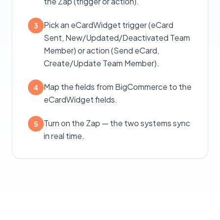
the Zap (trigger or action).
Pick an eCardWidget trigger (eCard
3
Sent, New/Updated/Deactivated Team
Member) or action (Send eCard,
Create/Update Team Member).
Map the fields from BigCommerce to the
4
eCardWidget fields.
Turn on the Zap — the two systems sync
5
in real time.