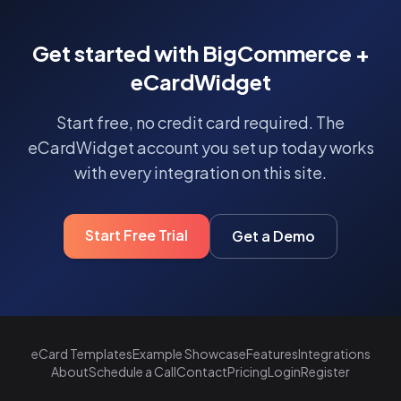
Get started with BigCommerce +
eCardWidget
Start free, no credit card required. The
eCardWidget account you set up today works
with every integration on this site.
Start Free Trial
Get a Demo
eCard Templates
Example Showcase
Features
Integrations
About
Schedule a Call
Contact
Pricing
Login
Register