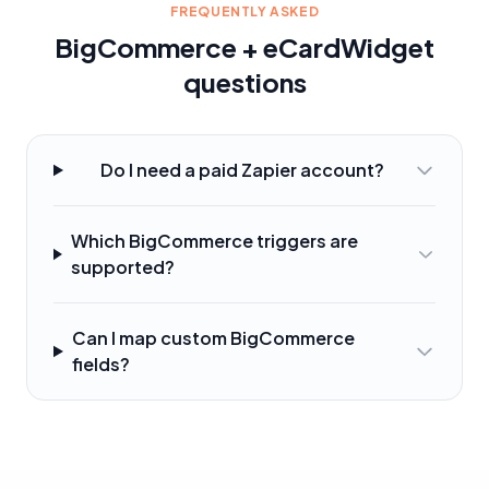
FREQUENTLY ASKED
BigCommerce + eCardWidget
questions
Do I need a paid Zapier account?
Which BigCommerce triggers are
supported?
Can I map custom BigCommerce
fields?