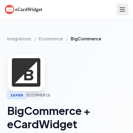
Skip to main content
Integrations
/
Ecommerce
/
BigCommerce
ECOMMERCE
ZAPIER
BigCommerce +
eCardWidget