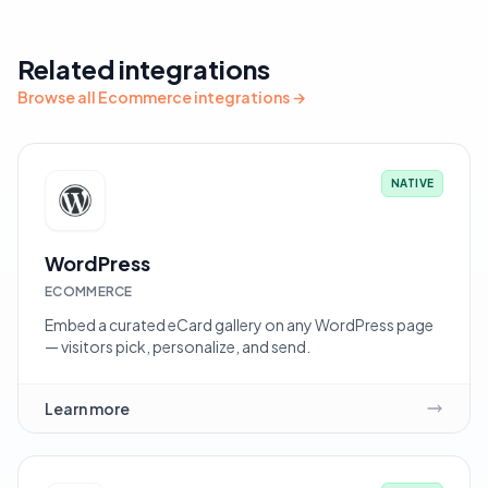
Related integrations
Browse all Ecommerce integrations →
NATIVE
WordPress
ECOMMERCE
Embed a curated eCard gallery on any WordPress page
— visitors pick, personalize, and send.
Learn more