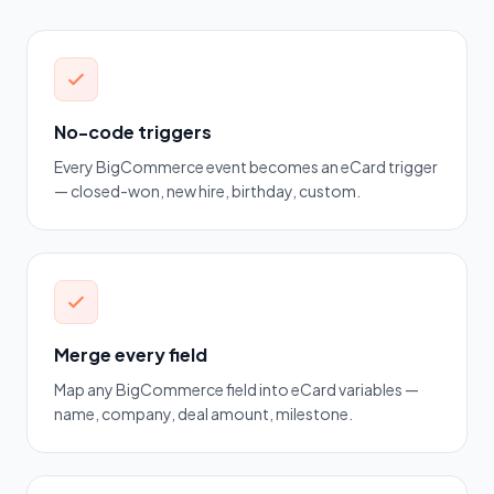
No-code triggers
Every BigCommerce event becomes an eCard trigger
— closed-won, new hire, birthday, custom.
Merge every field
Map any BigCommerce field into eCard variables —
name, company, deal amount, milestone.