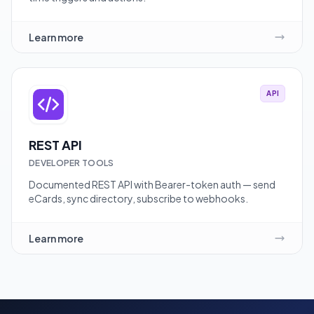
Learn more
API
REST API
DEVELOPER TOOLS
Documented REST API with Bearer-token auth — send
eCards, sync directory, subscribe to webhooks.
Learn more