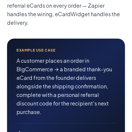
referral eCards on every order — Zapier
handles the wiring, eCardWidget handles the
delivery.
EXAMPLE USE CASE
A customer places an order in
BigCommerce → a branded thank-you
eCard from the founder delivers
alongside the shipping confirmation,
complete with a personal referral
discount code for the recipient's next
purchase.