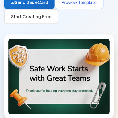
Send this eCard
Preview Template
Start Creating Free