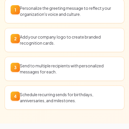
Personalize the greeting message to reflect your
1
organization's voice and culture.
Add your company logo to create branded
2
recognition cards.
Send to multiple recipients with personalized
3
messages for each.
Schedule recurring sends for birthdays,
4
anniversaries, and milestones.