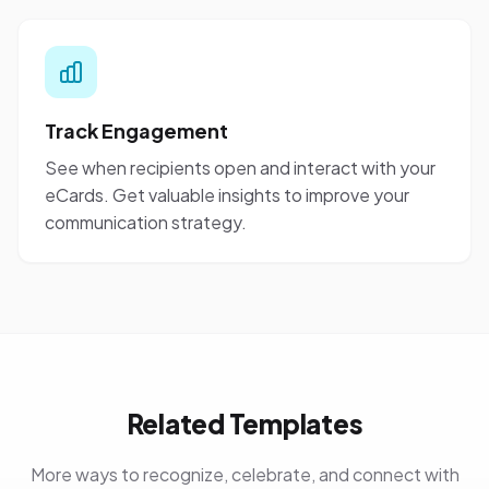
Track Engagement
See when recipients open and interact with your
eCards. Get valuable insights to improve your
communication strategy.
Related Templates
More ways to recognize, celebrate, and connect with