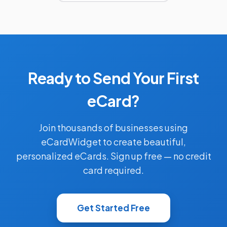
Ready to Send Your First
eCard?
Join thousands of businesses using
eCardWidget to create beautiful,
personalized eCards. Sign up free — no credit
card required.
Get Started Free