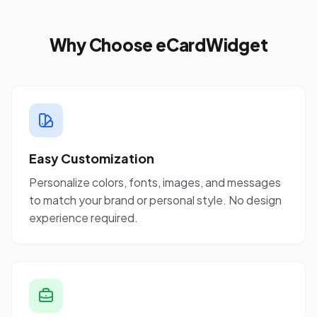
Why Choose eCardWidget
Easy Customization
Personalize colors, fonts, images, and messages
to match your brand or personal style. No design
experience required.