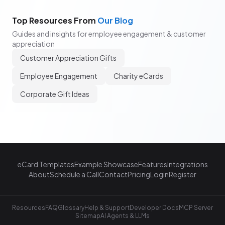
Top Resources From
Our Blog
Guides and insights for employee engagement & customer
appreciation
Customer Appreciation Gifts
Employee Engagement
Charity eCards
Corporate Gift Ideas
eCard Templates
Example Showcase
Features
Integrations
About
Schedule a Call
Contact
Pricing
Login
Register
Resources
FAQ
Glossary
Help & Support
Developer Docs
MCP Server
Sitemap
AI Agents & LLMs