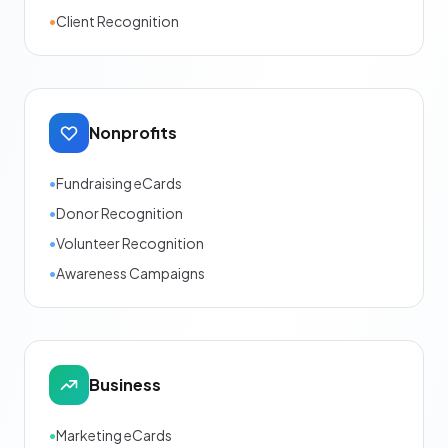
•
Client Recognition
Nonprofits
•
Fundraising eCards
•
Donor Recognition
•
Volunteer Recognition
•
Awareness Campaigns
Business
•
Marketing eCards