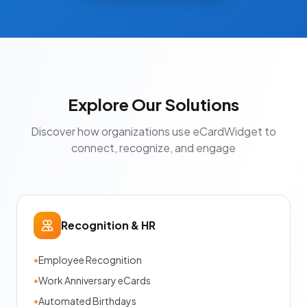
Explore Our Solutions
Discover how organizations use eCardWidget to
connect, recognize, and engage
Recognition & HR
•
Employee Recognition
•
Work Anniversary eCards
•
Automated Birthdays