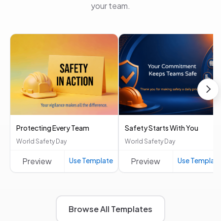
your team.
Protecting Every Team
Safety Starts With You
World Safety Day
World Safety Day
Preview
Use Template
Preview
Use Templat
Browse All Templates