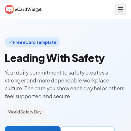
Skip to main content
Free eCard Template
Leading With Safety
Your daily commitment to safety creates a
stronger and more dependable workplace
culture. The care you show each day helps others
feel supported and secure.
World Safety Day