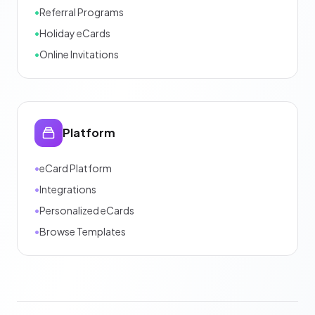
•
Referral Programs
•
Holiday eCards
•
Online Invitations
Platform
•
eCard Platform
•
Integrations
•
Personalized eCards
•
Browse Templates