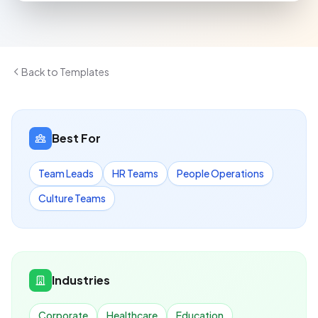
Back to Templates
Best For
Team Leads
HR Teams
People Operations
Culture Teams
Industries
Corporate
Healthcare
Education