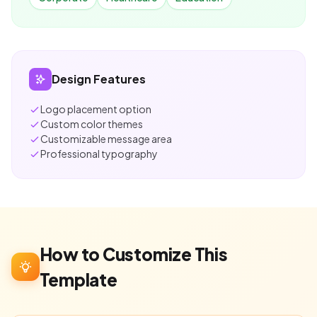
Design Features
Logo placement option
Custom color themes
Customizable message area
Professional typography
How to Customize This
Template