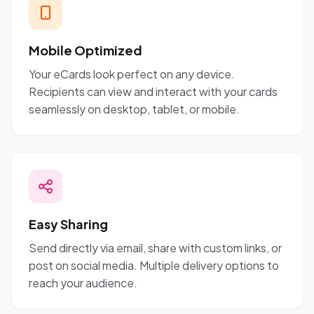
Mobile Optimized
Your eCards look perfect on any device.
Recipients can view and interact with your cards
seamlessly on desktop, tablet, or mobile.
Easy Sharing
Send directly via email, share with custom links, or
post on social media. Multiple delivery options to
reach your audience.