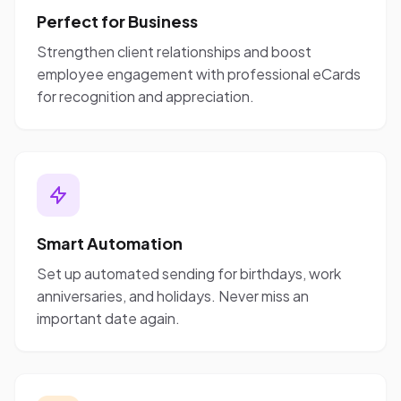
Perfect for Business
Strengthen client relationships and boost
employee engagement with professional eCards
for recognition and appreciation.
Smart Automation
Set up automated sending for birthdays, work
anniversaries, and holidays. Never miss an
important date again.