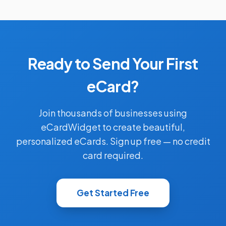
Ready to Send Your First
eCard?
Join thousands of businesses using
eCardWidget to create beautiful,
personalized eCards. Sign up free — no credit
card required.
Get Started Free