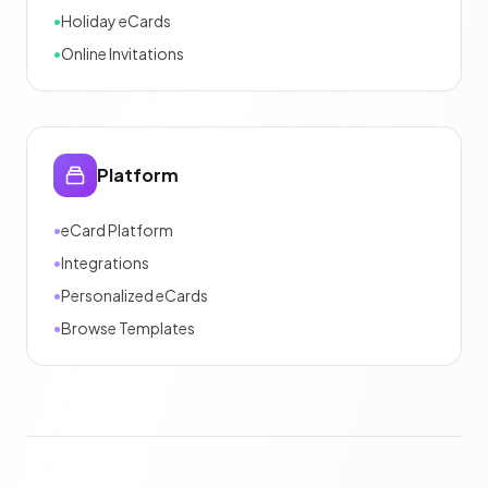
•
Holiday eCards
•
Online Invitations
Platform
•
eCard Platform
•
Integrations
•
Personalized eCards
•
Browse Templates