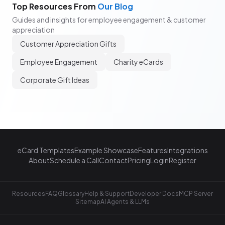
Top Resources From
Our Blog
Guides and insights for employee engagement & customer
appreciation
Customer Appreciation Gifts
Employee Engagement
Charity eCards
Corporate Gift Ideas
eCard Templates
Example Showcase
Features
Integrations
About
Schedule a Call
Contact
Pricing
Login
Register
Resources
FAQ
Glossary
Help & Support
Developer Docs
MCP Server
Sitemap
AI Agents & LLMs