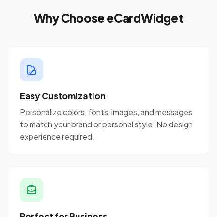
Why Choose eCardWidget
Easy Customization
Personalize colors, fonts, images, and messages
to match your brand or personal style. No design
experience required.
Perfect for Business