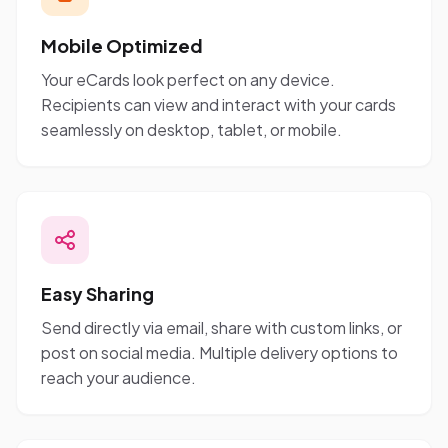
Mobile Optimized
Your eCards look perfect on any device.
Recipients can view and interact with your cards
seamlessly on desktop, tablet, or mobile.
Easy Sharing
Send directly via email, share with custom links, or
post on social media. Multiple delivery options to
reach your audience.