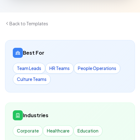
Back to Templates
Best For
Team Leads
HR Teams
People Operations
Culture Teams
Industries
Corporate
Healthcare
Education