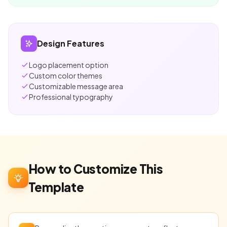
Design Features
Logo placement option
Custom color themes
Customizable message area
Professional typography
How to Customize This
Template