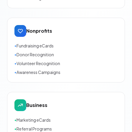
Nonprofits
•
Fundraising eCards
•
Donor Recognition
•
Volunteer Recognition
•
Awareness Campaigns
Business
•
Marketing eCards
•
Referral Programs