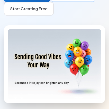
Start Creating Free