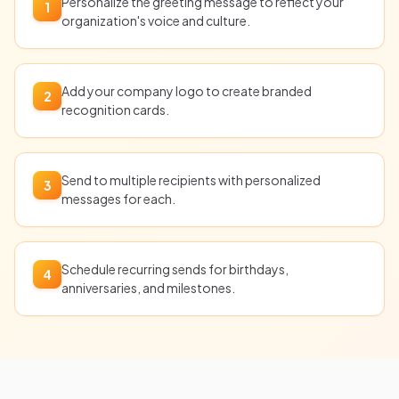
Personalize the greeting message to reflect your
1
organization's voice and culture.
Add your company logo to create branded
2
recognition cards.
Send to multiple recipients with personalized
3
messages for each.
Schedule recurring sends for birthdays,
4
anniversaries, and milestones.