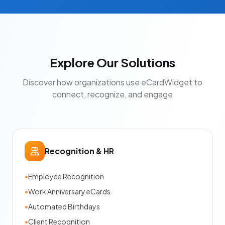
Explore Our Solutions
Discover how organizations use eCardWidget to
connect, recognize, and engage
Recognition & HR
•
Employee Recognition
•
Work Anniversary eCards
•
Automated Birthdays
•
Client Recognition