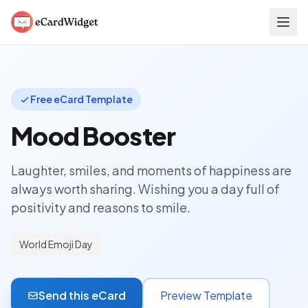
Skip to main content
Free eCard Template
Mood Booster
Laughter, smiles, and moments of happiness are
always worth sharing. Wishing you a day full of
positivity and reasons to smile.
World Emoji Day
Send this eCard
Preview Template