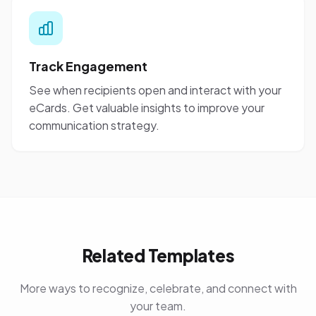
Track Engagement
See when recipients open and interact with your
eCards. Get valuable insights to improve your
communication strategy.
Related Templates
More ways to recognize, celebrate, and connect with
your team.