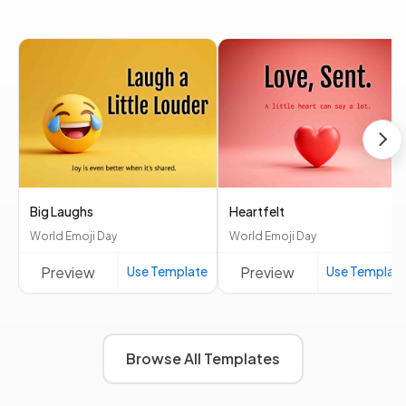
Big Laughs
Heartfelt
World Emoji Day
World Emoji Day
Preview
Use Template
Preview
Use Templat
Browse All Templates