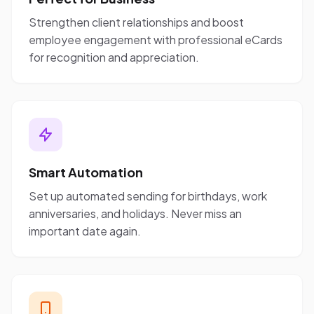
Strengthen client relationships and boost
employee engagement with professional eCards
for recognition and appreciation.
Smart Automation
Set up automated sending for birthdays, work
anniversaries, and holidays. Never miss an
important date again.