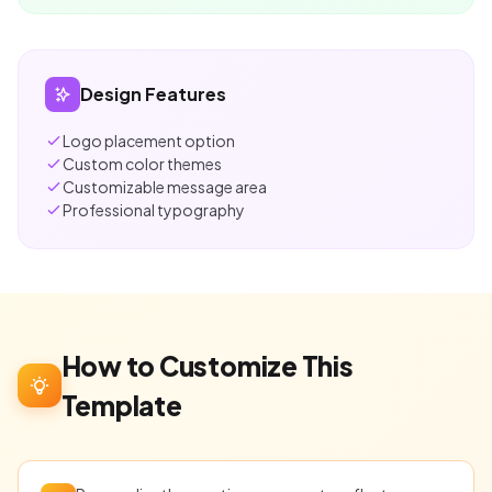
Design Features
Logo placement option
Custom color themes
Customizable message area
Professional typography
How to Customize This
Template