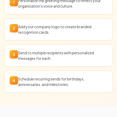
Personalize the greeting message to reflect your
1
organization's voice and culture.
Add your company logo to create branded
2
recognition cards.
Send to multiple recipients with personalized
3
messages for each.
Schedule recurring sends for birthdays,
4
anniversaries, and milestones.