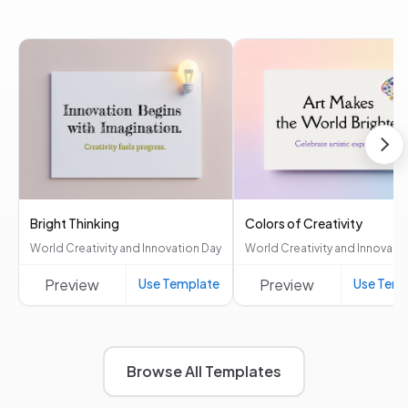
Bright Thinking
Colors of Creativity
World Creativity and Innovation Day
World Creativity and Innovati
Preview
Use Template
Preview
Use Temp
Browse All Templates