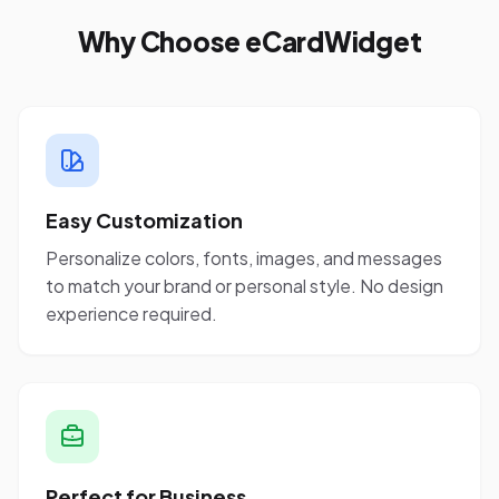
Why Choose eCardWidget
Easy Customization
Personalize colors, fonts, images, and messages
to match your brand or personal style. No design
experience required.
Perfect for Business