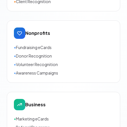
•
Client Recognition
Nonprofits
•
Fundraising eCards
•
Donor Recognition
•
Volunteer Recognition
•
Awareness Campaigns
Business
•
Marketing eCards