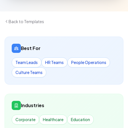
Back to Templates
Best For
Team Leads
HR Teams
People Operations
Culture Teams
Industries
Corporate
Healthcare
Education