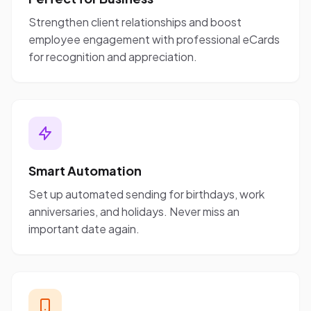
Strengthen client relationships and boost
employee engagement with professional eCards
for recognition and appreciation.
Smart Automation
Set up automated sending for birthdays, work
anniversaries, and holidays. Never miss an
important date again.