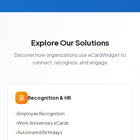
Explore Our Solutions
Discover how organizations use eCardWidget to
connect, recognize, and engage
Recognition & HR
•
Employee Recognition
•
Work Anniversary eCards
•
Automated Birthdays