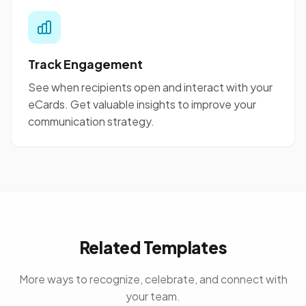
Track Engagement
See when recipients open and interact with your
eCards. Get valuable insights to improve your
communication strategy.
Related Templates
More ways to recognize, celebrate, and connect with
your team.