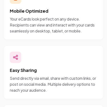
Mobile Optimized
Your eCards look perfect on any device.
Recipients can view and interact with your cards
seamlessly on desktop, tablet, or mobile.
Easy Sharing
Send directly via email, share with custom links, or
post on social media. Multiple delivery options to
reach your audience.