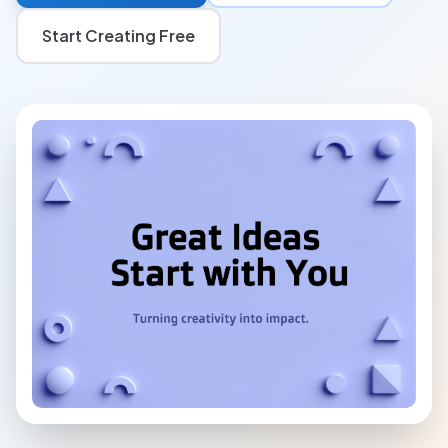
Start Creating Free