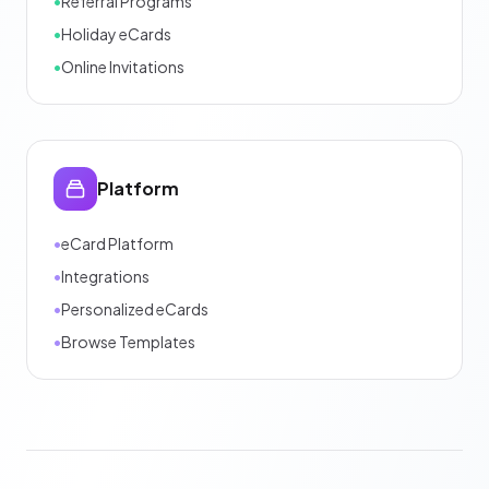
•
Referral Programs
•
Holiday eCards
•
Online Invitations
Platform
•
eCard Platform
•
Integrations
•
Personalized eCards
•
Browse Templates