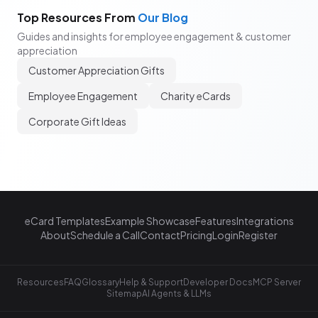
Top Resources From
Our Blog
Guides and insights for employee engagement & customer
appreciation
Customer Appreciation Gifts
Employee Engagement
Charity eCards
Corporate Gift Ideas
eCard Templates
Example Showcase
Features
Integrations
About
Schedule a Call
Contact
Pricing
Login
Register
Resources
FAQ
Glossary
Help & Support
Developer Docs
MCP Server
Sitemap
AI Agents & LLMs