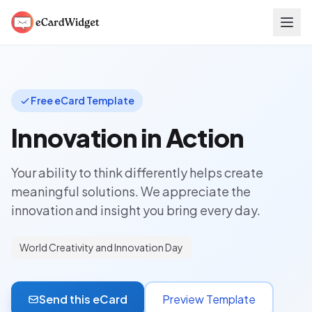
Skip to main content
Free eCard Template
Innovation in Action
Your ability to think differently helps create
meaningful solutions. We appreciate the
innovation and insight you bring every day.
World Creativity and Innovation Day
Send this eCard
Preview Template