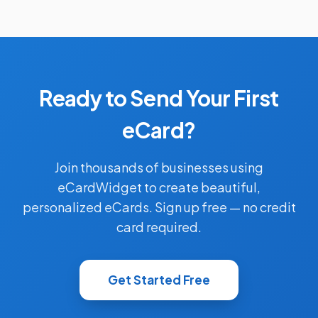
Ready to Send Your First
eCard?
Join thousands of businesses using
eCardWidget to create beautiful,
personalized eCards. Sign up free — no credit
card required.
Get Started Free