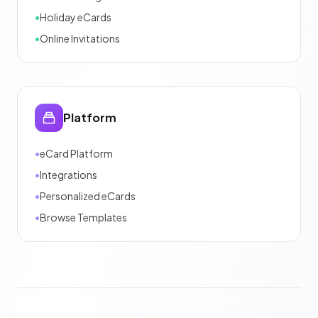
•
Holiday eCards
•
Online Invitations
Platform
•
eCard Platform
•
Integrations
•
Personalized eCards
•
Browse Templates