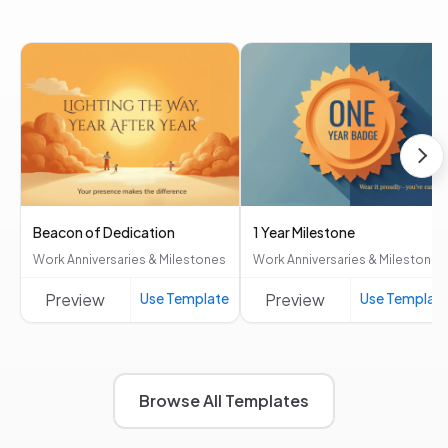
Beacon of Dedication
1 Year Milestone
Work Anniversaries & Milestones
Work Anniversaries & Milestones
Preview
Use Template
Preview
Use Templat
Browse All Templates