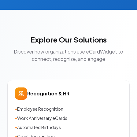
Explore Our Solutions
Discover how organizations use eCardWidget to
connect, recognize, and engage
Recognition & HR
•
Employee Recognition
•
Work Anniversary eCards
•
Automated Birthdays
•
Client Recognition