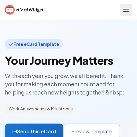
Skip to main content
Free eCard Template
Your Journey Matters
With each year you grow, we all benefit. Thank
you for making each moment count and for
helping us reach new heights together! &nbsp;
Work Anniversaries & Milestones
Send this eCard
Preview Template