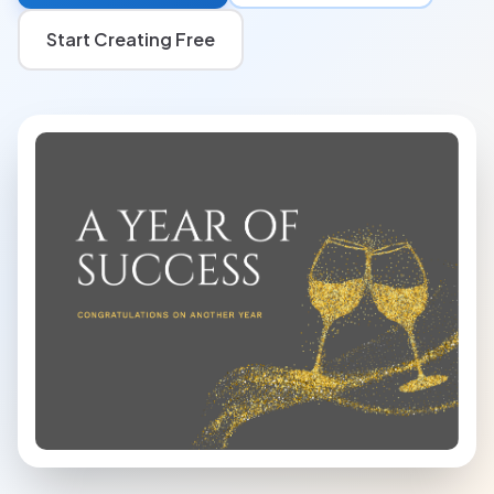
Start Creating Free