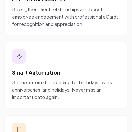
Strengthen client relationships and boost
employee engagement with professional eCards
for recognition and appreciation.
Smart Automation
Set up automated sending for birthdays, work
anniversaries, and holidays. Never miss an
important date again.