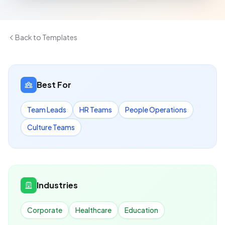
Back to Templates
Best For
Team Leads
HR Teams
People Operations
Culture Teams
Industries
Corporate
Healthcare
Education