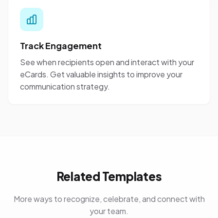
Track Engagement
See when recipients open and interact with your
eCards. Get valuable insights to improve your
communication strategy.
Related Templates
More ways to recognize, celebrate, and connect with
your team.