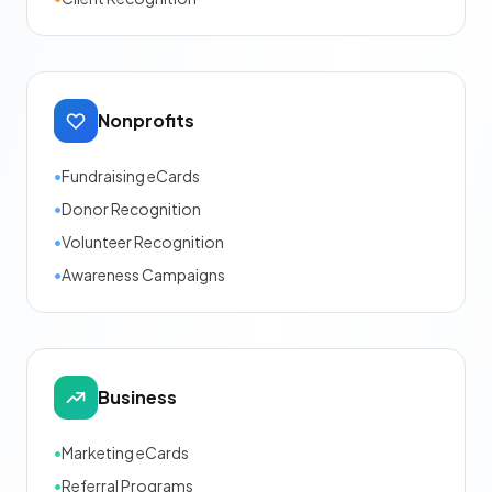
Nonprofits
•
Fundraising eCards
•
Donor Recognition
•
Volunteer Recognition
•
Awareness Campaigns
Business
•
Marketing eCards
•
Referral Programs