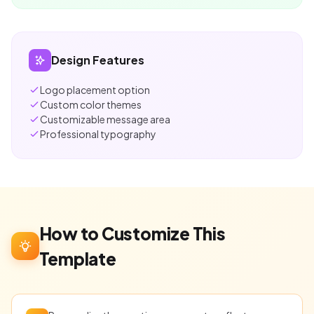
Design Features
Logo placement option
Custom color themes
Customizable message area
Professional typography
How to Customize This
Template