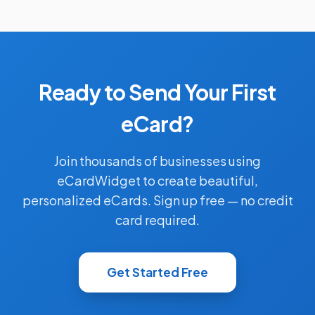
Ready to Send Your First
eCard?
Join thousands of businesses using
eCardWidget to create beautiful,
personalized eCards. Sign up free — no credit
card required.
Get Started Free