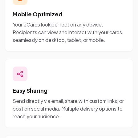
Mobile Optimized
Your eCards look perfect on any device.
Recipients can view and interact with your cards
seamlessly on desktop, tablet, or mobile.
Easy Sharing
Send directly via email, share with custom links, or
post on social media. Multiple delivery options to
reach your audience.