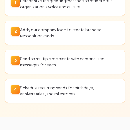
Personalize the greeting message to reflect your
1
organization's voice and culture.
Add your company logo to create branded
2
recognition cards.
Send to multiple recipients with personalized
3
messages for each.
Schedule recurring sends for birthdays,
4
anniversaries, and milestones.