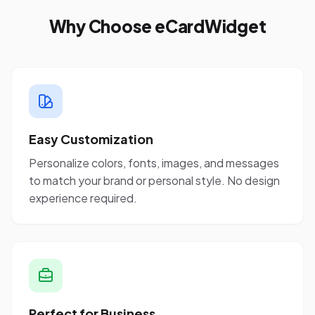
Why Choose eCardWidget
Easy Customization
Personalize colors, fonts, images, and messages
to match your brand or personal style. No design
experience required.
Perfect for Business