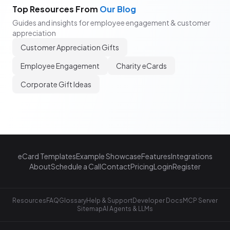
Top Resources From
Our Blog
Guides and insights for employee engagement & customer
appreciation
Customer Appreciation Gifts
Employee Engagement
Charity eCards
Corporate Gift Ideas
eCard Templates
Example Showcase
Features
Integrations
About
Schedule a Call
Contact
Pricing
Login
Register
Resources
FAQ
Glossary
Help & Support
Developer Docs
MCP Server
Sitemap
AI Agents & LLMs