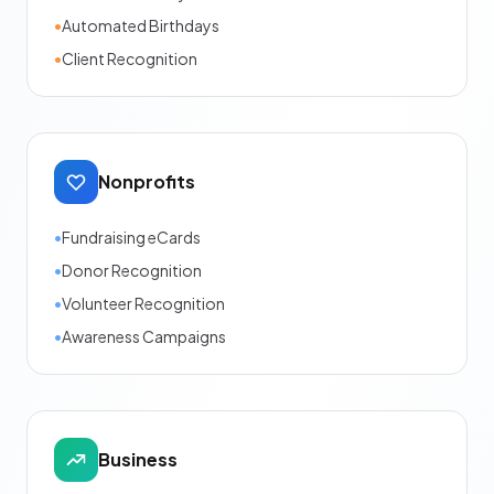
•
Automated Birthdays
•
Client Recognition
Nonprofits
•
Fundraising eCards
•
Donor Recognition
•
Volunteer Recognition
•
Awareness Campaigns
Business