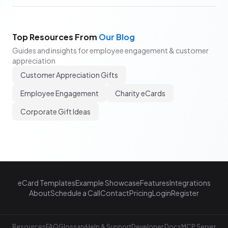
Top Resources From
Our Blog
Guides and insights for employee engagement & customer
appreciation
Customer Appreciation Gifts
Employee Engagement
Charity eCards
Corporate Gift Ideas
eCard Templates
Example Showcase
Features
Integrations
About
Schedule a Call
Contact
Pricing
Login
Register
Resources
FAQ
Glossary
Help & Support
Developer Docs
MCP Server