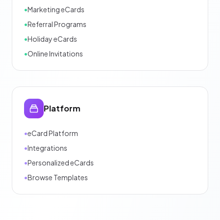
•
Marketing eCards
•
Referral Programs
•
Holiday eCards
•
Online Invitations
Platform
•
eCard Platform
•
Integrations
•
Personalized eCards
•
Browse Templates