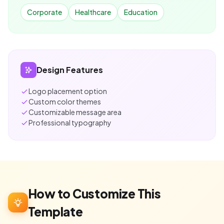
Corporate
Healthcare
Education
Design Features
Logo placement option
Custom color themes
Customizable message area
Professional typography
How to Customize This
Template