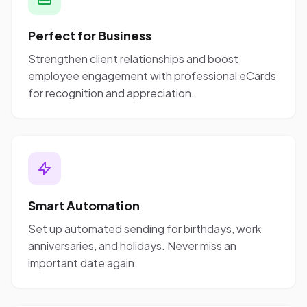
Perfect for Business
Strengthen client relationships and boost
employee engagement with professional eCards
for recognition and appreciation.
Smart Automation
Set up automated sending for birthdays, work
anniversaries, and holidays. Never miss an
important date again.