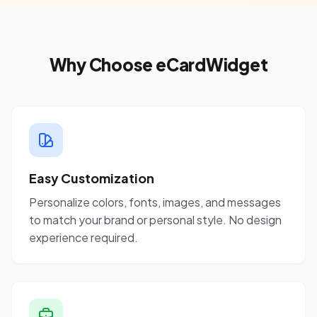
Why Choose eCardWidget
Easy Customization
Personalize colors, fonts, images, and messages
to match your brand or personal style. No design
experience required.