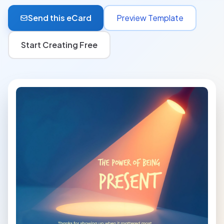
Send this eCard
Preview Template
Start Creating Free