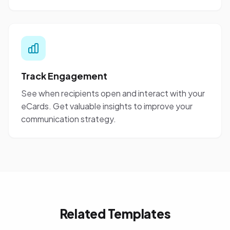
Track Engagement
See when recipients open and interact with your
eCards. Get valuable insights to improve your
communication strategy.
Related Templates