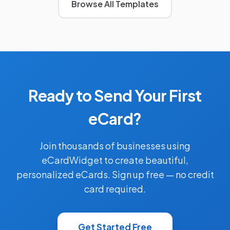
Browse All Templates
Ready to Send Your First
eCard?
Join thousands of businesses using
eCardWidget to create beautiful,
personalized eCards. Sign up free — no credit
card required.
Get Started Free