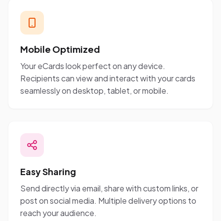
Mobile Optimized
Your eCards look perfect on any device.
Recipients can view and interact with your cards
seamlessly on desktop, tablet, or mobile.
Easy Sharing
Send directly via email, share with custom links, or
post on social media. Multiple delivery options to
reach your audience.