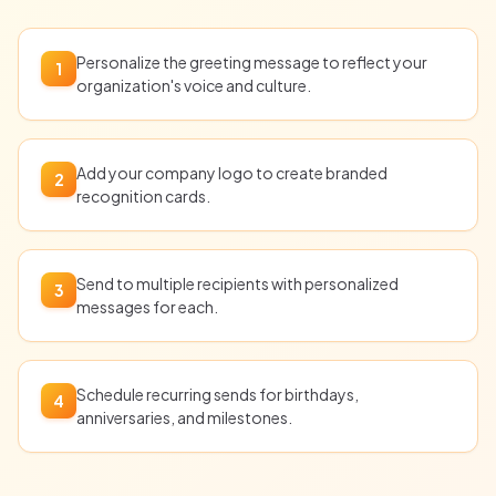
Personalize the greeting message to reflect your
1
organization's voice and culture.
Add your company logo to create branded
2
recognition cards.
Send to multiple recipients with personalized
3
messages for each.
Schedule recurring sends for birthdays,
4
anniversaries, and milestones.