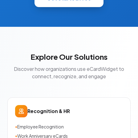
Explore Our Solutions
Discover how organizations use eCardWidget to
connect, recognize, and engage
Recognition & HR
•
Employee Recognition
•
Work Anniversary eCards