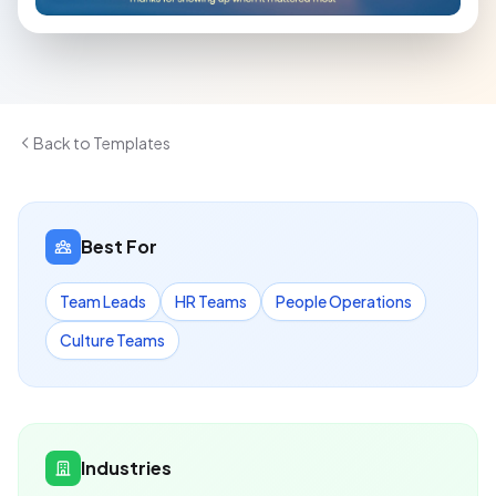
Back to Templates
Best For
Team Leads
HR Teams
People Operations
Culture Teams
Industries