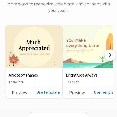
More ways to recognize, celebrate, and connect with
your team.
A Note of Thanks
Bright Side Always
Thank You
Thank You
Preview
Use Template
Preview
Use Templat