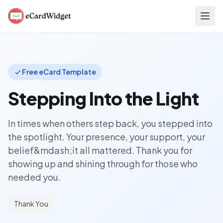
Skip to main content
Free eCard Template
Stepping Into the Light
In times when others step back, you stepped into
the spotlight. Your presence, your support, your
belief&mdash;it all mattered. Thank you for
showing up and shining through for those who
needed you.
Thank You