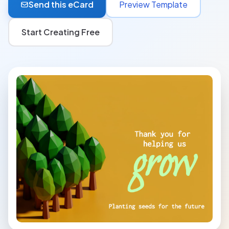
Send this eCard
Preview Template
Start Creating Free