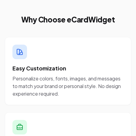
Why Choose eCardWidget
Easy Customization
Personalize colors, fonts, images, and messages
to match your brand or personal style. No design
experience required.