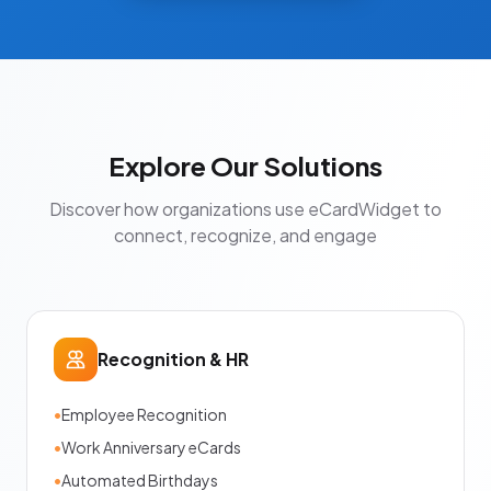
Explore Our Solutions
Discover how organizations use eCardWidget to
connect, recognize, and engage
Recognition & HR
•
Employee Recognition
•
Work Anniversary eCards
•
Automated Birthdays