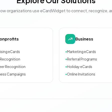
Explore Our Solutions
how organizations use eCardWidget to connect, recognize, 
onprofits
Business
ising eCards
•
Marketing eCards
Recognition
•
Referral Programs
eer Recognition
•
Holiday eCards
ness Campaigns
•
Online Invitations