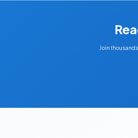
Rea
Join thousands