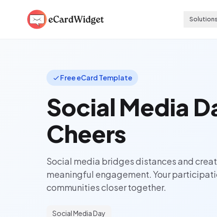
Skip to main content
Solution
Free eCard Template
Social Media D
Cheers
Social media bridges distances and creat
meaningful engagement. Your participati
communities closer together.
Social Media Day