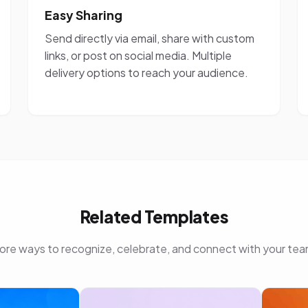
Easy Sharing
Send directly via email, share with custom
links, or post on social media. Multiple
delivery options to reach your audience.
Related Templates
ore ways to recognize, celebrate, and connect with your tea