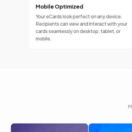
Mobile Optimized
Your eCards look perfect on any device.
Recipients can view and interact with your
cards seamlessly on desktop, tablet, or
mobile.
M