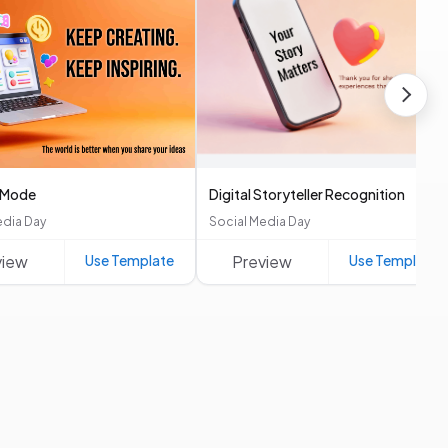
 Mode
Digital Storyteller Recognition
edia Day
Social Media Day
view
Use Template
Preview
Use Template