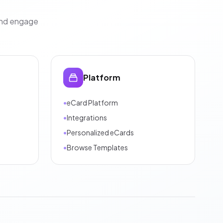
and engage
Platform
•
eCard Platform
•
Integrations
•
Personalized eCards
•
Browse Templates