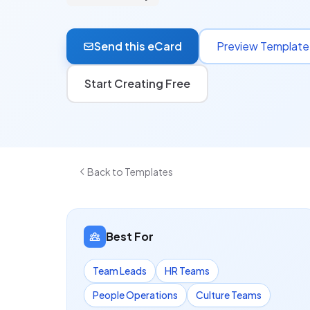
Send this eCard
Preview Template
Start Creating Free
Back to Templates
Best For
Team Leads
HR Teams
People Operations
Culture Teams