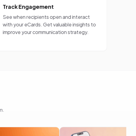
Track Engagement
See when recipients open and interact
with your eCards. Get valuable insights to
improve your communication strategy.
m.