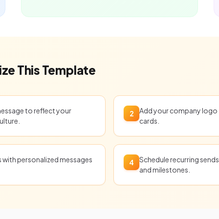
ze This Template
message to reflect your
Add your company logo t
2
ulture.
cards.
ts with personalized messages
Schedule recurring sends 
4
and milestones.