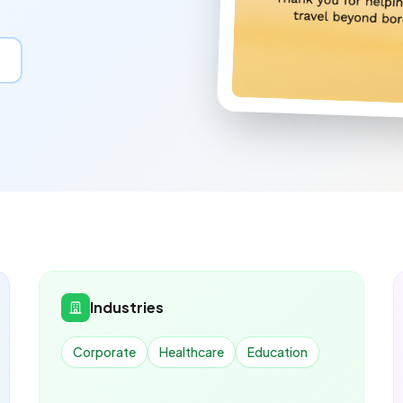
Industries
Corporate
Healthcare
Education