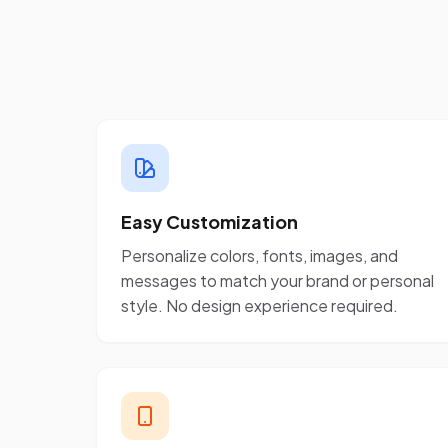
Easy Customization
Personalize colors, fonts, images, and
messages to match your brand or personal
style. No design experience required.