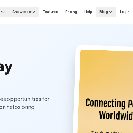
s
Showcase
Features
Pricing
Help
Blog
Login
ay
es opportunities for
on helps bring