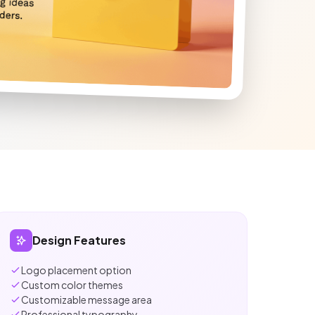
Design Features
Logo placement option
Custom color themes
Customizable message area
Professional typography