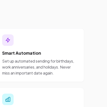
Smart Automation
Set up automated sending for birthdays,
work anniversaries, and holidays. Never
miss an important date again.