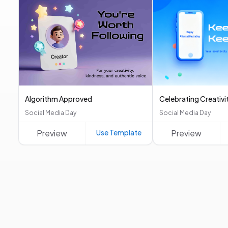
Algorithm Approved
Celebrating Creativi
Social Media Day
Social Media Day
Preview
Use Template
Preview