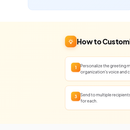
How to Customi
Personalize the greeting 
1
organization's voice and c
Send to multiple recipien
3
for each.