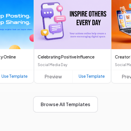
ty Online
Celebrating Positive Influence
Creator
Social Media Day
Social M
Use Template
Preview
Use Template
Pre
Browse All Templates