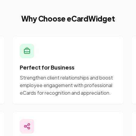
Why Choose eCardWidget
Perfect for Business
Strengthen client relationships and boost
employee engagement with professional
eCards for recognition and appreciation.