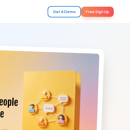
Get A Demo
Free Sign Up