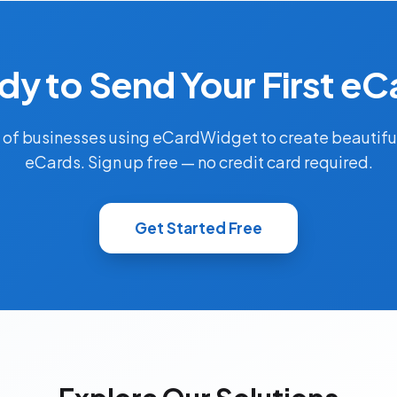
dy to Send Your First eC
 of businesses using eCardWidget to create beautifu
eCards. Sign up free — no credit card required.
Get Started Free