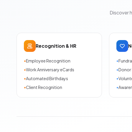
Discover 
Recognition & HR
N
•
Employee Recognition
•
Fundra
•
Work Anniversary eCards
•
Donor 
•
Automated Birthdays
•
Volunt
•
Client Recognition
•
Aware