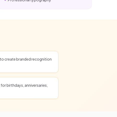
o create branded recognition
for birthdays, anniversaries,