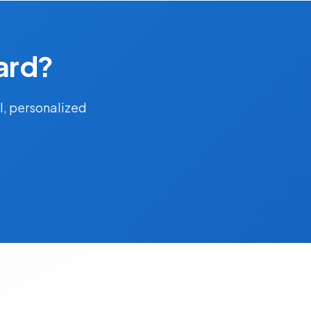
ard?
l, personalized