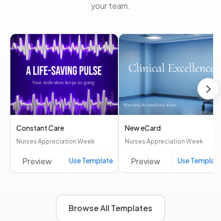
your team.
Constant Care
New eCard
Nurses Appreciation Week
Nurses Appreciation Week
Preview
Use Template
Preview
Use Templat
Browse All Templates