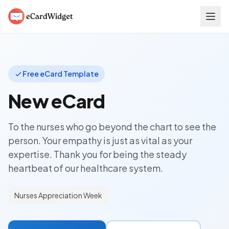
Skip to main content
Free eCard Template
New eCard
To the nurses who go beyond the chart to see the
person. Your empathy is just as vital as your
expertise. Thank you for being the steady
heartbeat of our healthcare system.
Nurses Appreciation Week