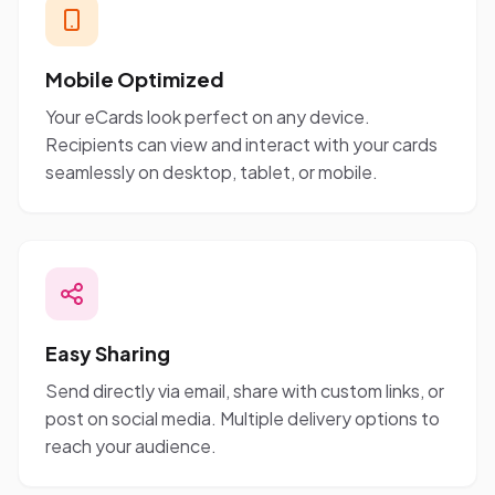
Mobile Optimized
Your eCards look perfect on any device.
Recipients can view and interact with your cards
seamlessly on desktop, tablet, or mobile.
Easy Sharing
Send directly via email, share with custom links, or
post on social media. Multiple delivery options to
reach your audience.