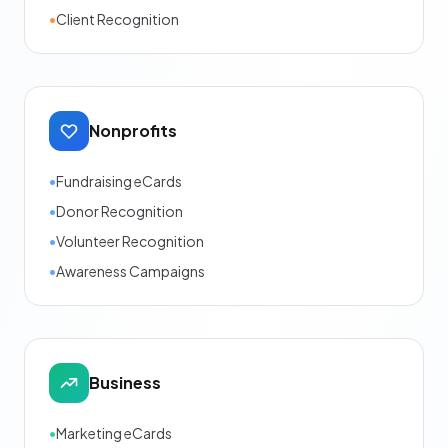
•
Client Recognition
Nonprofits
•
Fundraising eCards
•
Donor Recognition
•
Volunteer Recognition
•
Awareness Campaigns
Business
•
Marketing eCards