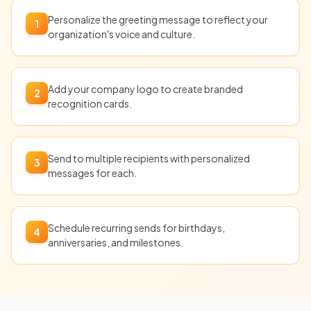
Personalize the greeting message to reflect your
1
organization's voice and culture.
Add your company logo to create branded
2
recognition cards.
Send to multiple recipients with personalized
3
messages for each.
Schedule recurring sends for birthdays,
4
anniversaries, and milestones.