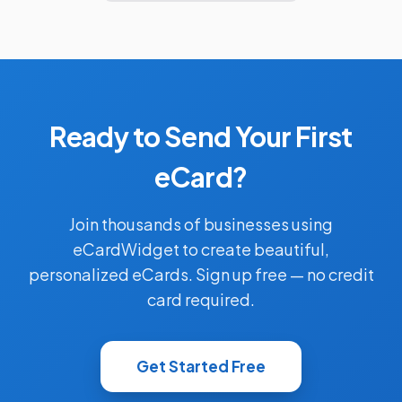
Ready to Send Your First
eCard?
Join thousands of businesses using
eCardWidget to create beautiful,
personalized eCards. Sign up free — no credit
card required.
Get Started Free