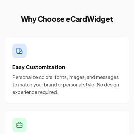
Why Choose eCardWidget
Easy Customization
Personalize colors, fonts, images, and messages
to match your brand or personal style. No design
experience required.