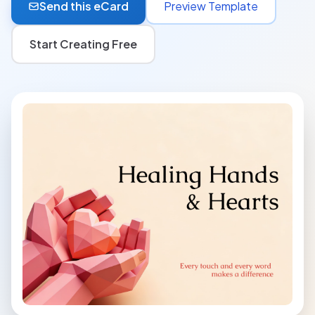
Send this eCard
Preview Template
Start Creating Free