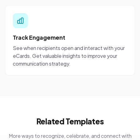
Track Engagement
See when recipients open and interact with your
eCards. Get valuable insights to improve your
communication strategy.
Related Templates
More ways to recognize, celebrate, and connect with