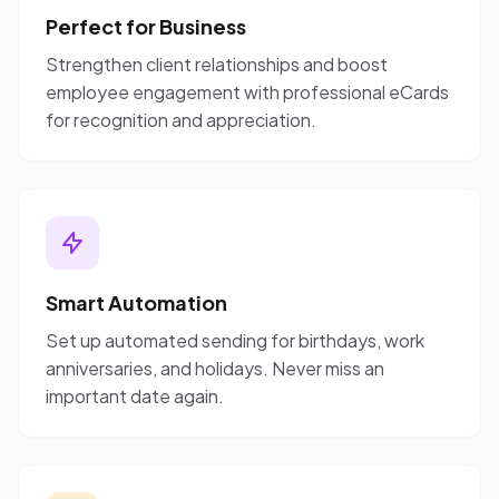
Perfect for Business
Strengthen client relationships and boost
employee engagement with professional eCards
for recognition and appreciation.
Smart Automation
Set up automated sending for birthdays, work
anniversaries, and holidays. Never miss an
important date again.