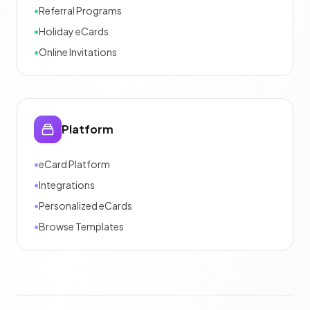
•
Referral Programs
•
Holiday eCards
•
Online Invitations
Platform
•
eCard Platform
•
Integrations
•
Personalized eCards
•
Browse Templates