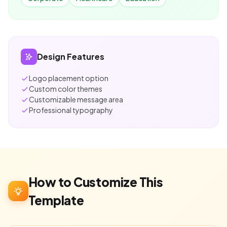
Design Features
Logo placement option
Custom color themes
Customizable message area
Professional typography
How to Customize This
Template