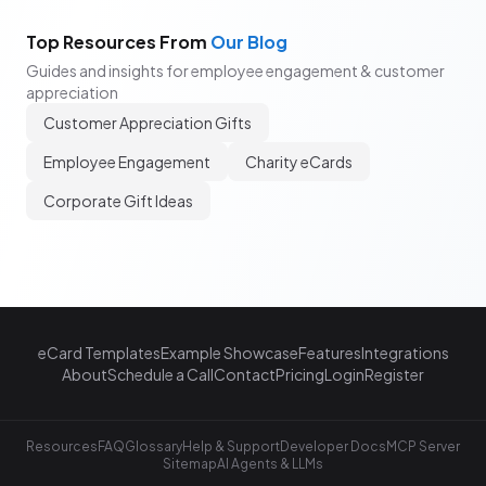
Top Resources From
Our Blog
Guides and insights for employee engagement & customer
appreciation
Customer Appreciation Gifts
Employee Engagement
Charity eCards
Corporate Gift Ideas
eCard Templates
Example Showcase
Features
Integrations
About
Schedule a Call
Contact
Pricing
Login
Register
Resources
FAQ
Glossary
Help & Support
Developer Docs
MCP Server
Sitemap
AI Agents & LLMs