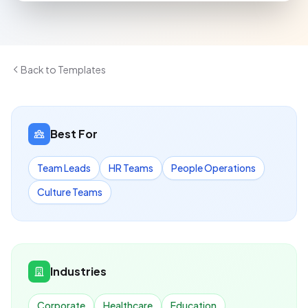
Back to Templates
Best For
Team Leads
HR Teams
People Operations
Culture Teams
Industries
Corporate
Healthcare
Education