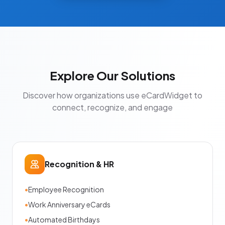
Explore Our Solutions
Discover how organizations use eCardWidget to
connect, recognize, and engage
Recognition & HR
•
Employee Recognition
•
Work Anniversary eCards
•
Automated Birthdays