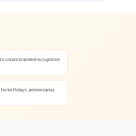
o create branded recognition
for birthdays, anniversaries,