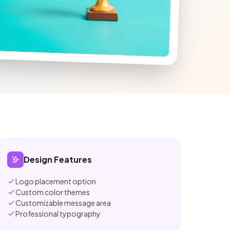
Design Features
Logo placement option
Custom color themes
Customizable message area
Professional typography