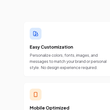
Easy Customization
Personalize colors, fonts, images, and
messages to match your brand or personal
style. No design experience required.
Mobile Optimized