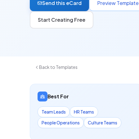
Send this eCard
Preview Template
Start Creating Free
Back to Templates
Best For
Team Leads
HR Teams
People Operations
Culture Teams