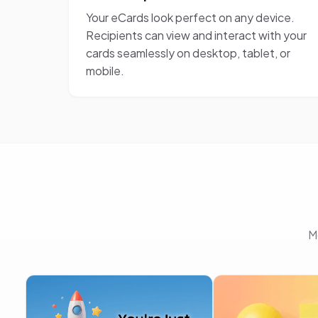
Your eCards look perfect on any device.
Recipients can view and interact with your
cards seamlessly on desktop, tablet, or
mobile.
M