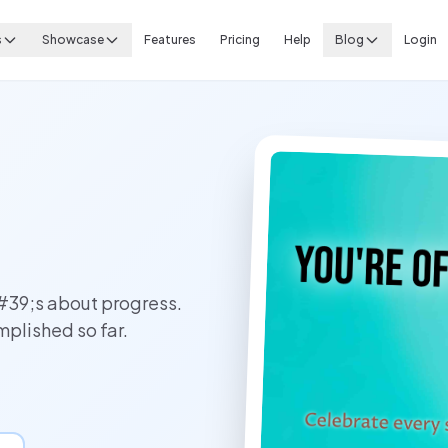
s
Showcase
Features
Pricing
Help
Blog
Login
#39;s about progress.
plished so far.