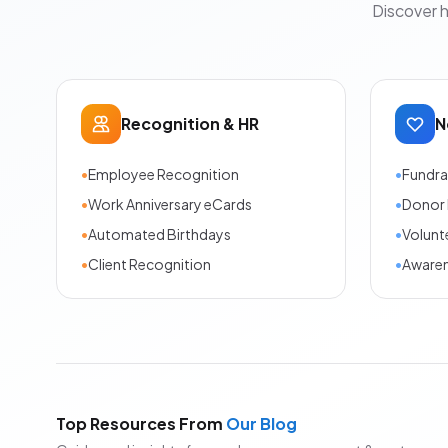
Discover 
Recognition & HR
N
•
Employee Recognition
•
Fundra
•
Work Anniversary eCards
•
Donor 
•
Automated Birthdays
•
Volunt
•
Client Recognition
•
Aware
Top Resources From
Our Blog