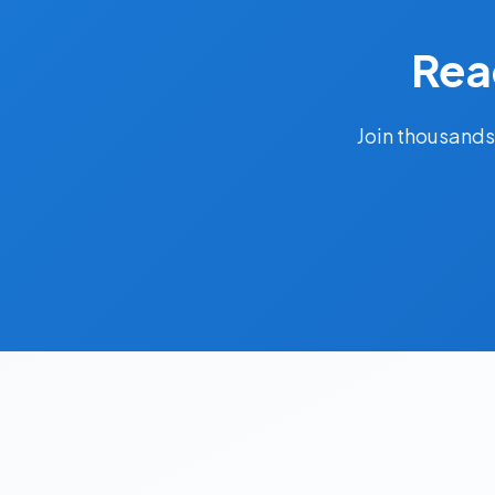
Rea
Join thousands