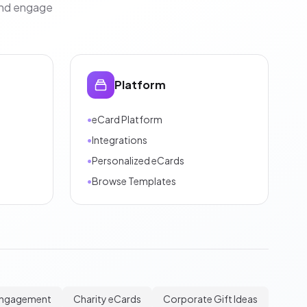
and engage
Platform
•
eCard Platform
•
Integrations
•
Personalized eCards
•
Browse Templates
Engagement
Charity eCards
Corporate Gift Ideas