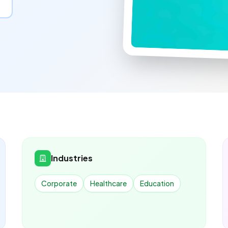
Industries
Corporate
Healthcare
Education