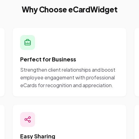
Why Choose eCardWidget
Perfect for Business
Strengthen client relationships and boost
employee engagement with professional
eCards for recognition and appreciation.
Easy Sharing