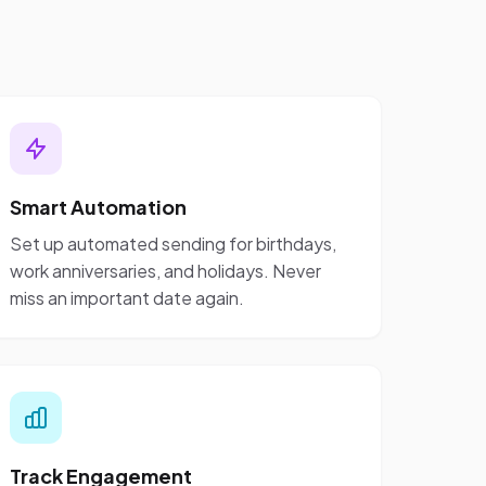
Smart Automation
Set up automated sending for birthdays,
work anniversaries, and holidays. Never
miss an important date again.
Track Engagement