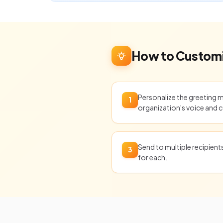
How to Customi
Personalize the greeting 
1
organization's voice and c
Send to multiple recipien
3
for each.