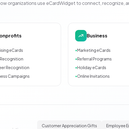
how organizations use eCardWidget to connect, recognize, 
onprofits
Business
ising eCards
•
Marketing eCards
Recognition
•
Referral Programs
eer Recognition
•
Holiday eCards
ness Campaigns
•
Online Invitations
Customer Appreciation Gifts
Employee 