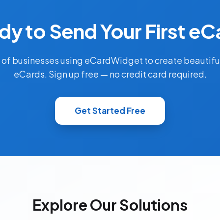
dy to Send Your First eC
 of businesses using eCardWidget to create beautifu
eCards. Sign up free — no credit card required.
Get Started Free
Explore Our Solutions