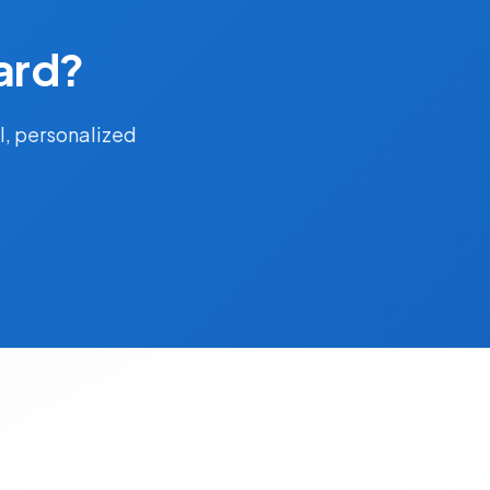
ard?
l, personalized