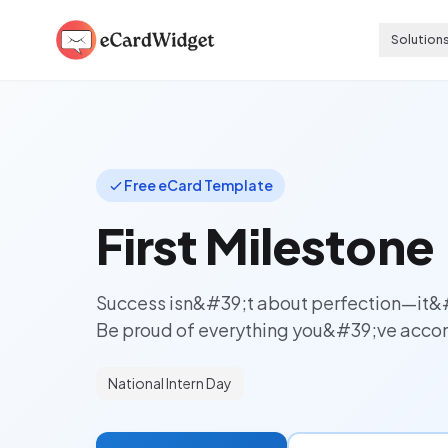
Skip to main content
Solution
Free eCard Template
First Milestone
Success isn&#39;t about perfection—it&
Be proud of everything you&#39;ve accom
National Intern Day