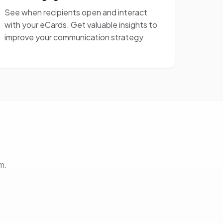
See when recipients open and interact
with your eCards. Get valuable insights to
improve your communication strategy.
m.