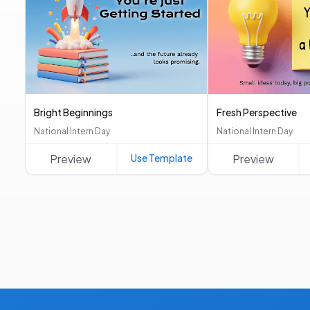
Bright Beginnings
Fresh Perspective
National Intern Day
National Intern Day
Preview
Use Template
Preview