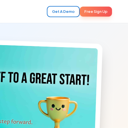
Get A Demo
Free Sign Up