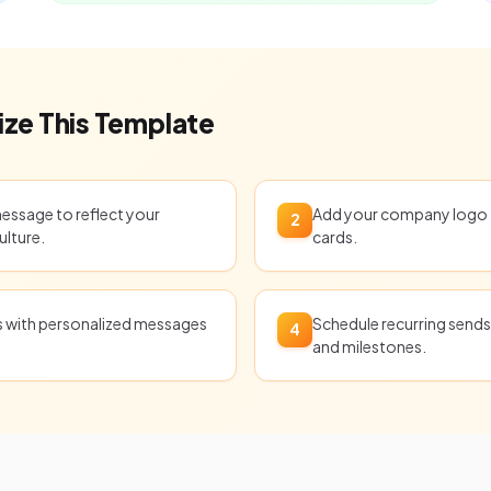
ze This Template
message to reflect your
Add your company logo t
2
ulture.
cards.
ts with personalized messages
Schedule recurring sends 
4
and milestones.