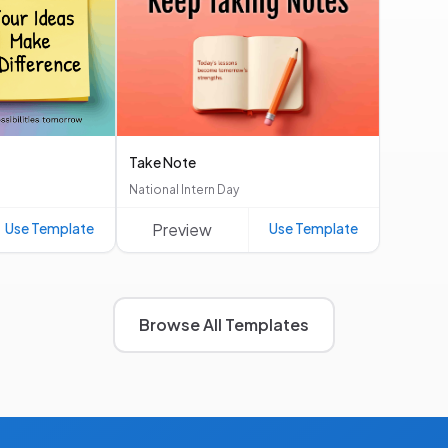
Take Note
National Intern Day
Use Template
Preview
Use Template
Browse All Templates