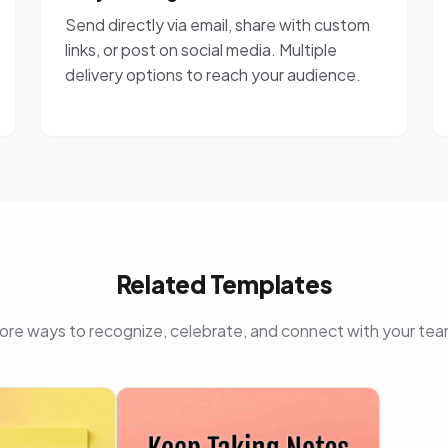
Send directly via email, share with custom
links, or post on social media. Multiple
delivery options to reach your audience.
Related Templates
ore ways to recognize, celebrate, and connect with your tea