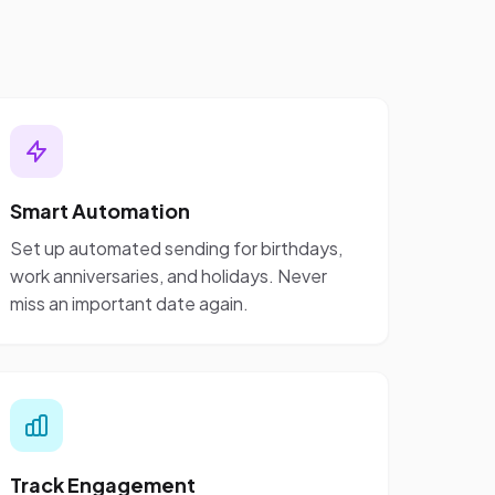
Smart Automation
Set up automated sending for birthdays,
work anniversaries, and holidays. Never
miss an important date again.
Track Engagement