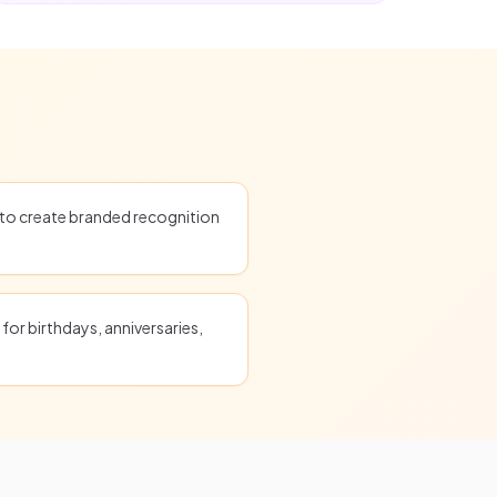
o create branded recognition
for birthdays, anniversaries,