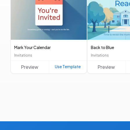
Mark Your Calendar
Back to Blue
Invitations
Invitations
Preview
Use Template
Preview