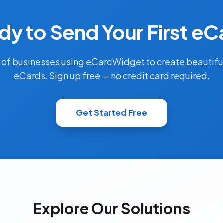
dy to Send Your First eC
 of businesses using eCardWidget to create beautifu
eCards. Sign up free — no credit card required.
Get Started Free
Explore Our Solutions