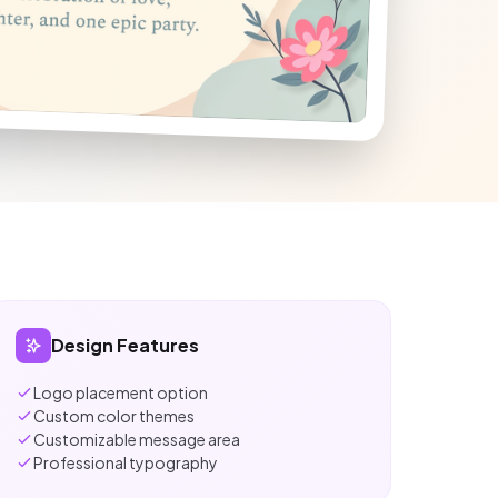
Design Features
Logo placement option
Custom color themes
Customizable message area
Professional typography