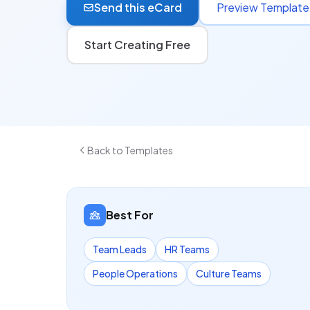
Send this eCard
Preview Template
Start Creating Free
Back to Templates
Best For
Team Leads
HR Teams
People Operations
Culture Teams