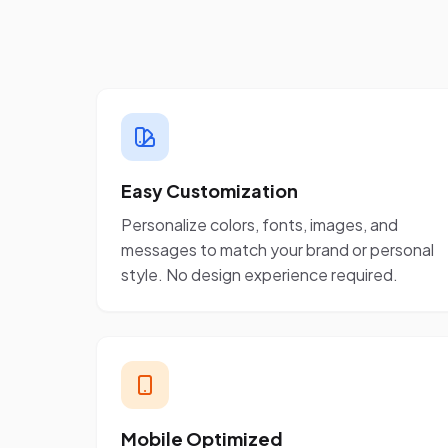
Easy Customization
Personalize colors, fonts, images, and
messages to match your brand or personal
style. No design experience required.
Mobile Optimized