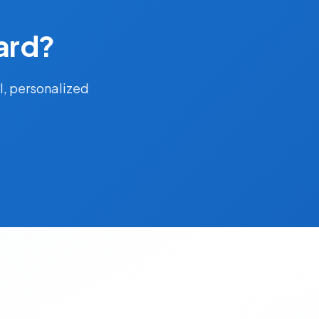
ard?
l, personalized