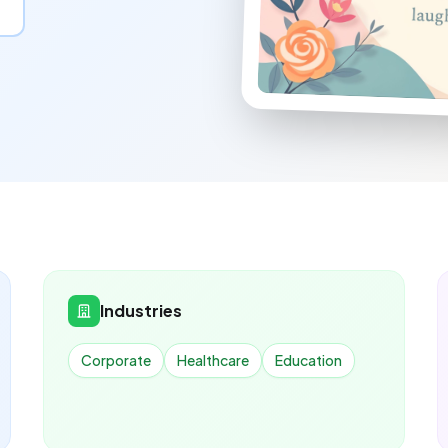
Industries
Corporate
Healthcare
Education