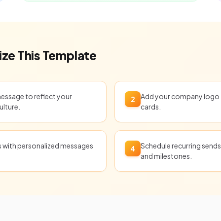
ze This Template
message to reflect your
Add your company logo t
2
ulture.
cards.
ts with personalized messages
Schedule recurring sends 
4
and milestones.