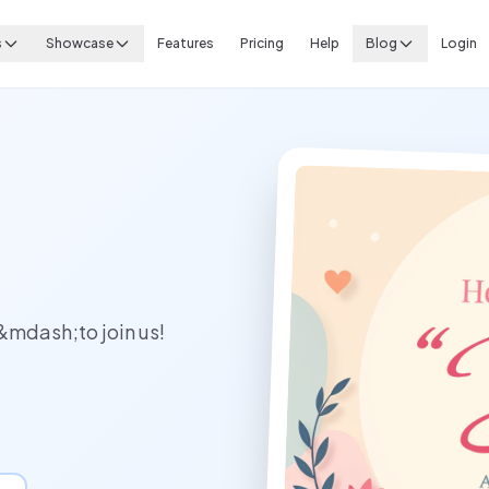
s
Showcase
Features
Pricing
Help
Blog
Login
&mdash;to join us!