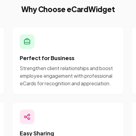
Why Choose eCardWidget
Perfect for Business
Strengthen client relationships and boost
employee engagement with professional
eCards for recognition and appreciation.
Easy Sharing