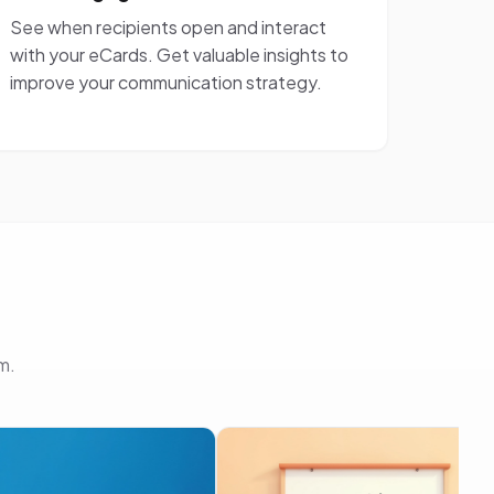
See when recipients open and interact
with your eCards. Get valuable insights to
improve your communication strategy.
m.