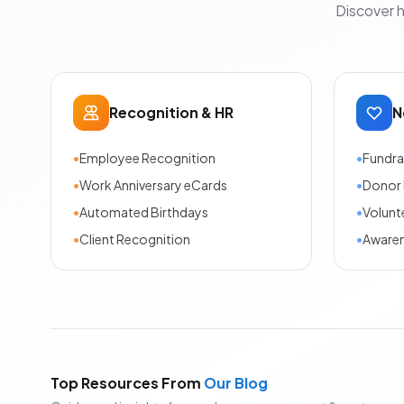
Discover 
Recognition & HR
N
•
Employee Recognition
•
Fundra
•
Work Anniversary eCards
•
Donor 
•
Automated Birthdays
•
Volunt
•
Client Recognition
•
Aware
Top Resources From
Our Blog