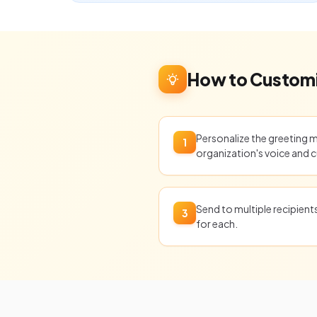
How to Customi
Personalize the greeting 
1
organization's voice and c
Send to multiple recipien
3
for each.