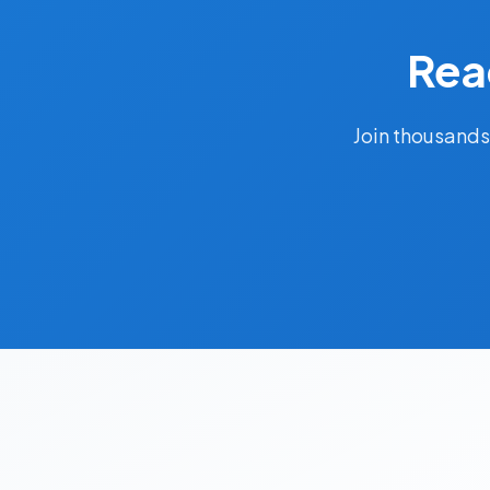
Rea
Join thousands