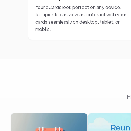
Your eCards look perfect on any device.
Recipients can view and interact with your
cards seamlessly on desktop, tablet, or
mobile.
M