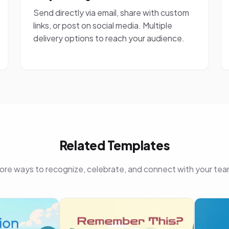
Send directly via email, share with custom
links, or post on social media. Multiple
delivery options to reach your audience.
Related Templates
ore ways to recognize, celebrate, and connect with your tea