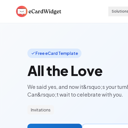
Skip to main content
Solution
Free eCard Template
All the Love
We said yes, and now it&rsquo;s your turn
Can&rsquo;t wait to celebrate with you.
Invitations