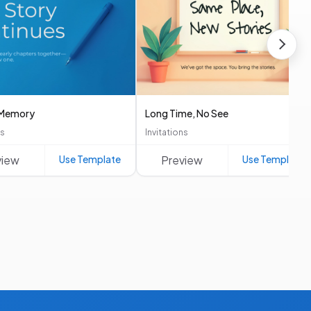
n Memory
Long Time, No See
ns
Invitations
view
Use Template
Preview
Use Template