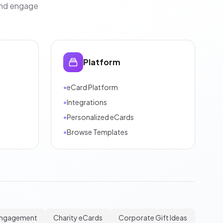
and engage
Platform
•
eCard Platform
•
Integrations
•
Personalized eCards
•
Browse Templates
Engagement
Charity eCards
Corporate Gift Ideas