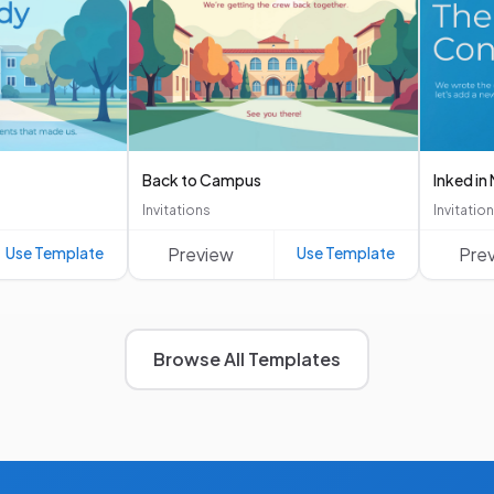
Back to Campus
Inked i
Invitations
Invitatio
Use Template
Preview
Use Template
Pre
Browse All Templates