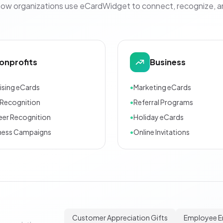
how organizations use eCardWidget to connect, recognize, 
onprofits
Business
ising eCards
•
Marketing eCards
Recognition
•
Referral Programs
eer Recognition
•
Holiday eCards
ness Campaigns
•
Online Invitations
Customer Appreciation Gifts
Employee 