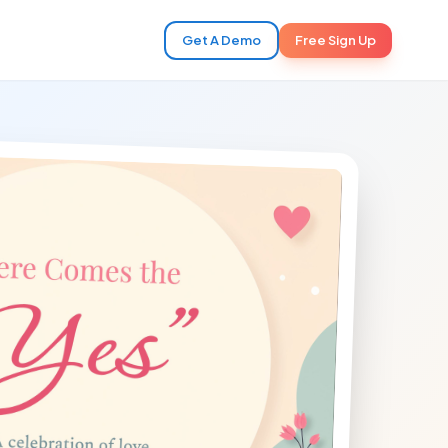
Get A Demo
Free Sign Up