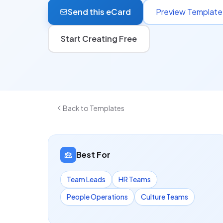
Send this eCard
Preview Template
Start Creating Free
Back to Templates
Best For
Team Leads
HR Teams
People Operations
Culture Teams