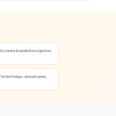
o create branded recognition
for birthdays, anniversaries,