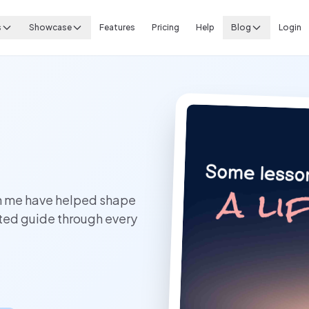
s
Showcase
Features
Pricing
Help
Blog
Login
in me have helped shape
sted guide through every