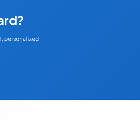
ard?
l, personalized