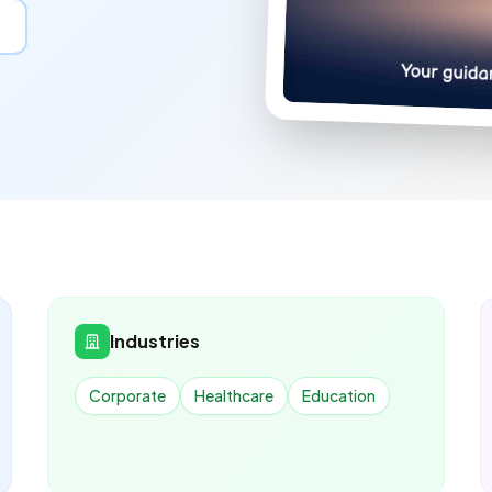
Industries
Corporate
Healthcare
Education