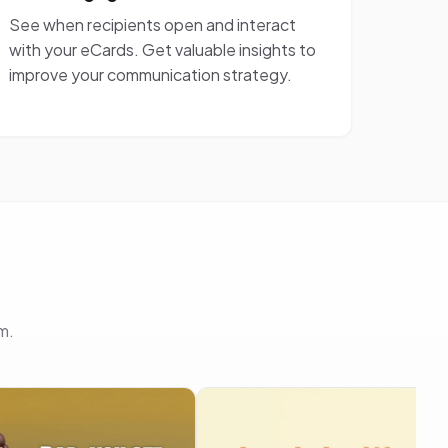
See when recipients open and interact
with your eCards. Get valuable insights to
improve your communication strategy.
m.