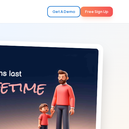
Get A Demo
Free Sign Up