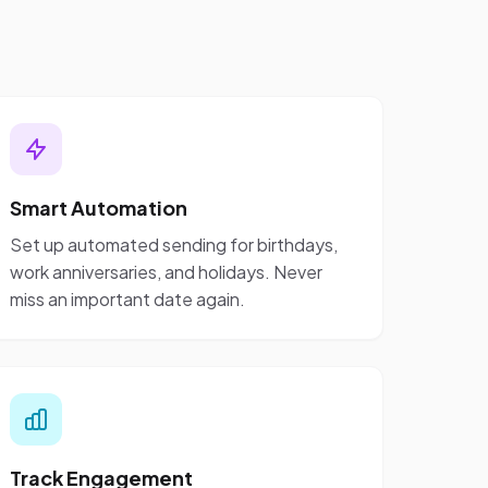
Smart Automation
Set up automated sending for birthdays,
work anniversaries, and holidays. Never
miss an important date again.
Track Engagement