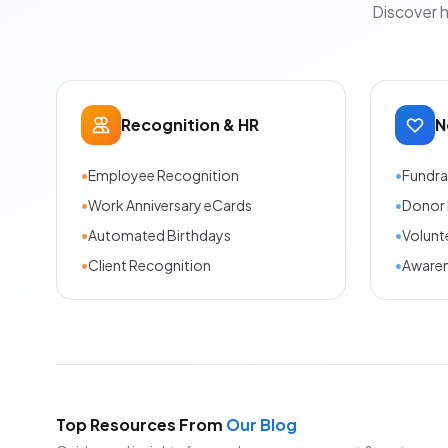
Discover 
Recognition & HR
N
•
Employee Recognition
•
Fundra
•
Work Anniversary eCards
•
Donor 
•
Automated Birthdays
•
Volunt
•
Client Recognition
•
Aware
Top Resources From
Our Blog