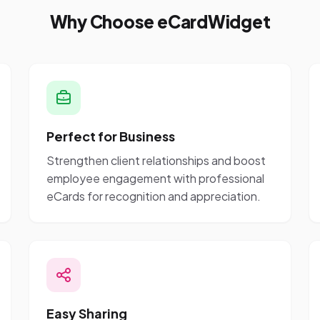
Why Choose eCardWidget
Perfect for Business
Strengthen client relationships and boost
employee engagement with professional
eCards for recognition and appreciation.
Easy Sharing