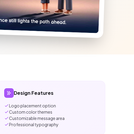
Design Features
Logo placement option
Custom color themes
Customizable message area
Professional typography