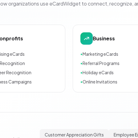
how organizations use eCardWidget to connect, recognize, 
onprofits
Business
ising eCards
•
Marketing eCards
Recognition
•
Referral Programs
eer Recognition
•
Holiday eCards
ness Campaigns
•
Online Invitations
Customer Appreciation Gifts
Employee 