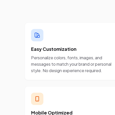
Easy Customization
Personalize colors, fonts, images, and
messages to match your brand or personal
style. No design experience required.
Mobile Optimized