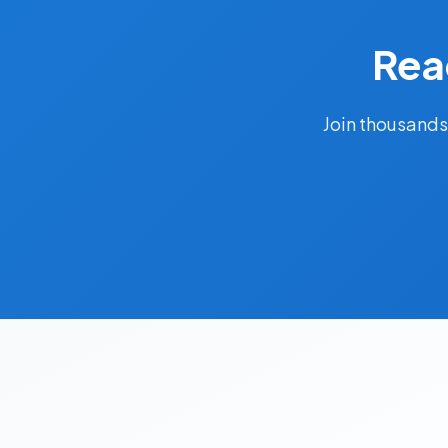
Rea
Join thousands