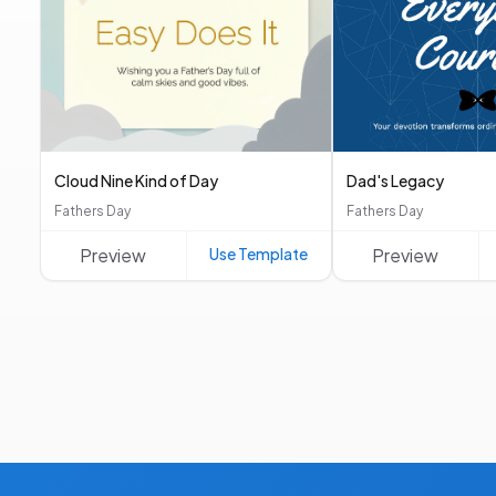
Cloud Nine Kind of Day
Dad's Legacy
Fathers Day
Fathers Day
Preview
Use Template
Preview