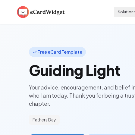
Skip to main content
Solution
Free eCard Template
Guiding Light
Your advice, encouragement, and belief 
who I am today. Thank you for being a tru
chapter.
Fathers Day