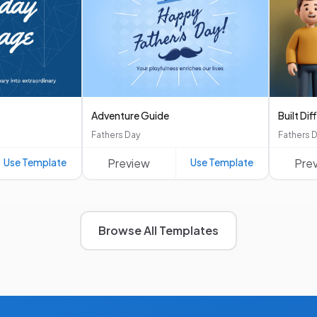
Adventure Guide
Built Dif
Fathers Day
Fathers 
Use Template
Preview
Use Template
Pre
Browse All Templates