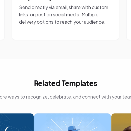
Send directly via email, share with custom
links, or post on social media. Multiple
delivery options to reach your audience.
Related Templates
ore ways to recognize, celebrate, and connect with your tea