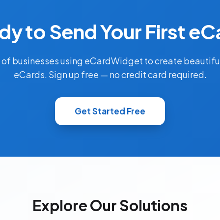
dy to Send Your First eC
 of businesses using eCardWidget to create beautifu
eCards. Sign up free — no credit card required.
Get Started Free
Explore Our Solutions