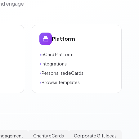
and engage
Platform
•
eCard Platform
•
Integrations
•
Personalized eCards
•
Browse Templates
Engagement
Charity eCards
Corporate Gift Ideas