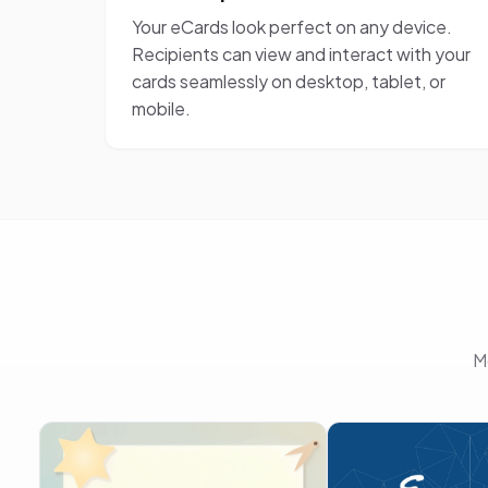
Your eCards look perfect on any device.
Recipients can view and interact with your
cards seamlessly on desktop, tablet, or
mobile.
M