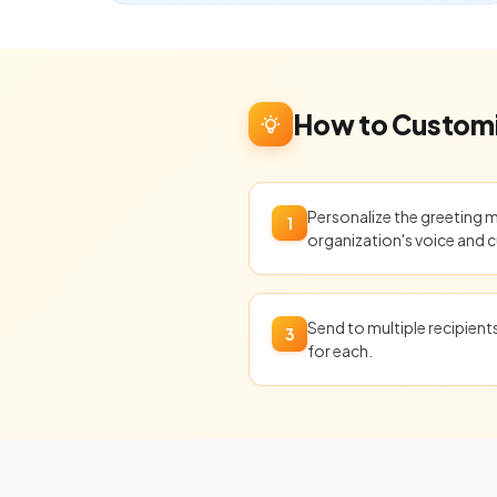
How to Customi
Personalize the greeting 
1
organization's voice and c
Send to multiple recipien
3
for each.