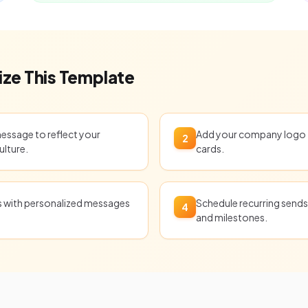
ze This Template
message to reflect your
Add your company logo t
2
ulture.
cards.
ts with personalized messages
Schedule recurring sends 
4
and milestones.