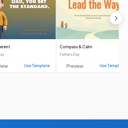
ferent
Compass & Calm
Day
Fathers Day
view
Use Template
Preview
Use Template