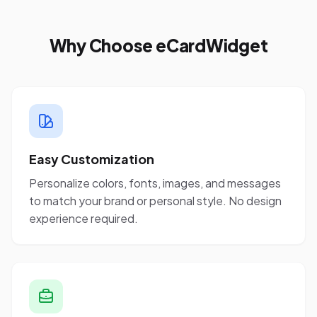
Why Choose eCardWidget
Easy Customization
Personalize colors, fonts, images, and messages
to match your brand or personal style. No design
experience required.