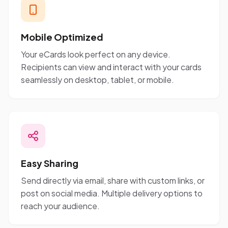
Mobile Optimized
Your eCards look perfect on any device.
Recipients can view and interact with your cards
seamlessly on desktop, tablet, or mobile.
Easy Sharing
Send directly via email, share with custom links, or
post on social media. Multiple delivery options to
reach your audience.