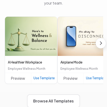
your team.
A Healthier Workplace
Airplane Mode
Employee Wellness Month
Employee Wellness Month
Preview
Use Template
Preview
Use Templat
Browse All Templates