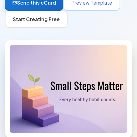
Send this eCard
Preview Template
Start Creating Free