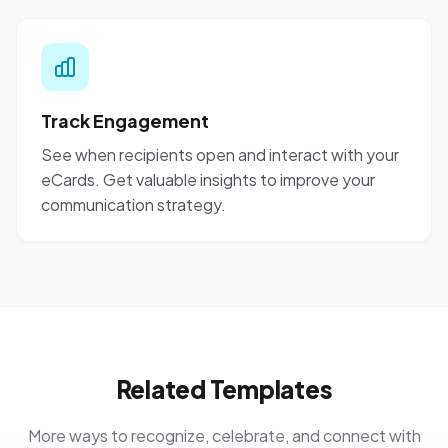
Track Engagement
See when recipients open and interact with your
eCards. Get valuable insights to improve your
communication strategy.
Related Templates
More ways to recognize, celebrate, and connect with