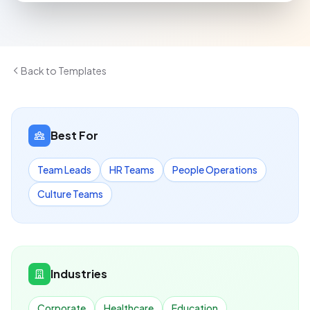
Back to Templates
Best For
Team Leads
HR Teams
People Operations
Culture Teams
Industries
Corporate
Healthcare
Education