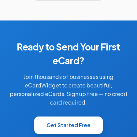
Ready to Send Your First
eCard?
Join thousands of businesses using
eCardWidget to create beautiful,
personalized eCards. Sign up free — no credit
card required.
Get Started Free