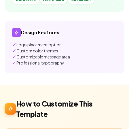
Design Features
Logo placement option
Custom color themes
Customizable message area
Professional typography
How to Customize This
Template