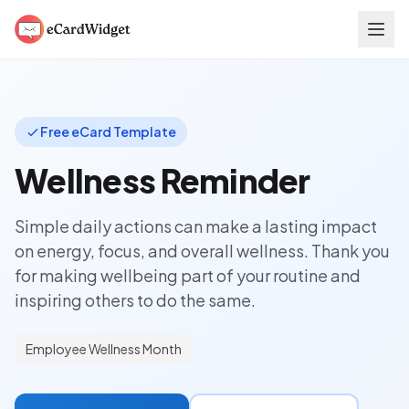
Skip to main content
Free eCard Template
Wellness Reminder
Simple daily actions can make a lasting impact
on energy, focus, and overall wellness. Thank you
for making wellbeing part of your routine and
inspiring others to do the same.
Employee Wellness Month