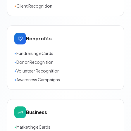
•
Client Recognition
Nonprofits
•
Fundraising eCards
•
Donor Recognition
•
Volunteer Recognition
•
Awareness Campaigns
Business
•
Marketing eCards