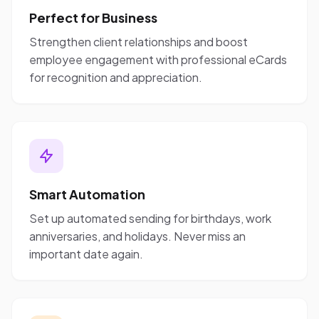
Perfect for Business
Strengthen client relationships and boost
employee engagement with professional eCards
for recognition and appreciation.
Smart Automation
Set up automated sending for birthdays, work
anniversaries, and holidays. Never miss an
important date again.