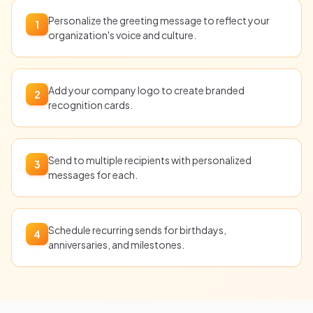
Personalize the greeting message to reflect your
1
organization's voice and culture.
Add your company logo to create branded
2
recognition cards.
Send to multiple recipients with personalized
3
messages for each.
Schedule recurring sends for birthdays,
4
anniversaries, and milestones.