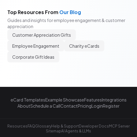
Top Resources From
Our Blog
Guides and insights for employee engagement & customer
appreciation
Customer Appreciation Gifts
Employee Engagement
Charity eCards
Corporate Gift Ideas
eCard Templates
Example Showcase
Features
Integrations
About
Schedule a Call
Contact
Pricing
Login
Register
Resources
FAQ
Glossary
Help & Support
Developer Docs
MCP Server
Sitemap
AI Agents & LLMs