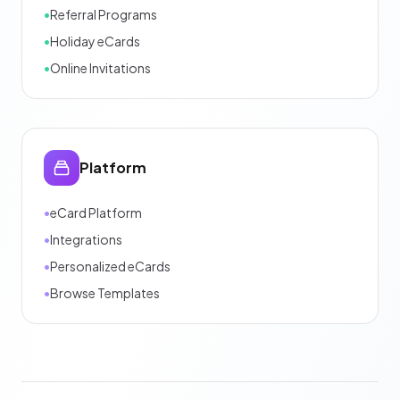
•
Referral Programs
•
Holiday eCards
•
Online Invitations
Platform
•
eCard Platform
•
Integrations
•
Personalized eCards
•
Browse Templates