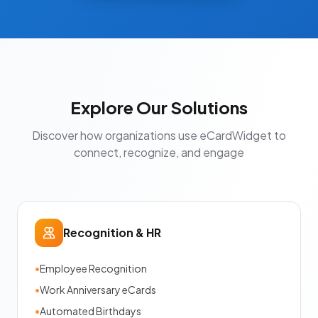
Explore Our Solutions
Discover how organizations use eCardWidget to
connect, recognize, and engage
Recognition & HR
•
Employee Recognition
•
Work Anniversary eCards
•
Automated Birthdays