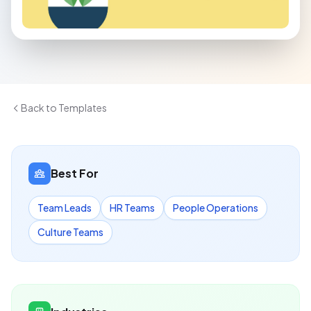
Back to Templates
Best For
Team Leads
HR Teams
People Operations
Culture Teams