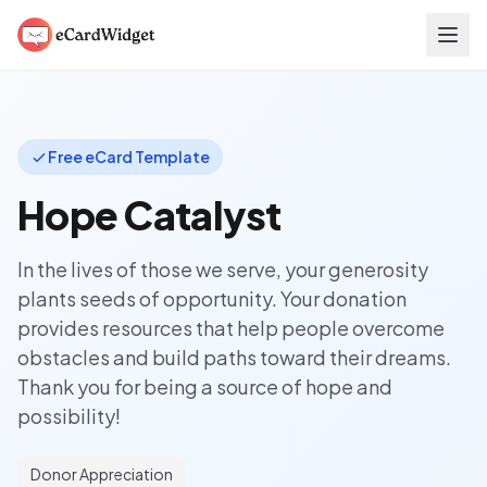
Skip to main content
Free eCard Template
Hope Catalyst
In the lives of those we serve, your generosity
plants seeds of opportunity. Your donation
provides resources that help people overcome
obstacles and build paths toward their dreams.
Thank you for being a source of hope and
possibility!
Donor Appreciation