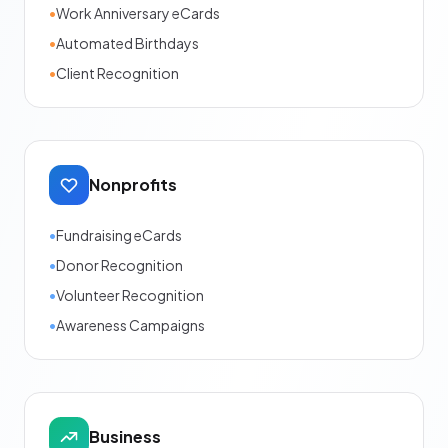
•
Work Anniversary eCards
•
Automated Birthdays
•
Client Recognition
Nonprofits
•
Fundraising eCards
•
Donor Recognition
•
Volunteer Recognition
•
Awareness Campaigns
Business