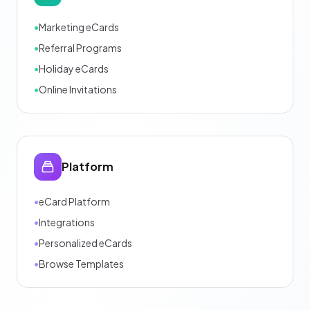
•
Marketing eCards
•
Referral Programs
•
Holiday eCards
•
Online Invitations
Platform
•
eCard Platform
•
Integrations
•
Personalized eCards
•
Browse Templates