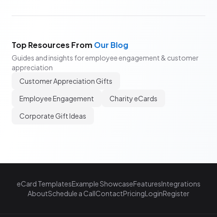
Top Resources From
Our Blog
Guides and insights for employee engagement & customer
appreciation
Customer Appreciation Gifts
Employee Engagement
Charity eCards
Corporate Gift Ideas
eCard Templates
Example Showcase
Features
Integrations
About
Schedule a Call
Contact
Pricing
Login
Register