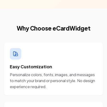
Why Choose eCardWidget
Easy Customization
Personalize colors, fonts, images, and messages
to match your brand or personal style. No design
experience required.