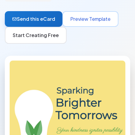
Send this eCard
Preview Template
Start Creating Free