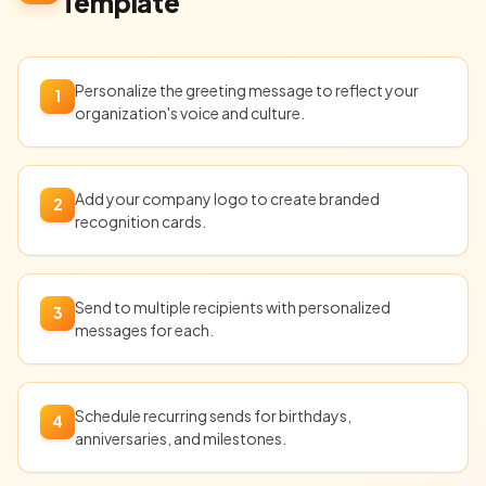
Template
Personalize the greeting message to reflect your
1
organization's voice and culture.
Add your company logo to create branded
2
recognition cards.
Send to multiple recipients with personalized
3
messages for each.
Schedule recurring sends for birthdays,
4
anniversaries, and milestones.