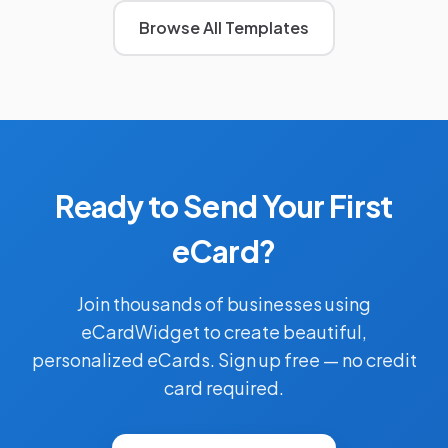
Browse All Templates
Ready to Send Your First
eCard?
Join thousands of businesses using
eCardWidget to create beautiful,
personalized eCards. Sign up free — no credit
card required.