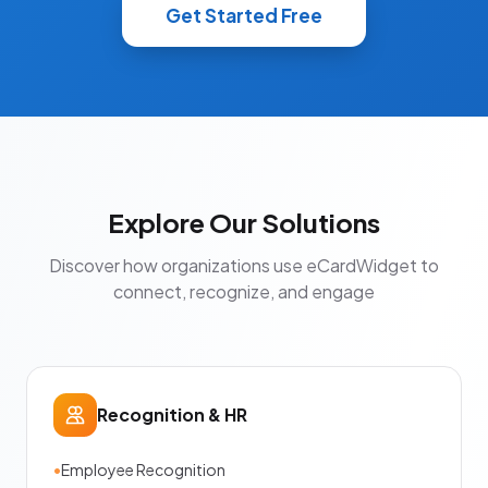
Get Started Free
Explore Our Solutions
Discover how organizations use eCardWidget to
connect, recognize, and engage
Recognition & HR
•
Employee Recognition