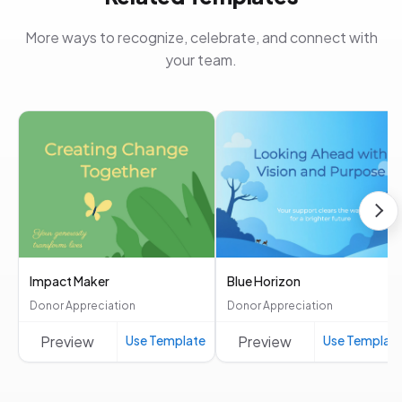
More ways to recognize, celebrate, and connect with
your team.
Impact Maker
Blue Horizon
Donor Appreciation
Donor Appreciation
Preview
Use Template
Preview
Use Templat