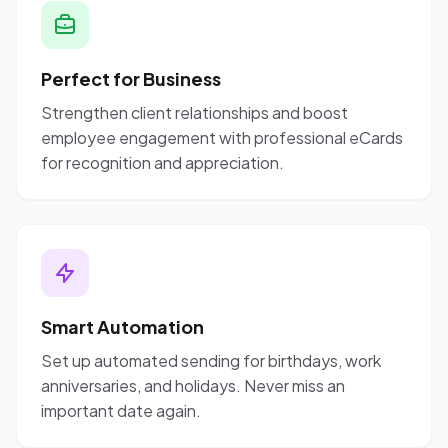
Perfect for Business
Strengthen client relationships and boost
employee engagement with professional eCards
for recognition and appreciation.
Smart Automation
Set up automated sending for birthdays, work
anniversaries, and holidays. Never miss an
important date again.