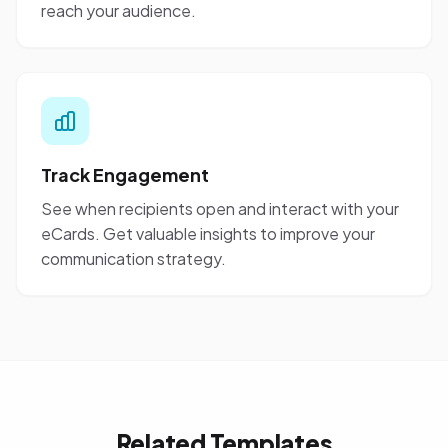
reach your audience.
Track Engagement
See when recipients open and interact with your
eCards. Get valuable insights to improve your
communication strategy.
Related Templates