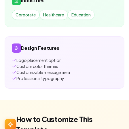
Industries
Corporate
Healthcare
Education
Design Features
Logo placement option
Custom color themes
Customizable message area
Professional typography
How to Customize This