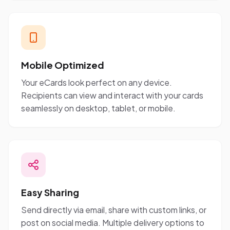
Mobile Optimized
Your eCards look perfect on any device.
Recipients can view and interact with your cards
seamlessly on desktop, tablet, or mobile.
Easy Sharing
Send directly via email, share with custom links, or
post on social media. Multiple delivery options to