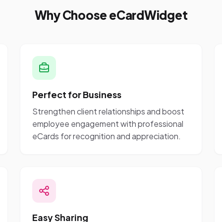
Why Choose eCardWidget
Perfect for Business
Strengthen client relationships and boost
employee engagement with professional
eCards for recognition and appreciation.
Easy Sharing