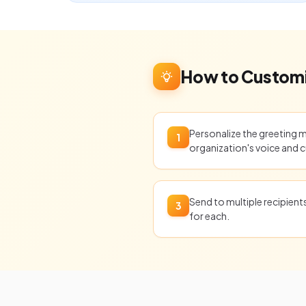
How to Customi
Personalize the greeting 
1
organization's voice and c
Send to multiple recipien
3
for each.