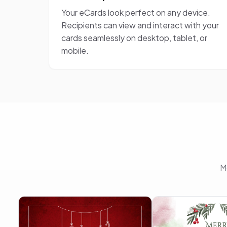
Your eCards look perfect on any device.
Recipients can view and interact with your
cards seamlessly on desktop, tablet, or
mobile.
M