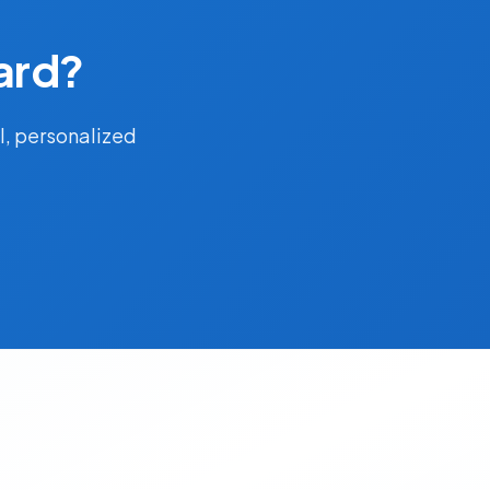
ard?
l, personalized