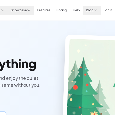
s
Showcase
Features
Pricing
Help
Blog
Login
ything
nd enjoy the quiet
 same without you.