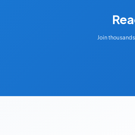
Rea
Join thousands