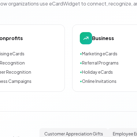
how organizations use eCardWidget to connect, recognize, 
onprofits
Business
ising eCards
•
Marketing eCards
Recognition
•
Referral Programs
eer Recognition
•
Holiday eCards
ness Campaigns
•
Online Invitations
Customer Appreciation Gifts
Employee 