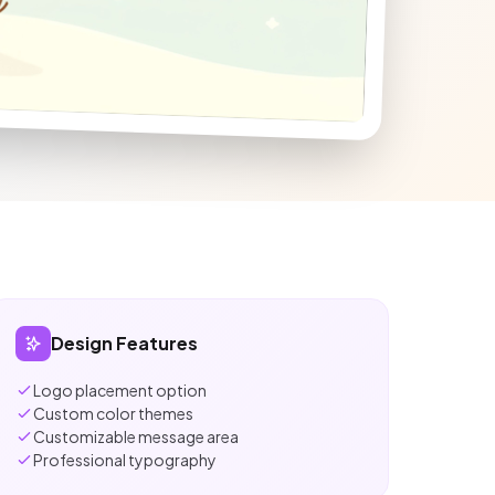
Design Features
Logo placement option
Custom color themes
Customizable message area
Professional typography