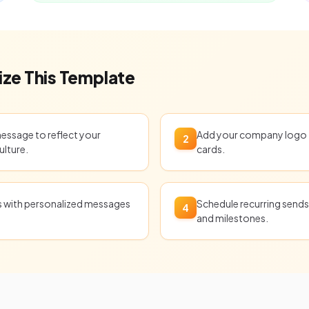
ze This Template
message to reflect your
Add your company logo t
2
ulture.
cards.
ts with personalized messages
Schedule recurring sends 
4
and milestones.