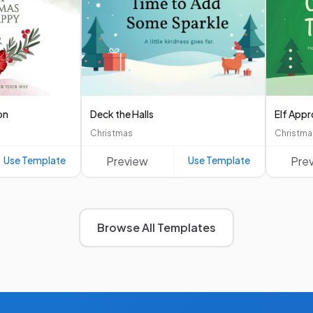
on
Deck the Halls
Elf App
Christmas
Christma
Use Template
Preview
Use Template
Pre
Browse All Templates