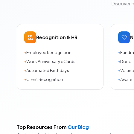
Discover 
Recognition & HR
N
•
Employee Recognition
•
Fundra
•
Work Anniversary eCards
•
Donor 
•
Automated Birthdays
•
Volunt
•
Client Recognition
•
Aware
Top Resources From
Our Blog