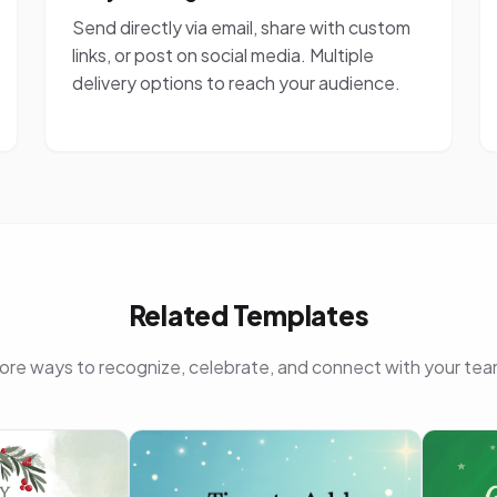
Send directly via email, share with custom
links, or post on social media. Multiple
delivery options to reach your audience.
Related Templates
ore ways to recognize, celebrate, and connect with your tea