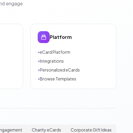
and engage
Platform
•
eCard Platform
•
Integrations
•
Personalized eCards
•
Browse Templates
Engagement
Charity eCards
Corporate Gift Ideas