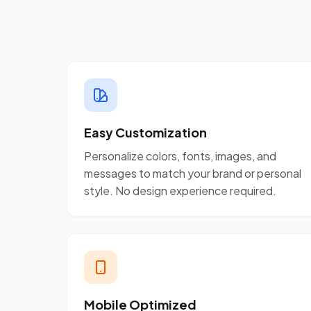
Easy Customization
Personalize colors, fonts, images, and
messages to match your brand or personal
style. No design experience required.
Mobile Optimized