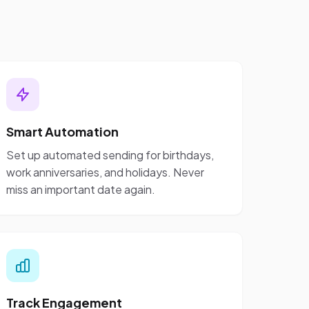
Smart Automation
Set up automated sending for birthdays,
work anniversaries, and holidays. Never
miss an important date again.
Track Engagement