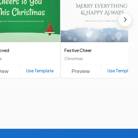
roved
Festive Cheer
s
Christmas
view
Use Template
Preview
Use Template