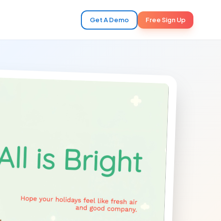
Get A Demo
Free Sign Up