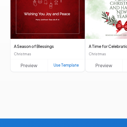
A Season of Blessings
A Time for Celebrati
Christmas
Christmas
Preview
Use Template
Preview