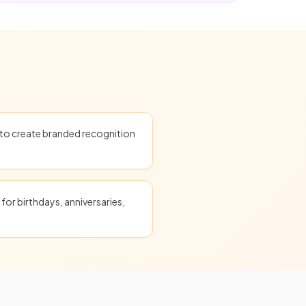
o create branded recognition
for birthdays, anniversaries,