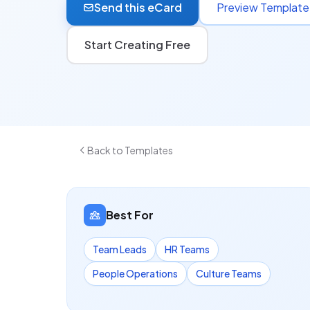
Send this eCard
Preview Template
Start Creating Free
Back to Templates
Best For
Team Leads
HR Teams
People Operations
Culture Teams