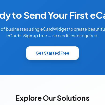
dy to Send Your First eC
 of businesses using eCardWidget to create beautifu
eCards. Sign up free — no credit card required.
Get Started Free
Explore Our Solutions