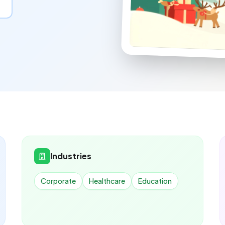
Industries
Corporate
Healthcare
Education