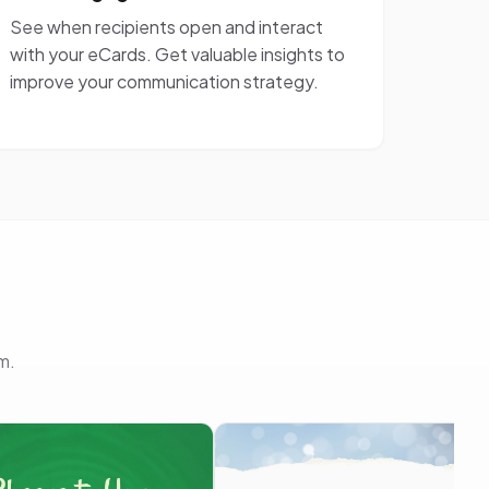
See when recipients open and interact
with your eCards. Get valuable insights to
improve your communication strategy.
m.