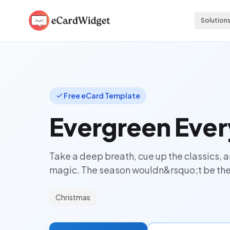
Skip to main content
Solution
Free eCard Template
Evergreen Ever
Take a deep breath, cue up the classics, a
magic. The season wouldn&rsquo;t be the
Christmas