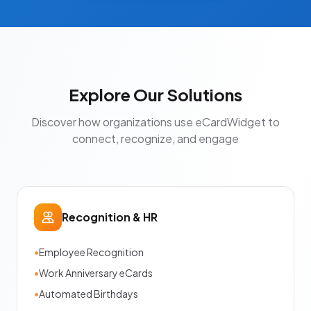
Explore Our Solutions
Discover how organizations use eCardWidget to
connect, recognize, and engage
Recognition & HR
•
Employee Recognition
•
Work Anniversary eCards
•
Automated Birthdays