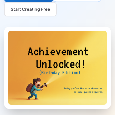
Start Creating Free