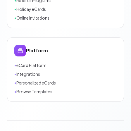
•
Referral Programs
•
Holiday eCards
•
Online Invitations
Platform
•
eCard Platform
•
Integrations
•
Personalized eCards
•
Browse Templates