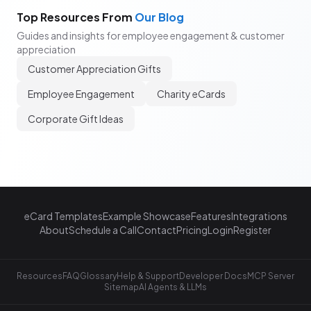
Top Resources From
Our Blog
Guides and insights for employee engagement & customer
appreciation
Customer Appreciation Gifts
Employee Engagement
Charity eCards
Corporate Gift Ideas
eCard Templates
Example Showcase
Features
Integrations
About
Schedule a Call
Contact
Pricing
Login
Register
Resources
FAQ
Glossary
Help & Support
Developer Docs
MCP Server
Sitemap
AI Agents & LLMs