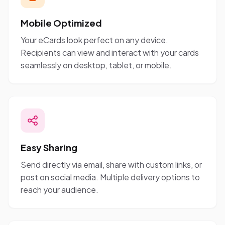
Mobile Optimized
Your eCards look perfect on any device.
Recipients can view and interact with your cards
seamlessly on desktop, tablet, or mobile.
Easy Sharing
Send directly via email, share with custom links, or
post on social media. Multiple delivery options to
reach your audience.