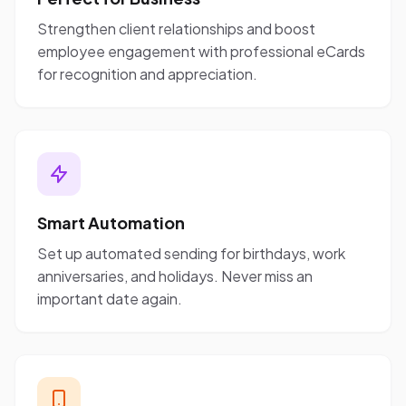
Strengthen client relationships and boost
employee engagement with professional eCards
for recognition and appreciation.
Smart Automation
Set up automated sending for birthdays, work
anniversaries, and holidays. Never miss an
important date again.