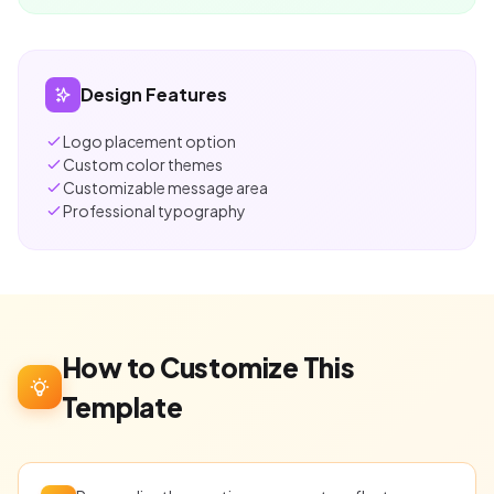
Design Features
Logo placement option
Custom color themes
Customizable message area
Professional typography
How to Customize This
Template