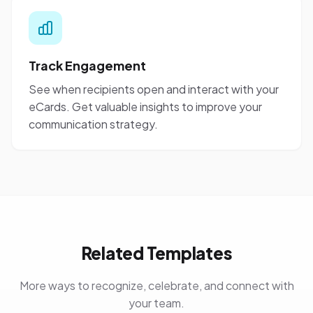
Track Engagement
See when recipients open and interact with your
eCards. Get valuable insights to improve your
communication strategy.
Related Templates
More ways to recognize, celebrate, and connect with
your team.