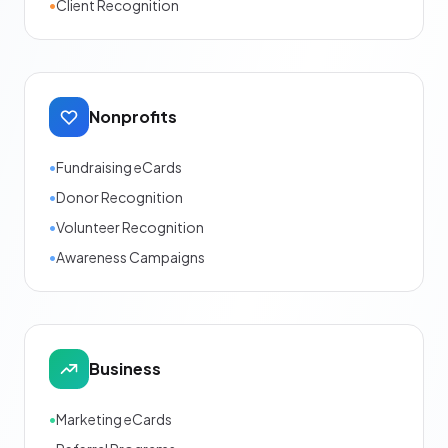
•
Client Recognition
Nonprofits
•
Fundraising eCards
•
Donor Recognition
•
Volunteer Recognition
•
Awareness Campaigns
Business
•
Marketing eCards