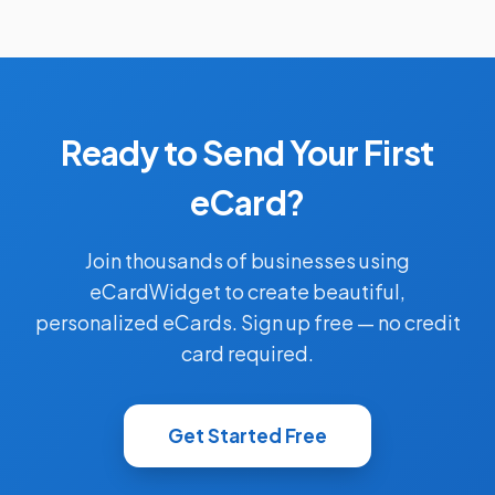
Ready to Send Your First
eCard?
Join thousands of businesses using
eCardWidget to create beautiful,
personalized eCards. Sign up free — no credit
card required.
Get Started Free