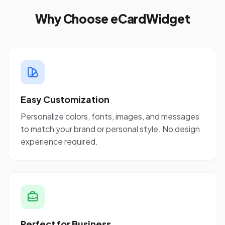
Why Choose eCardWidget
Easy Customization
Personalize colors, fonts, images, and messages
to match your brand or personal style. No design
experience required.
Perfect for Business