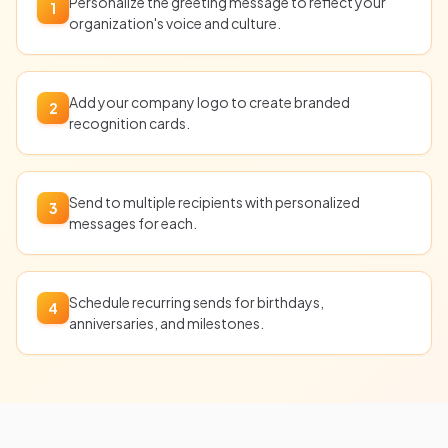
Personalize the greeting message to reflect your
1
organization's voice and culture.
Add your company logo to create branded
2
recognition cards.
Send to multiple recipients with personalized
3
messages for each.
Schedule recurring sends for birthdays,
4
anniversaries, and milestones.