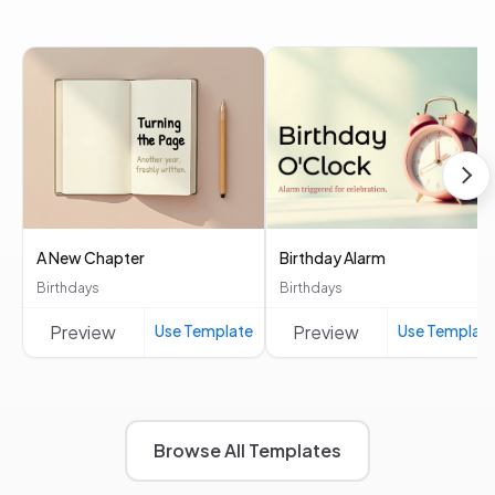
A New Chapter
Birthday Alarm
Birthdays
Birthdays
Preview
Use Template
Preview
Use Templat
Browse All Templates