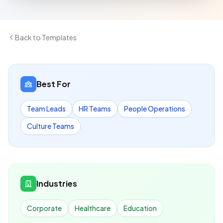
Back to Templates
Best For
Team Leads
HR Teams
People Operations
Culture Teams
Industries
Corporate
Healthcare
Education