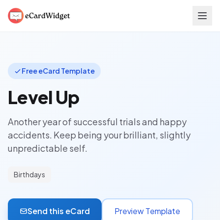
Skip to main content
Free eCard Template
Level Up
Another year of successful trials and happy
accidents. Keep being your brilliant, slightly
unpredictable self.
Birthdays
Send this eCard
Preview Template