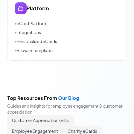
Platform
•
eCard Platform
•
Integrations
•
Personalized eCards
•
Browse Templates
Top Resources From
Our Blog
Guides and insights for employee engagement & customer
appreciation
Customer Appreciation Gifts
Employee Engagement
Charity eCards