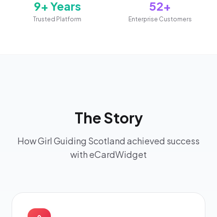
9+ Years
52+
Trusted Platform
Enterprise Customers
The Story
How Girl Guiding Scotland achieved success
with eCardWidget