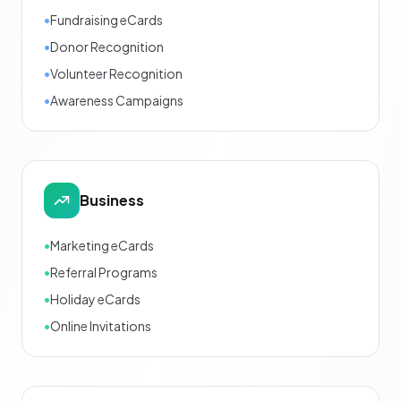
•
Fundraising eCards
•
Donor Recognition
•
Volunteer Recognition
•
Awareness Campaigns
Business
•
Marketing eCards
•
Referral Programs
•
Holiday eCards
•
Online Invitations