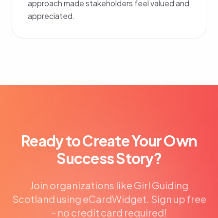
approach made stakeholders feel valued and
appreciated.
Ready to Create Your Own
Success Story?
Join organizations like Girl Guiding
Scotland using eCardWidget. Sign up free
- no credit card required!