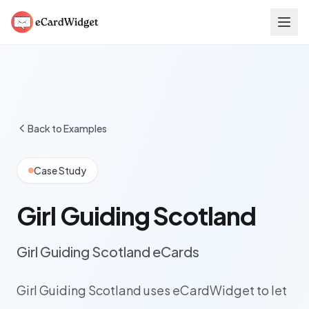
Skip to main content
Back to Examples
Case Study
Girl Guiding Scotland
Girl Guiding Scotland eCards
Girl Guiding Scotland uses eCardWidget to let