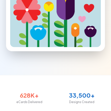
628K+
33,500+
eCards Delivered
Designs Created