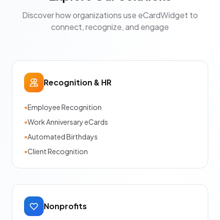
Discover how organizations use eCardWidget to
connect, recognize, and engage
Recognition & HR
•
Employee Recognition
•
Work Anniversary eCards
•
Automated Birthdays
•
Client Recognition
Nonprofits