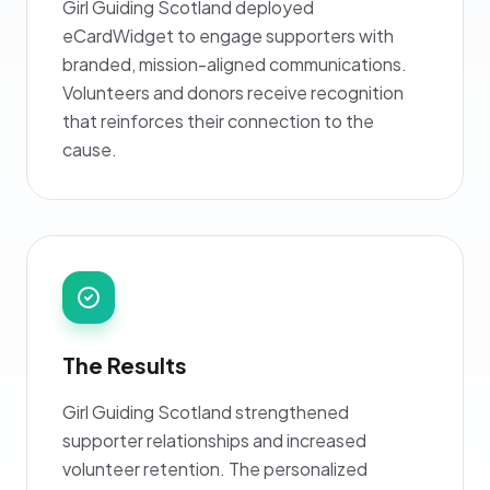
Girl Guiding Scotland deployed
eCardWidget to engage supporters with
branded, mission-aligned communications.
Volunteers and donors receive recognition
that reinforces their connection to the
cause.
The Results
Girl Guiding Scotland strengthened
supporter relationships and increased
volunteer retention. The personalized