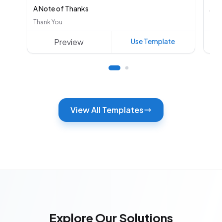
A Note of Thanks
Aut
Thank You
Oth
Preview
Use Template
View All Templates
Explore Our Solutions