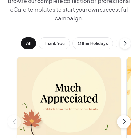
Browse our complete collection of professional
eCard templates to start your own successful
campaign.
All
Thank You
Other Holidays
Work Ann