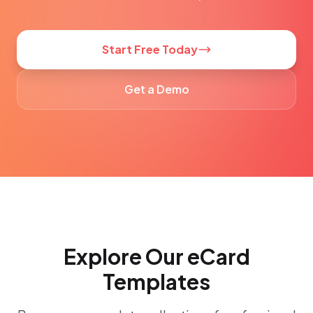
Start Free Today
Get a Demo
Explore Our eCard
Templates