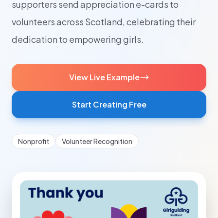
supporters send appreciation e-cards to
volunteers across Scotland, celebrating their
dedication to empowering girls.
View Live Example
Start Creating Free
Nonprofit
Volunteer Recognition