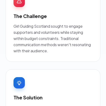
The Challenge
Girl Guiding Scotland sought to engage
supporters and volunteers while staying
within budget constraints. Traditional
communication methods weren't resonating
with their audience.
The Solution