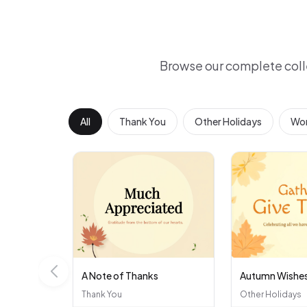
Browse our complete coll
All
Thank You
Other Holidays
Wor
A Note of Thanks
Autumn Wishe
Thank You
Other Holidays