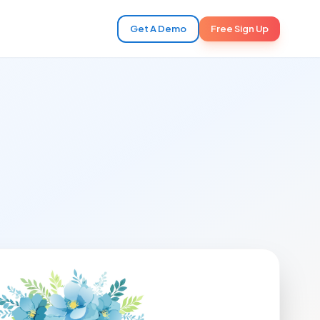
Get A Demo
Free Sign Up