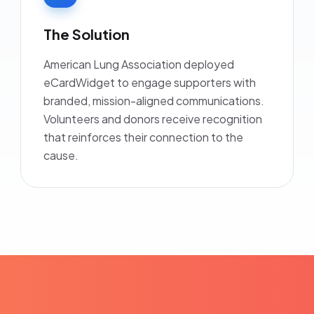
The Solution
American Lung Association deployed
eCardWidget to engage supporters with
branded, mission-aligned communications.
Volunteers and donors receive recognition
that reinforces their connection to the
cause.