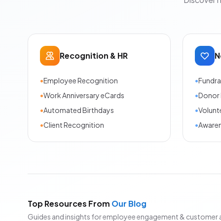
Recognition & HR
N
•
Employee Recognition
•
Fundra
•
Work Anniversary eCards
•
Donor 
•
Automated Birthdays
•
Volunt
•
Client Recognition
•
Aware
Top Resources From
Our Blog
Guides and insights for employee engagement & customer 