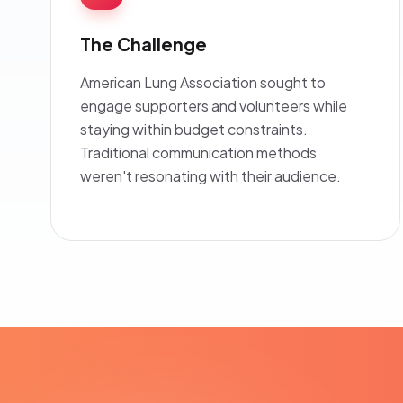
The Challenge
American Lung Association sought to
engage supporters and volunteers while
staying within budget constraints.
Traditional communication methods
weren't resonating with their audience.