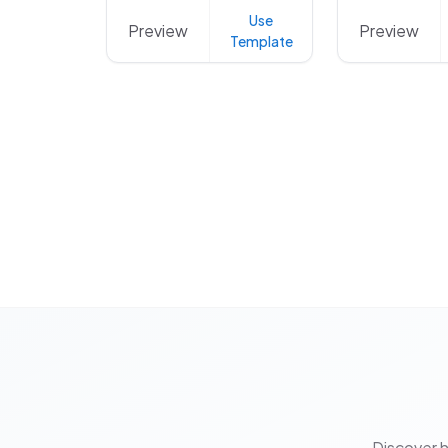
Use
Preview
Preview
Template
Discover 