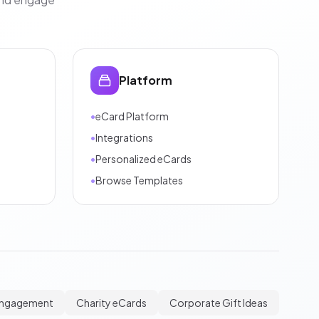
Platform
•
eCard Platform
•
Integrations
•
Personalized eCards
•
Browse Templates
Engagement
Charity eCards
Corporate Gift Ideas