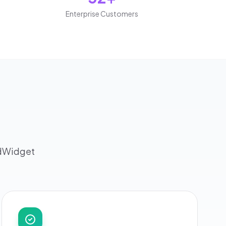
Enterprise Customers
rdWidget