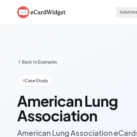
Skip to main content
Solution
Back to Examples
Case Study
American Lung
Association
American Lung Association eCard