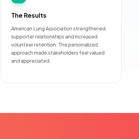
The Results
American Lung Association strengthened
supporter relationships and increased
volunteer retention. The personalized
approach made stakeholders feel valued
and appreciated.