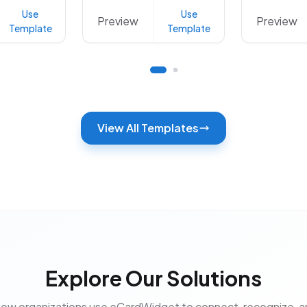
Use
Use
Preview
Preview
Template
Template
View All Templates
Explore Our Solutions
how organizations use eCardWidget to connect, recognize, 