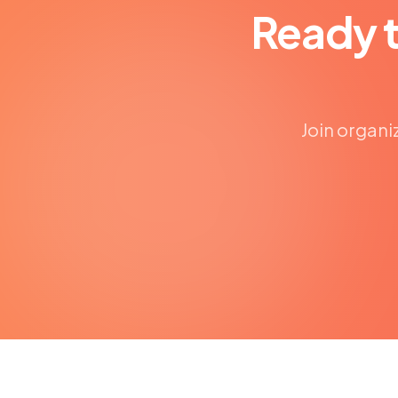
Ready 
Join organi