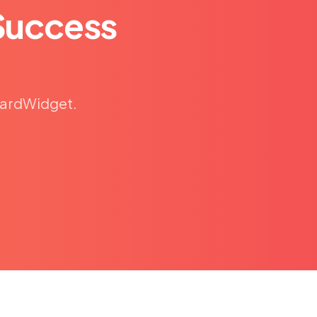
Success
eCardWidget.