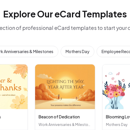
Explore Our eCard Templates
ection of professional eCard templates to start your
k Anniversaries & Milestones
Mothers Day
Employee Reco
s
Beacon of Dedication
Blooming Lo
Work Anniversaries & Milestones
Mothers Day