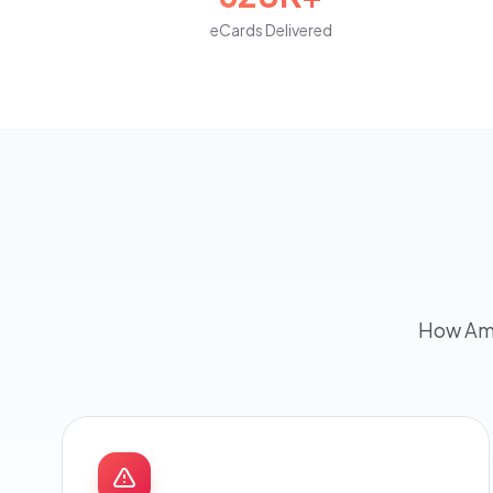
eCards Delivered
How Ame