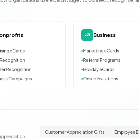
onprofits
Business
ising eCards
•
Marketing eCards
Recognition
•
Referral Programs
eer Recognition
•
Holiday eCards
ness Campaigns
•
Online Invitations
Customer Appreciation Gifts
Employee 
appreciation