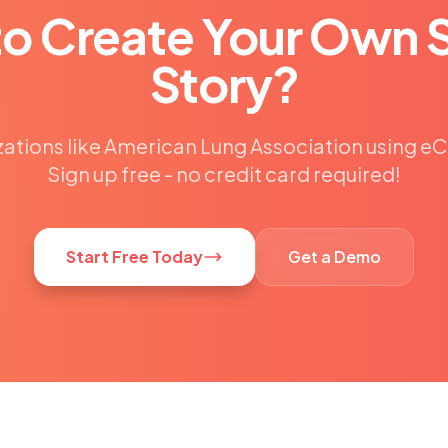
to Create Your Own 
Story?
zations like American Lung Association using 
Sign up free - no credit card required!
Start Free Today
Get a Demo