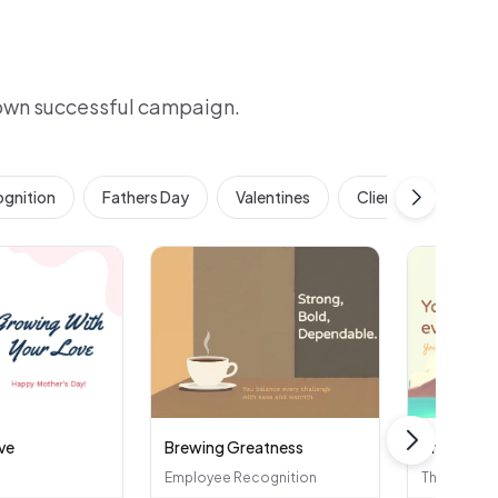
 own successful campaign.
gnition
Fathers Day
Valentines
Client & Customer 
ve
Brewing Greatness
Bright Sid
Employee Recognition
Thank You