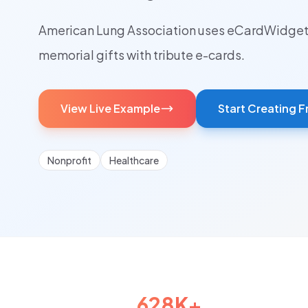
American Lung Association uses eCardWidget 
memorial gifts with tribute e-cards.
View Live Example
Start Creating F
Nonprofit
Healthcare
628K+