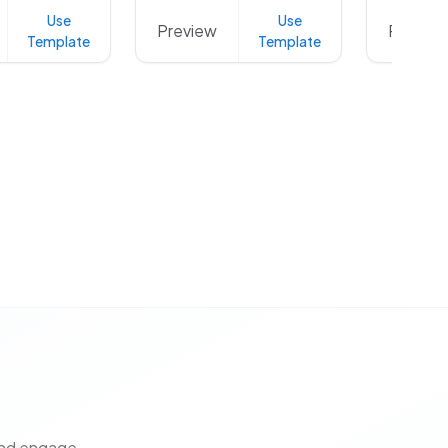
Use
Use
Preview
Preview
Template
Template
and engage