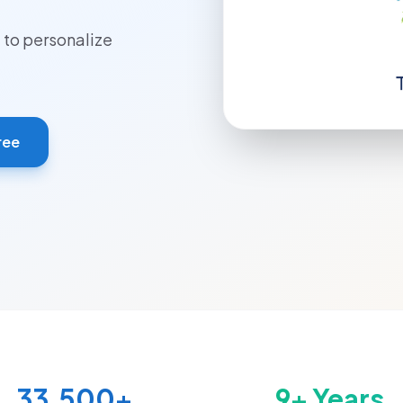
to personalize
ree
33,500+
9+ Years