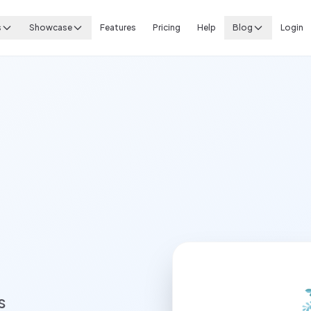
s
Showcase
Features
Pricing
Help
Blog
Login
s