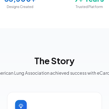
Designs Created
Trusted Platform
The Story
rican Lung Association achieved success with eCa