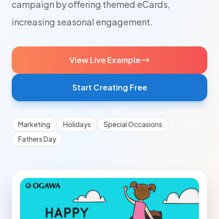
campaign by offering themed eCards,
increasing seasonal engagement.
View Live Example
Start Creating Free
Marketing
Holidays
Special Occasions
Fathers Day