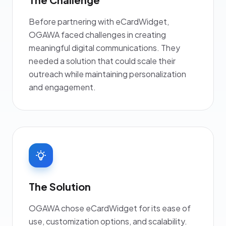
Before partnering with eCardWidget,
OGAWA faced challenges in creating
meaningful digital communications. They
needed a solution that could scale their
outreach while maintaining personalization
and engagement.
The Solution
OGAWA chose eCardWidget for its ease of
use, customization options, and scalability.