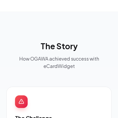
The Story
How OGAWA achieved success with
eCardWidget
The Challenge