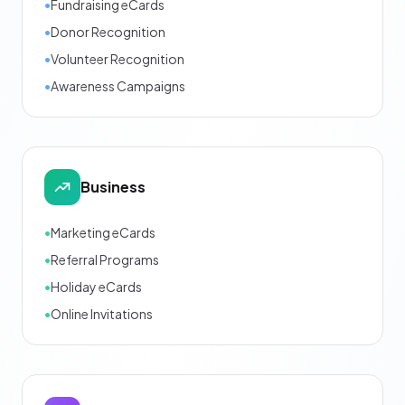
•
Fundraising eCards
•
Donor Recognition
•
Volunteer Recognition
•
Awareness Campaigns
Business
•
Marketing eCards
•
Referral Programs
•
Holiday eCards
•
Online Invitations