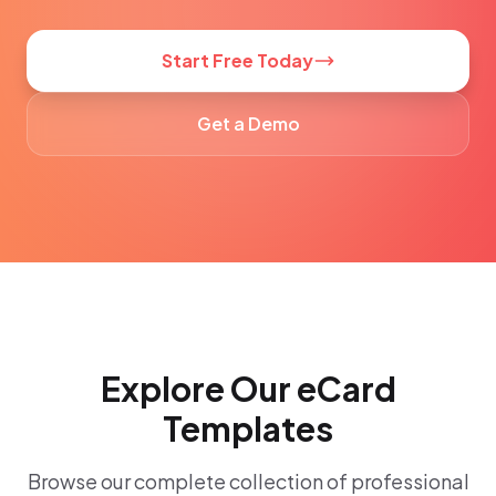
Start Free Today
Get a Demo
Explore Our eCard
Templates
Browse our complete collection of professional