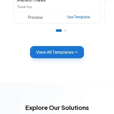
A Note of Thanks
Aut
Thank You
Oth
Preview
Use Template
View All Templates
Explore Our Solutions