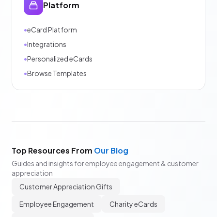
Platform
•
eCard Platform
•
Integrations
•
Personalized eCards
•
Browse Templates
Top Resources From
Our Blog
Guides and insights for employee engagement & customer
appreciation
Customer Appreciation Gifts
Employee Engagement
Charity eCards