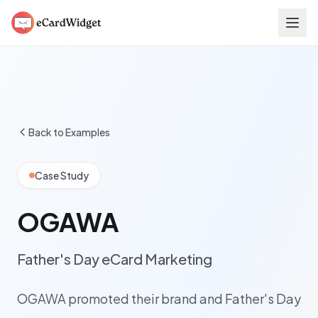
Skip to main content
Back to Examples
Case Study
OGAWA
Father's Day eCard Marketing
OGAWA promoted their brand and Father's Day