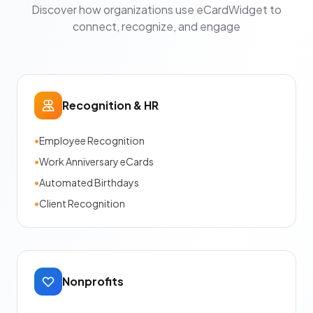
Discover how organizations use eCardWidget to
connect, recognize, and engage
Recognition & HR
•
Employee Recognition
•
Work Anniversary eCards
•
Automated Birthdays
•
Client Recognition
Nonprofits