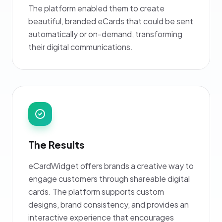
The platform enabled them to create
beautiful, branded eCards that could be sent
automatically or on-demand, transforming
their digital communications.
The Results
eCardWidget offers brands a creative way to
engage customers through shareable digital
cards. The platform supports custom
designs, brand consistency, and provides an
interactive experience that encourages