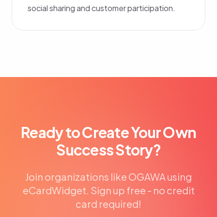
social sharing and customer participation.
Ready to Create Your Own
Success Story?
Join organizations like OGAWA using
eCardWidget. Sign up free - no credit
card required!