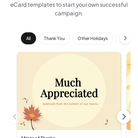
eCard templates to start your own successful
campaign.
All
Thank You
Other Holidays
Work Ann