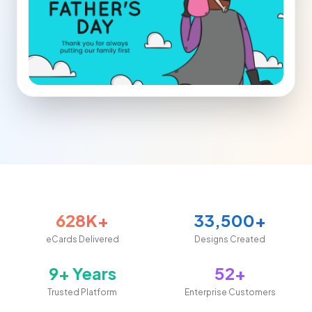
628K+
33,500+
eCards Delivered
Designs Created
9+ Years
52+
Trusted Platform
Enterprise Customers