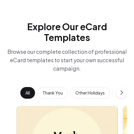
Explore Our eCard
Templates
Browse our complete collection of professional
eCard templates to start your own successful
campaign.
All
Thank You
Other Holidays
Work Ann