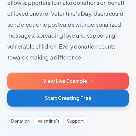
allow supporters to make donations on behalf
of loved ones for Valentine's Day. Users could
send electronic postcards with personalized
messages, spreading love and supporting
vulnerable children. Every donation counts
towards making a difference.
View Live Example
Start Creating Free
Donation
Valentine's
Support