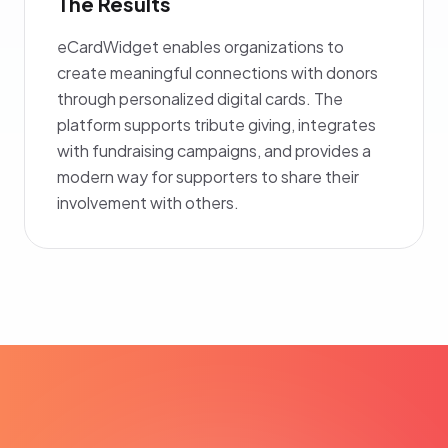
The Results
eCardWidget enables organizations to
create meaningful connections with donors
through personalized digital cards. The
platform supports tribute giving, integrates
with fundraising campaigns, and provides a
modern way for supporters to share their
involvement with others.