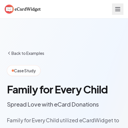
Skip to main content
Back to Examples
Case Study
Family for Every Child
Spread Love with eCard Donations
Family for Every Child utilized eCardWidget to