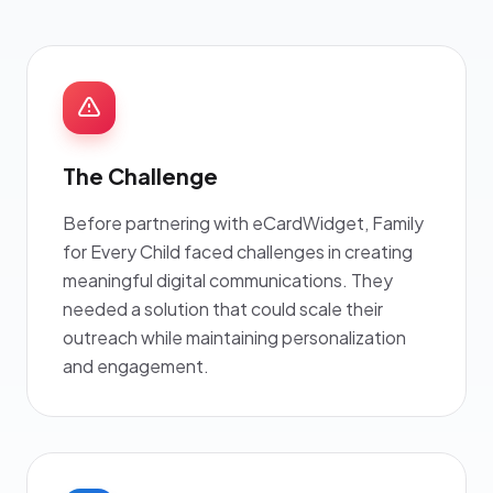
The Challenge
Before partnering with eCardWidget, Family
for Every Child faced challenges in creating
meaningful digital communications. They
needed a solution that could scale their
outreach while maintaining personalization
and engagement.