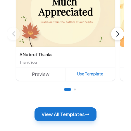
A Note of Thanks
Aut
Thank You
Oth
Preview
Use Template
View All Templates