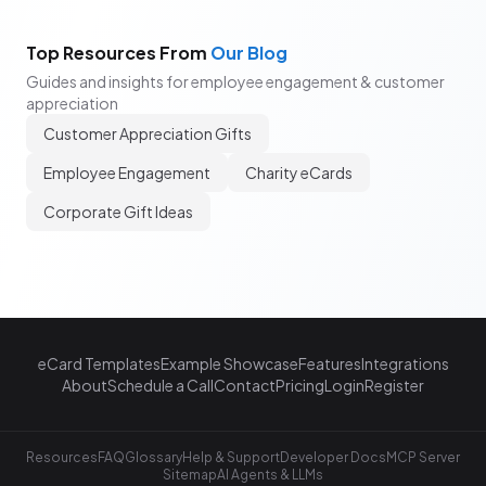
Top Resources From
Our Blog
Guides and insights for employee engagement & customer
appreciation
Customer Appreciation Gifts
Employee Engagement
Charity eCards
Corporate Gift Ideas
eCard Templates
Example Showcase
Features
Integrations
About
Schedule a Call
Contact
Pricing
Login
Register
Resources
FAQ
Glossary
Help & Support
Developer Docs
MCP Server
Sitemap
AI Agents & LLMs