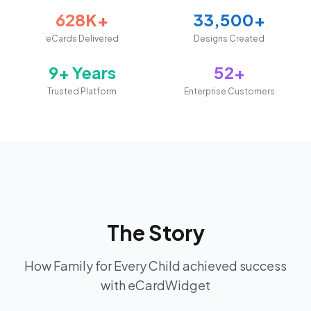
628K+
33,500+
eCards Delivered
Designs Created
9+ Years
52+
Trusted Platform
Enterprise Customers
The Story
How Family for Every Child achieved success
with eCardWidget