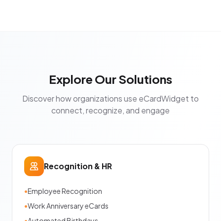
Explore Our Solutions
Discover how organizations use eCardWidget to
connect, recognize, and engage
Recognition & HR
•
Employee Recognition
•
Work Anniversary eCards
•
Automated Birthdays