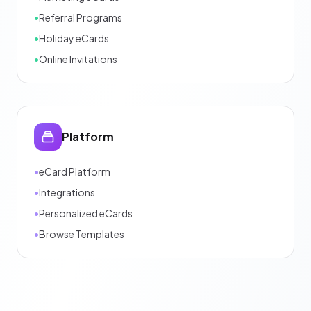
•
Referral Programs
•
Holiday eCards
•
Online Invitations
Platform
•
eCard Platform
•
Integrations
•
Personalized eCards
•
Browse Templates