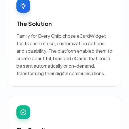
The Solution
Family for Every Child chose eCardWidget
for its ease of use, customization options,
and scalability. The platform enabled them to
create beautiful, branded eCards that could
be sent automatically or on-demand,
transforming their digital communications.