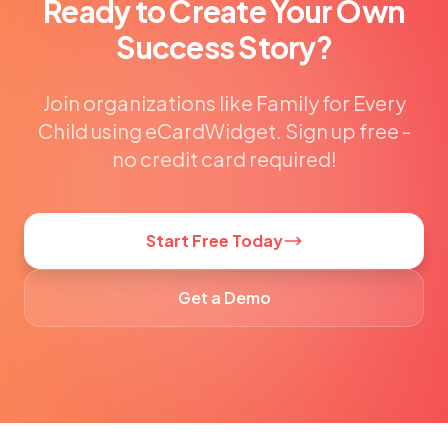
Ready to Create Your Own
Success Story?
Join organizations like Family for Every
Child using eCardWidget. Sign up free -
no credit card required!
Start Free Today
Get a Demo