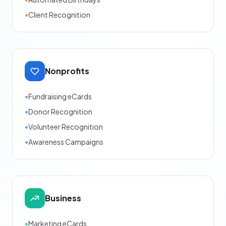
•
Client Recognition
Nonprofits
•
Fundraising eCards
•
Donor Recognition
•
Volunteer Recognition
•
Awareness Campaigns
Business
•
Marketing eCards