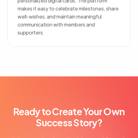
personalized digital cards. The platform
makes it easy to celebrate milestones, share
well-wishes, and maintain meaningful
communication with members and
supporters.
Ready to Create Your Own
Success Story?