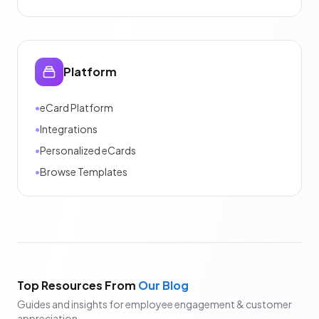
Platform
•
eCard Platform
•
Integrations
•
Personalized eCards
•
Browse Templates
Top Resources From
Our Blog
Guides and insights for employee engagement & customer
appreciation