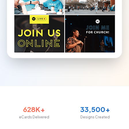
628K+
33,500+
eCards Delivered
Designs Created