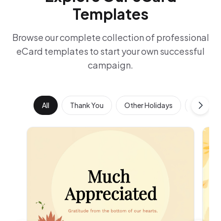
Templates
Browse our complete collection of professional
eCard templates to start your own successful
campaign.
All
Thank You
Other Holidays
Work Ann