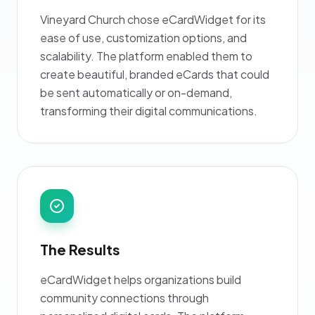
Vineyard Church chose eCardWidget for its
ease of use, customization options, and
scalability. The platform enabled them to
create beautiful, branded eCards that could
be sent automatically or on-demand,
transforming their digital communications.
The Results
eCardWidget helps organizations build
community connections through