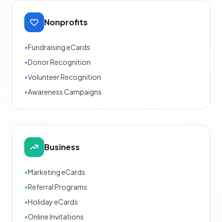
Nonprofits
•
Fundraising eCards
•
Donor Recognition
•
Volunteer Recognition
•
Awareness Campaigns
Business
•
Marketing eCards
•
Referral Programs
•
Holiday eCards
•
Online Invitations