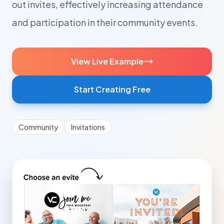
out invites, effectively increasing attendance
and participation in their community events.
View Live Example
Start Creating Free
Community
Invitations