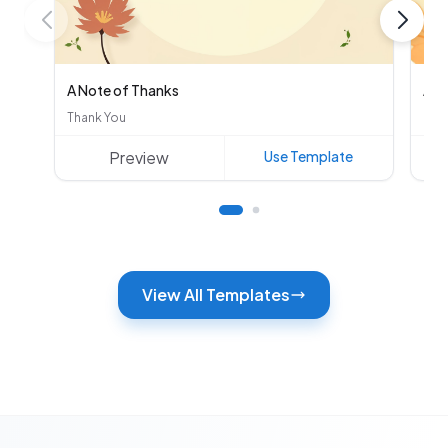
A Note of Thanks
Aut
Thank You
Oth
Preview
Use Template
View All Templates