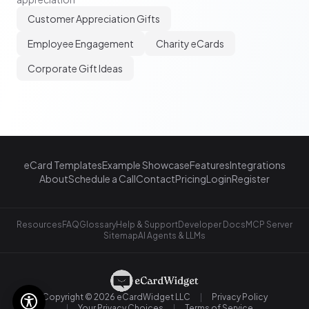
Customer Appreciation Gifts
Employee Engagement
Charity eCards
Corporate Gift Ideas
eCard Templates
Example Showcase
Features
Integrations
About
Schedule a Call
Contact
Pricing
Login
Register
Resources
FAQ
Glossary
Help & Support
Developer Docs
MCP Server
Sitemap
AI Agents & LLMs
Copyright © 2026 eCardWidget LLC
Privacy Policy
Your Privacy Choices
Terms of Service