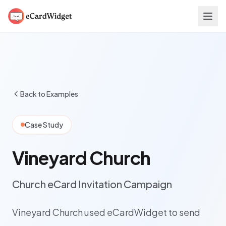
Skip to main content
Back to Examples
Case Study
Vineyard Church
Church eCard Invitation Campaign
Vineyard Church used eCardWidget to send