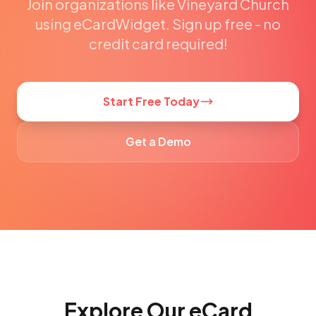
Join organizations like Vineyard Church
using eCardWidget. Sign up free - no
credit card required!
Start Free Today
Get a Demo
Explore Our eCard