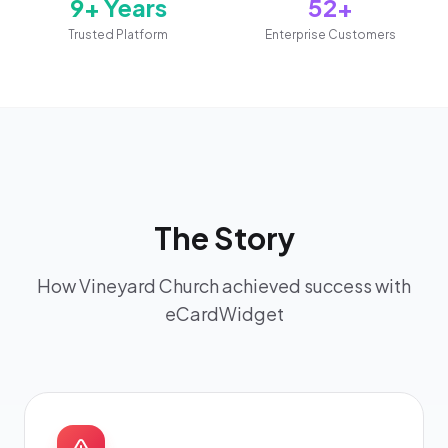
9+ Years
52+
Trusted Platform
Enterprise Customers
The Story
How Vineyard Church achieved success with
eCardWidget