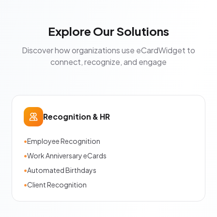
Explore Our Solutions
Discover how organizations use eCardWidget to
connect, recognize, and engage
Recognition & HR
•
Employee Recognition
•
Work Anniversary eCards
•
Automated Birthdays
•
Client Recognition