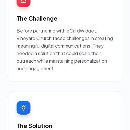
The Challenge
Before partnering with eCardWidget,
Vineyard Church faced challenges in creating
meaningful digital communications. They
needed a solution that could scale their
outreach while maintaining personalization
and engagement.
The Solution