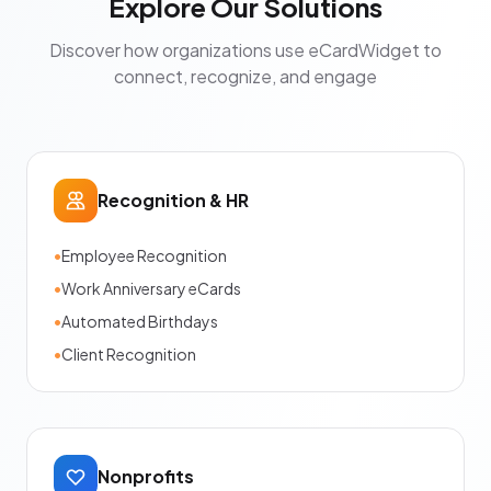
Explore Our Solutions
Discover how organizations use eCardWidget to
connect, recognize, and engage
Recognition & HR
•
Employee Recognition
•
Work Anniversary eCards
•
Automated Birthdays
•
Client Recognition
Nonprofits