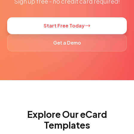
Sign up free - no credit card required!
Start Free Today
Get a Demo
Explore Our eCard
Templates