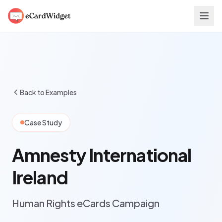
Skip to main content
Back to Examples
Case Study
Amnesty International
Ireland
Human Rights eCards Campaign