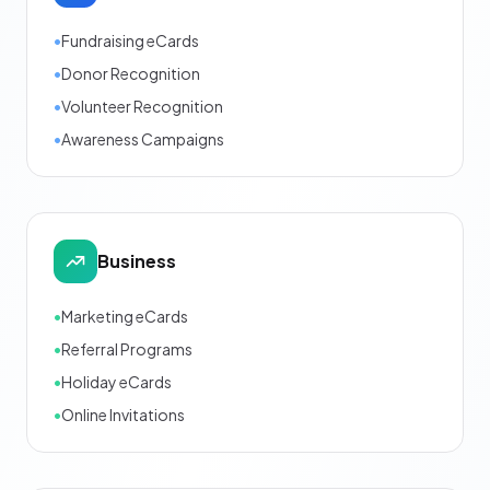
•
Fundraising eCards
•
Donor Recognition
•
Volunteer Recognition
•
Awareness Campaigns
Business
•
Marketing eCards
•
Referral Programs
•
Holiday eCards
•
Online Invitations