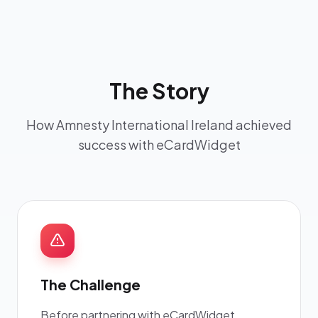
The Story
How Amnesty International Ireland achieved
success with eCardWidget
The Challenge
Before partnering with eCardWidget,