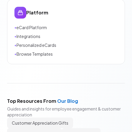
Platform
•
eCard Platform
•
Integrations
•
Personalized eCards
•
Browse Templates
Top Resources From
Our Blog
Guides and insights for employee engagement & customer
appreciation
Customer Appreciation Gifts