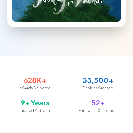
628K+
33,500+
eCards Delivered
Designs Created
9+ Years
52+
Trusted Platform
Enterprise Customers