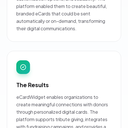
platform enabled them to create beautiful,
branded eCards that could be sent
automatically or on-demand, transforming
their digital communications.
The Results
eCardWidget enables organizations to
create meaningful connections with donors
through personalized digital cards. The
platform supports tribute giving, integrates
with fundraising campaigns, and provides a