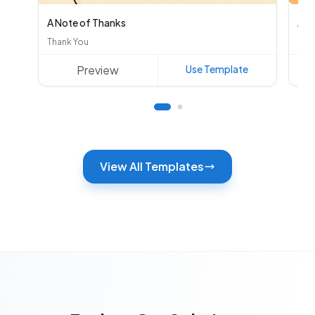
A Note of Thanks
Aut
Thank You
Oth
Preview
Use Template
View All Templates