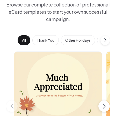
Browse our complete collection of professional
eCard templates to start your own successful
campaign.
All
Thank You
Other Holidays
Work Ann