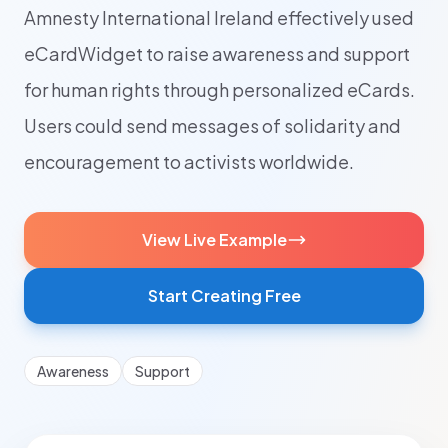
Amnesty International Ireland effectively used
eCardWidget to raise awareness and support
for human rights through personalized eCards.
Users could send messages of solidarity and
encouragement to activists worldwide.
View Live Example
Start Creating Free
Awareness
Support