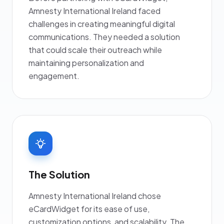
Amnesty International Ireland faced
challenges in creating meaningful digital
communications. They needed a solution
that could scale their outreach while
maintaining personalization and
engagement.
The Solution
Amnesty International Ireland chose
eCardWidget for its ease of use,
customization options, and scalability. The