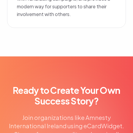
modern way for supporters to share their
involvement with others.
Ready to Create Your Own
Success Story?
Join organizations like Amnesty
International Ireland using eCardWidget.