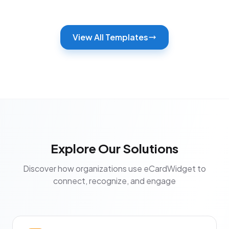
View All Templates
Explore Our Solutions
Discover how organizations use eCardWidget to
connect, recognize, and engage