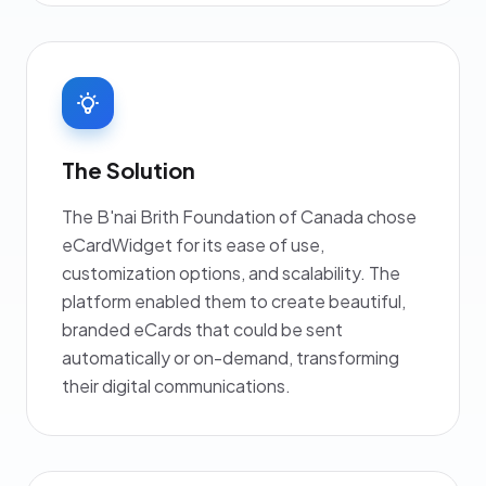
The Solution
The B'nai Brith Foundation of Canada chose
eCardWidget for its ease of use,
customization options, and scalability. The
platform enabled them to create beautiful,
branded eCards that could be sent
automatically or on-demand, transforming
their digital communications.