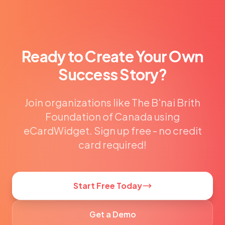
Ready to Create Your Own
Success Story?
Join organizations like The B'nai Brith
Foundation of Canada using
eCardWidget. Sign up free - no credit
card required!
Start Free Today
Get a Demo