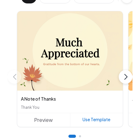
A Note of Thanks
Aut
Thank You
Oth
Preview
Use Template