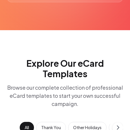
Explore Our eCard
Templates
Browse our complete collection of professional
eCard templates to start your own successful
campaign.
All
Thank You
Other Holidays
Work Ann