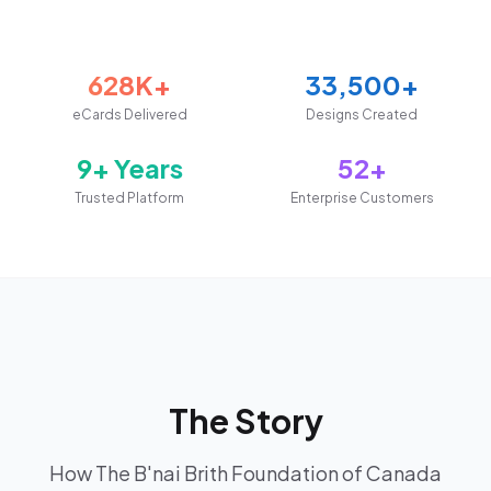
628K+
33,500+
eCards Delivered
Designs Created
9+ Years
52+
Trusted Platform
Enterprise Customers
The Story
How The B'nai Brith Foundation of Canada