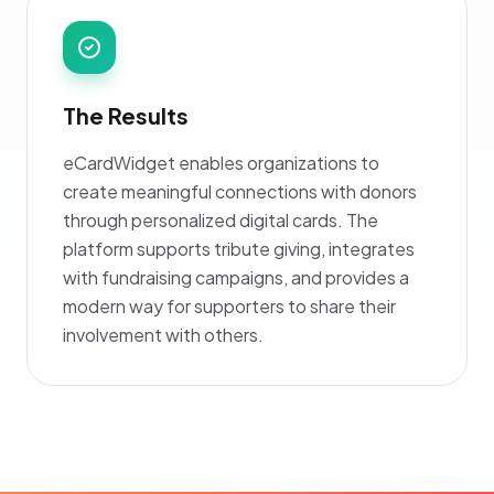
The Results
eCardWidget enables organizations to
create meaningful connections with donors
through personalized digital cards. The
platform supports tribute giving, integrates
with fundraising campaigns, and provides a
modern way for supporters to share their
involvement with others.