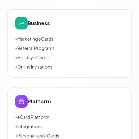
Business
•
Marketing eCards
•
Referral Programs
•
Holiday eCards
•
Online Invitations
Platform
•
eCard Platform
•
Integrations
•
Personalized eCards