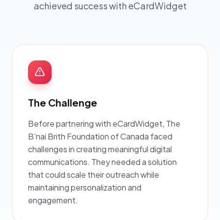
achieved success with eCardWidget
The Challenge
Before partnering with eCardWidget, The
B'nai Brith Foundation of Canada faced
challenges in creating meaningful digital
communications. They needed a solution
that could scale their outreach while
maintaining personalization and
engagement.