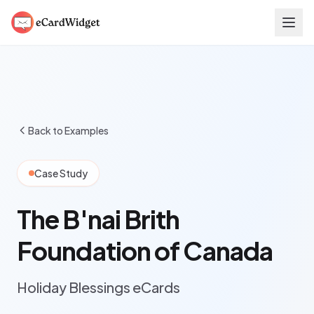
Skip to main content
Back to Examples
Case Study
The B'nai Brith
Foundation of Canada
Holiday Blessings eCards