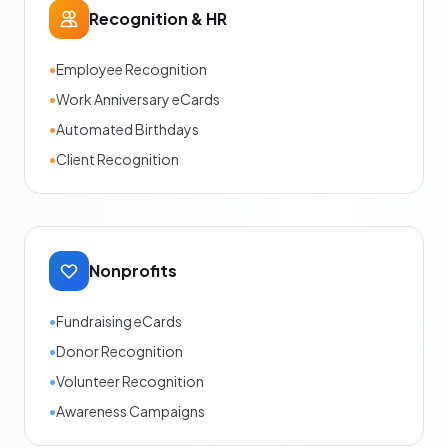
Recognition & HR
•
Employee Recognition
•
Work Anniversary eCards
•
Automated Birthdays
•
Client Recognition
Nonprofits
•
Fundraising eCards
•
Donor Recognition
•
Volunteer Recognition
•
Awareness Campaigns