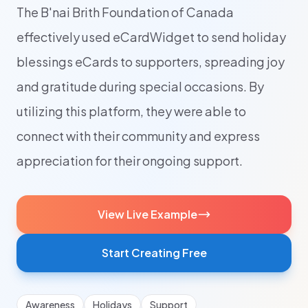
The B'nai Brith Foundation of Canada
effectively used eCardWidget to send holiday
blessings eCards to supporters, spreading joy
and gratitude during special occasions. By
utilizing this platform, they were able to
connect with their community and express
appreciation for their ongoing support.
View Live Example
Start Creating Free
Awareness
Holidays
Support