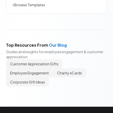
•
Browse Templates
Top Resources From
Our Blog
Guides and insights for employee engagement & customer
appreciation
Customer Appreciation Gifts
Employee Engagement
Charity eCards
Corporate Gift Ideas