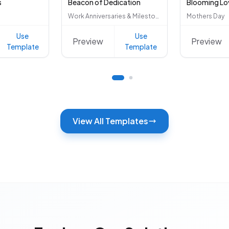
s
Beacon of Dedication
Blooming Lo
Work Anniversaries & Milestones
Mothers Day
Use
Use
Preview
Preview
Template
Template
View All Templates