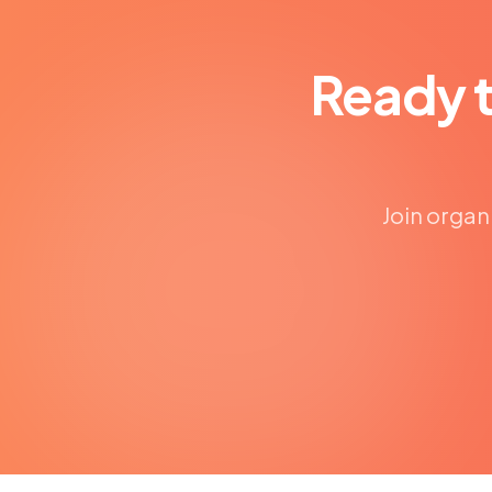
Ready 
Join organ