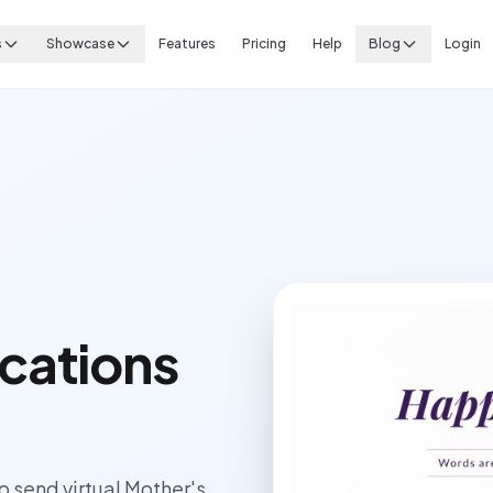
s
Showcase
Features
Pricing
Help
Blog
Login
cations
send virtual Mother's