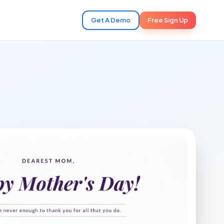
Get A Demo
Free Sign Up