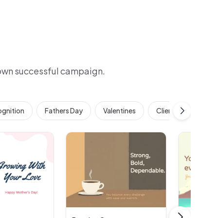
 own successful campaign.
gnition
Fathers Day
Valentines
Client & Customer 