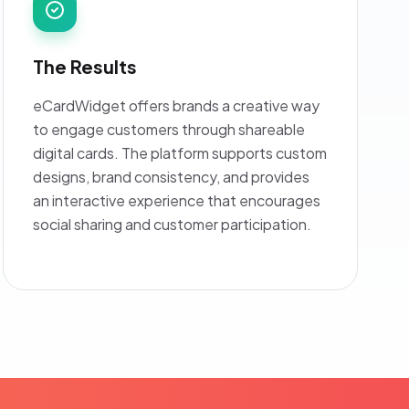
The Results
eCardWidget offers brands a creative way
to engage customers through shareable
digital cards. The platform supports custom
designs, brand consistency, and provides
an interactive experience that encourages
social sharing and customer participation.