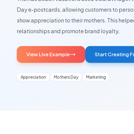
Day e-postcards, allowing customers to pers
show appreciation to their mothers. This help
relationships and promote brand loyalty.
View Live Example
Start Creating F
Appreciation
Mothers Day
Marketing