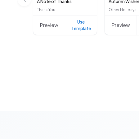
A Note of Thanks
Autumn Wishe
Thank You
Other Holidays
Use
Preview
Preview
Template