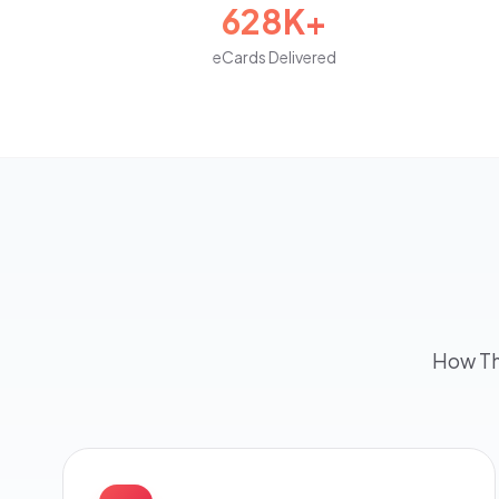
628K+
eCards Delivered
How Th