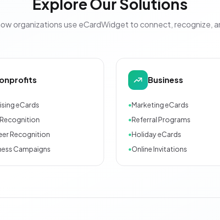
Explore Our Solutions
how organizations use eCardWidget to connect, recognize, 
onprofits
Business
ising eCards
•
Marketing eCards
Recognition
•
Referral Programs
eer Recognition
•
Holiday eCards
ness Campaigns
•
Online Invitations