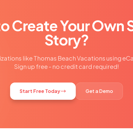
to Create Your Own 
Story?
izations like Thomas Beach Vacations using e
Sign up free - no credit card required!
Start Free Today
Get a Demo