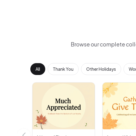
Browse our complete coll
All
Thank You
Other Holidays
Wor