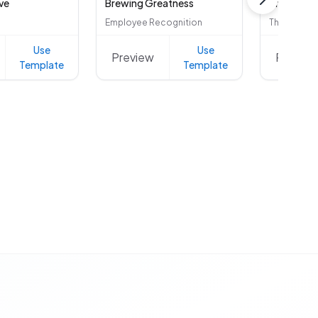
ve
Brewing Greatness
Bright Sid
Employee Recognition
Thank You
Use
Use
Preview
Preview
Template
Template