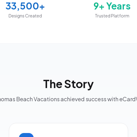
33,500+
9+ Years
Designs Created
Trusted Platform
The Story
omas Beach Vacations achieved success with eCar