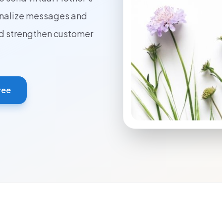
onalize messages and
ed strengthen customer
ree