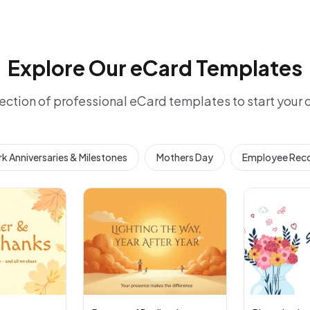
Explore Our eCard Templates
ection of professional eCard templates to start your
k Anniversaries & Milestones
Mothers Day
Employee Reco