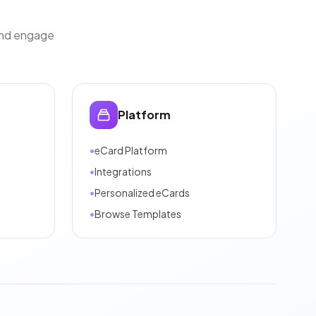
and engage
Platform
•
eCard Platform
•
Integrations
•
Personalized eCards
•
Browse Templates