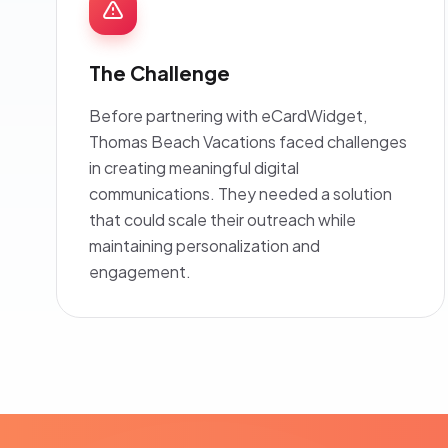
The Challenge
Before partnering with eCardWidget,
Thomas Beach Vacations faced challenges
in creating meaningful digital
communications. They needed a solution
that could scale their outreach while
maintaining personalization and
engagement.