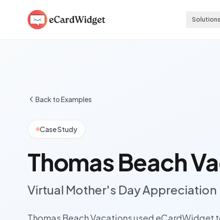
Skip to main content
Solution
Back to Examples
Case Study
Thomas Beach Va
Virtual Mother's Day Appreciation
Thomas Beach Vacations used eCardWidget to 