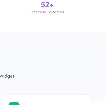
52+
Enterprise Customers
dWidget