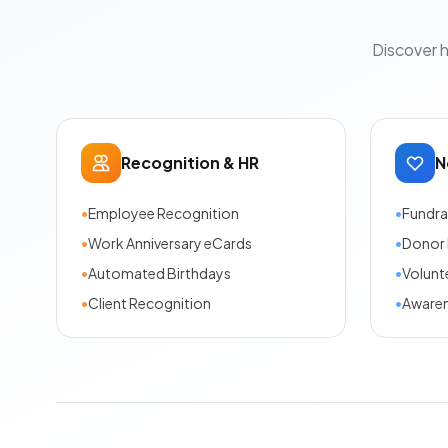
Discover 
Recognition & HR
N
•
Employee Recognition
•
Fundra
•
Work Anniversary eCards
•
Donor 
•
Automated Birthdays
•
Volunt
•
Client Recognition
•
Aware