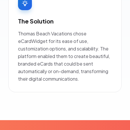
The Solution
Thomas Beach Vacations chose
eCardWidget for its ease of use,
customization options, and scalability. The
platform enabled them to create beautiful,
branded eCards that could be sent
automatically or on-demand, transforming
their digital communications.