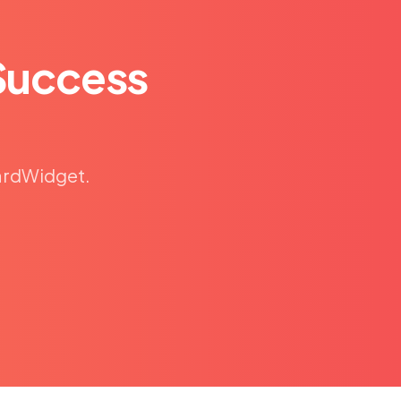
Success
CardWidget.