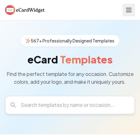
Skip to main content
567+ Professionally Designed Templates
eCard
Templates
Find the perfect template for any occasion. Customize
colors, add your logo, and make it uniquely yours.