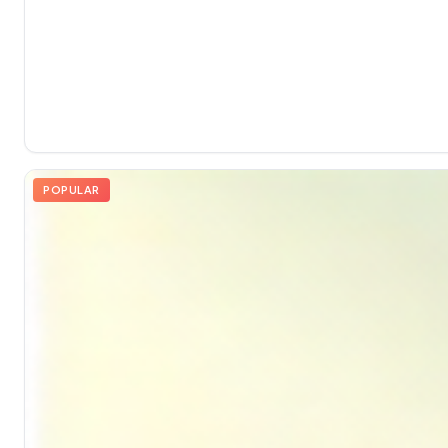
POPULAR