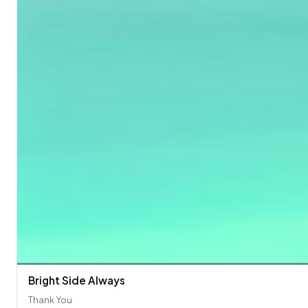
Bright Side Always
Thank You