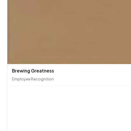
Brewing Greatness
Employee Recognition