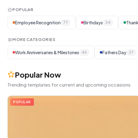
POPULAR
Employee Recognition
Birthdays
Thank
77
34
MORE CATEGORIES
Work Anniversaries & Milestones
Fathers Day
46
27
Popular Now
Trending templates for current and upcoming occasions
POPULAR