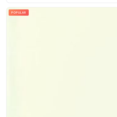
POPULAR