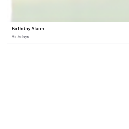
Birthday Alarm
Birthdays