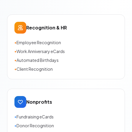
Recognition & HR
•
Employee Recognition
•
Work Anniversary eCards
•
Automated Birthdays
•
Client Recognition
Nonprofits
•
Fundraising eCards
•
Donor Recognition