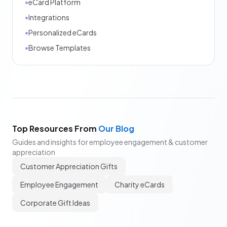
•
eCard Platform
•
Integrations
•
Personalized eCards
•
Browse Templates
Top Resources From
Our Blog
Guides and insights for employee engagement & customer
appreciation
Customer Appreciation Gifts
Employee Engagement
Charity eCards
Corporate Gift Ideas