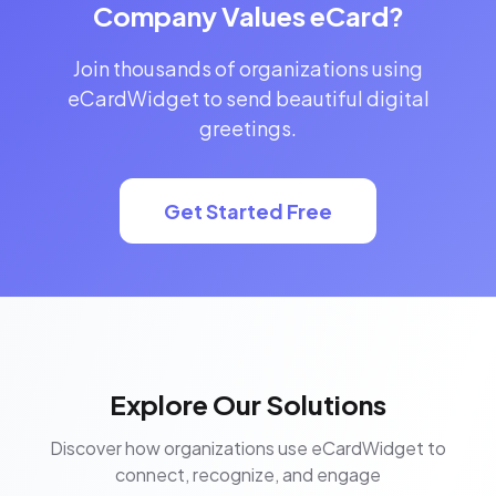
Company Values eCard?
Join thousands of organizations using
eCardWidget to send beautiful digital
greetings.
Get Started Free
Explore Our Solutions
Discover how organizations use eCardWidget to
connect, recognize, and engage