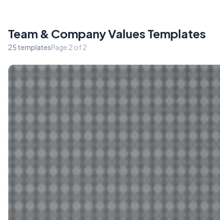
Team & Company Values Templates
25 templates
Page 2 of 2