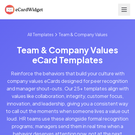
Skip to main content
All Templates
Team & Company Values
Team & Company Values
eCard Templates
Reinforce the behaviors that build your culture with
company values eCards designed for peer recognition
and manager shout-outs. Our 25+ templates align with
values like collaboration, integrity, customer focus,
innovation, and leadership, giving you a consistent way
to call out the moments when someone lives a value out
loud. HR teams use these alongside formal recognition
programs; managers send them in real time when a
behavior deserves attention now, not at the next