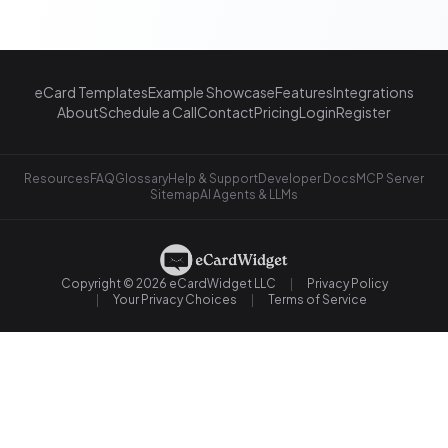
eCard Templates
Example Showcase
Features
Integrations
About
Schedule a Call
Contact
Pricing
Login
Register
Resources
FAQ
Glossary
Help & Support
Developer Docs
MCP Server
Sitemap
AI Agents & LLMs
Copyright © 2026 eCardWidget LLC
Privacy Policy
Your Privacy Choices
Terms of Service