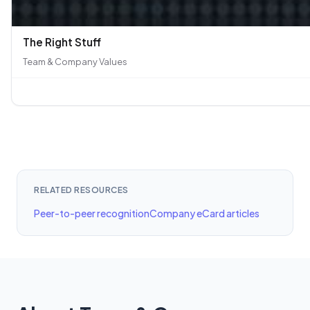
The Right Stuff
Team & Company Values
RELATED RESOURCES
Peer-to-peer recognition
Company eCard articles