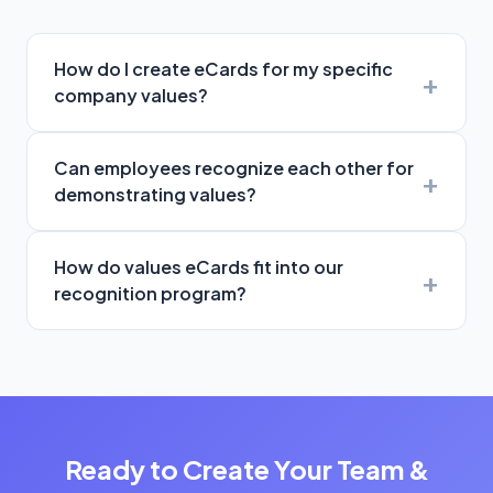
How do I create eCards for my specific
company values?
Can employees recognize each other for
demonstrating values?
How do values eCards fit into our
recognition program?
Ready to Create Your Team &