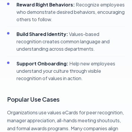
Reward Right Behaviors:
Recognize employees
who demonstrate desired behaviors, encouraging
others to follow.
Build Shared Identity:
Values-based
recognition creates common language and
understanding across departments.
Support Onboarding:
Help new employees
understand your culture through visible
recognition of values in action.
Popular Use Cases
Organizations use values eCards for peer recognition,
manager appreciation, all-hands meeting shoutouts,
and formal awards programs. Many companies align