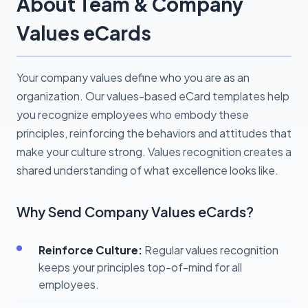
About Team & Company
Values eCards
Your company values define who you are as an
organization. Our values-based eCard templates help
you recognize employees who embody these
principles, reinforcing the behaviors and attitudes that
make your culture strong. Values recognition creates a
shared understanding of what excellence looks like.
Why Send Company Values eCards?
Reinforce Culture:
Regular values recognition
keeps your principles top-of-mind for all
employees.