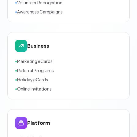
•
Volunteer Recognition
•
Awareness Campaigns
Business
•
Marketing eCards
•
Referral Programs
•
Holiday eCards
•
Online Invitations
Platform