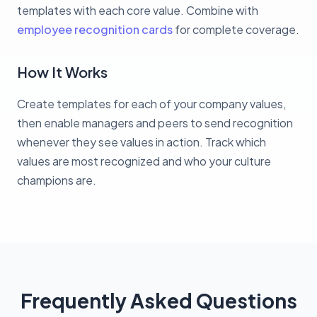
templates with each core value. Combine with
employee recognition cards
for complete coverage.
How It Works
Create templates for each of your company values,
then enable managers and peers to send recognition
whenever they see values in action. Track which
values are most recognized and who your culture
champions are.
Frequently Asked Questions